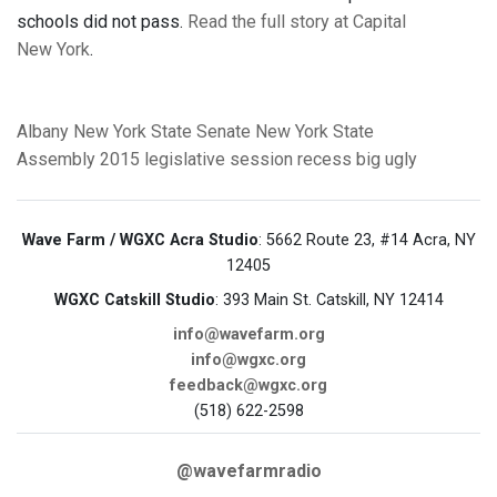
schools did not pass.
Read the full story at Capital
New York
.
Albany
New York State Senate
New York State
Assembly
2015 legislative session
recess
big ugly
Wave Farm / WGXC Acra Studio
: 5662 Route 23, #14 Acra, NY
12405
WGXC Catskill Studio
: 393 Main St. Catskill, NY 12414
info@wavefarm.org
info@wgxc.org
feedback@wgxc.org
(518) 622-2598
@wavefarmradio