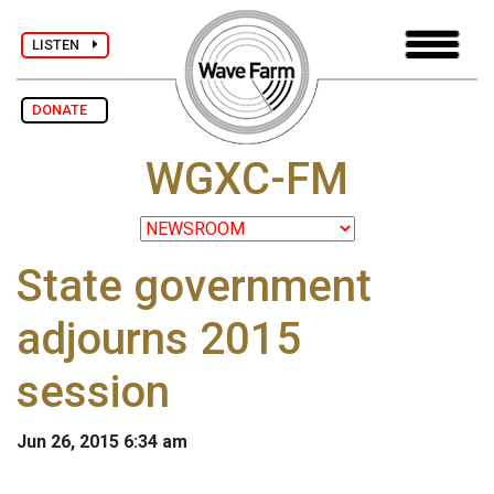
LISTEN
DONATE
WGXC-FM
State government
adjourns 2015
session
Jun 26, 2015 6:34 am