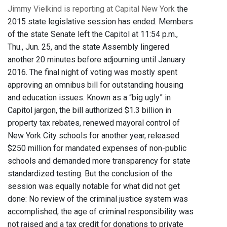
Jimmy Vielkind is reporting at Capital New York
the
2015 state legislative session has ended. Members
of the state Senate left the Capitol at 11:54 p.m.,
Thu., Jun. 25, and the state Assembly lingered
another 20 minutes before adjourning until January
2016. The final night of voting was mostly spent
approving an omnibus bill for outstanding housing
and education issues. Known as a “big ugly” in
Capitol jargon, the bill authorized $1.3 billion in
property tax rebates, renewed mayoral control of
New York City schools for another year, released
$250 million for mandated expenses of non-public
schools and demanded more transparency for state
standardized testing. But the conclusion of the
session was equally notable for what did not get
done: No review of the criminal justice system was
accomplished, the age of criminal responsibility was
not raised and a tax credit for donations to private