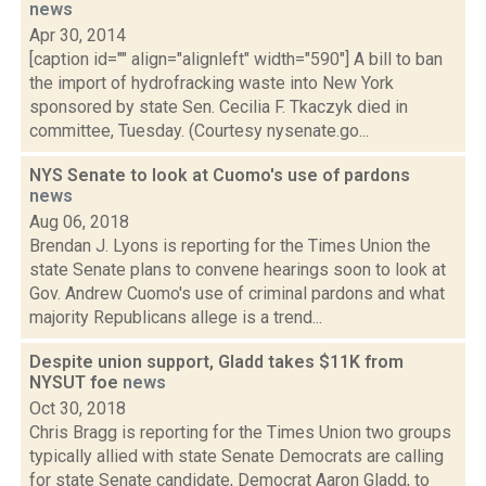
news
Apr 30, 2014
[caption id="" align="alignleft" width="590"] A bill to ban
the import of hydrofracking waste into New York
sponsored by state Sen. Cecilia F. Tkaczyk died in
committee, Tuesday. (Courtesy nysenate.go...
NYS Senate to look at Cuomo's use of pardons
news
Aug 06, 2018
Brendan J. Lyons is reporting for the Times Union the
state Senate plans to convene hearings soon to look at
Gov. Andrew Cuomo's use of criminal pardons and what
majority Republicans allege is a trend...
Despite union support, Gladd takes $11K from
NYSUT foe
news
Oct 30, 2018
Chris Bragg is reporting for the Times Union two groups
typically allied with state Senate Democrats are calling
for state Senate candidate, Democrat Aaron Gladd, to