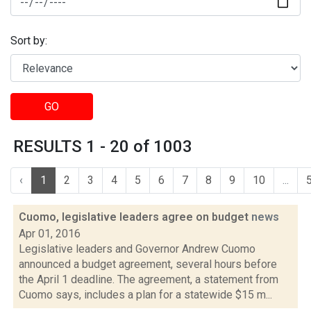
Sort by:
GO
RESULTS 1 - 20 of 1003
‹
1
2
3
4
5
6
7
8
9
10
...
Cuomo, legislative leaders agree on budget
news
Apr 01, 2016
Legislative leaders and Governor Andrew Cuomo
announced a budget agreement, several hours before
the April 1 deadline. The agreement, a statement from
Cuomo says, includes a plan for a statewide $15 m...