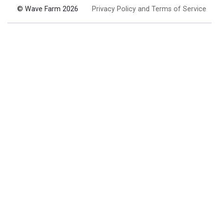
© Wave Farm 2026
Privacy Policy and Terms of Service