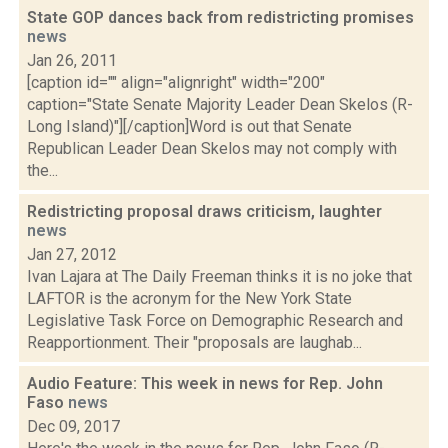
State GOP dances back from redistricting promises
news
Jan 26, 2011
[caption id="" align="alignright" width="200"
caption="State Senate Majority Leader Dean Skelos (R-
Long Island)"][/caption]Word is out that Senate
Republican Leader Dean Skelos may not comply with
the...
Redistricting proposal draws criticism, laughter
news
Jan 27, 2012
Ivan Lajara at The Daily Freeman thinks it is no joke that
LAFTOR is the acronym for the New York State
Legislative Task Force on Demographic Research and
Reapportionment. Their "proposals are laughab...
Audio Feature: This week in news for Rep. John
Faso
news
Dec 09, 2017