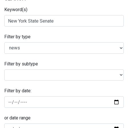
Keyword(s)
Filter by type
Filter by subtype
Filter by date:
or date range