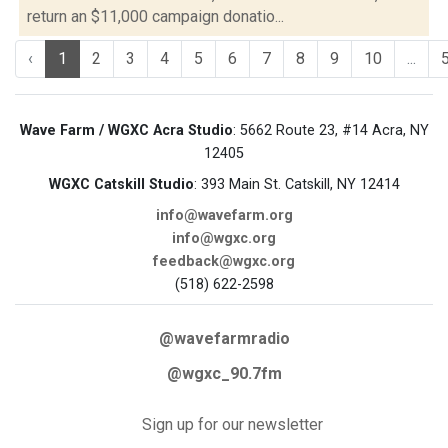
return an $11,000 campaign donatio...
‹
1
2
3
4
5
6
7
8
9
10
...
Wave Farm / WGXC Acra Studio
: 5662 Route 23, #14 Acra, NY
12405
WGXC Catskill Studio
: 393 Main St. Catskill, NY 12414
info@wavefarm.org
info@wgxc.org
feedback@wgxc.org
(518) 622-2598
@wavefarmradio
@wgxc_90.7fm
Sign up for our newsletter