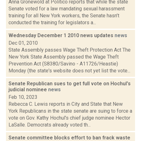
Anna Gronewold at Politico reports that while the state
Senate voted for a law mandating sexual harassment
training for all New York workers, the Senate hasn’t
conducted the training for legislators a...
Wednesday December 1 2010 news updates
news
Dec 01, 2010
State Assembly passes Wage Theft Protection Act The
New York State Assembly passed the Wage Theft
Prevention Act (S8380/Savino - A11726/Heastie)
Monday (the state's website does not yet list the vote...
Senate Republican sues to get full vote on Hochul's
judicial nominee
news
Feb 10, 2023
Rebecca C. Lewis reports in City and State that New
York Republicans in the state senate are suing to force a
vote on Gov. Kathy Hochul's chief judge nominee Hector
LaSalle. Democrats already voted th...
Senate committee blocks effort to ban frack waste