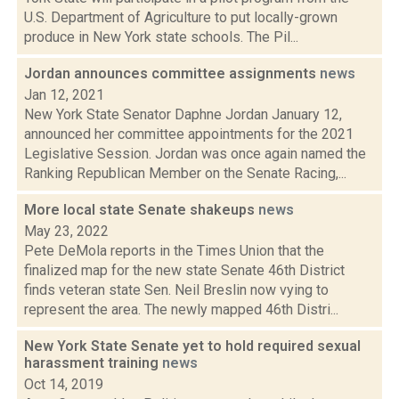
U.S. Department of Agriculture to put locally-grown
produce in New York state schools. The Pil...
Jordan announces committee assignments
news
Jan 12, 2021
New York State Senator Daphne Jordan January 12,
announced her committee appointments for the 2021
Legislative Session. Jordan was once again named the
Ranking Republican Member on the Senate Racing,...
More local state Senate shakeups
news
May 23, 2022
Pete DeMola reports in the Times Union that the
finalized map for the new state Senate 46th District
finds veteran state Sen. Neil Breslin now vying to
represent the area. The newly mapped 46th Distri...
New York State Senate yet to hold required sexual
harassment training
news
Oct 14, 2019