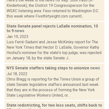
Here's the week in the news for Rep. John Faso (R-
Kinderhook), the District 19 Congressperson for the
WGXC listening area. Faso returned to Washington D.C.
this week where Fivethirtyeight.com currentl...
State Senate panel rejects LaSalle nomination, 10
to 9
news
Jan 19, 2023
Luis Ferré-Sadurní and Jesse McKinley report for The
New York Times that Hector D. LaSalle, Governor Kathy
Hochul's nominee for the state's top judge, was rejected
on January 18, by the state Senate J...
NYS Senate staffers taking steps to unionize
news
Jul 18, 2022
Chris Bragg is reporting for the Times Union a group of
state Senate legislative staffers announced last week
that they are in the process of forming the New York
State Legislative Workers United, or...
State redistricting, for two less seats, shifts back to