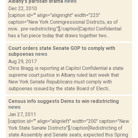
Albany's partisan drama
news
Dec 22, 2010
[caption id="" align="alignright" width="225"
caption="New York Conmgressional Districts, as of
now... pre-redistricting."][/caption]Capitol Confidential
has a fun piece today that draws together two...
Court orders state Senate GOP to comply with
subpoenas
news
Aug 29, 2017
Chris Bragg is reporting at Capitol Confidential a state
supreme court justice in Albany ruled last week that
New York Senate Republicans must comply with
subpoenas issued by the state Board of Electi...
Census info suggests Dems to win redistricting
news
Jan 27, 2011
[caption id="" align="alignleft" width="200" caption="New
York State Senate Districts"][/caption]Redistricting of
state Assembly and Senate seats, expected this Spring