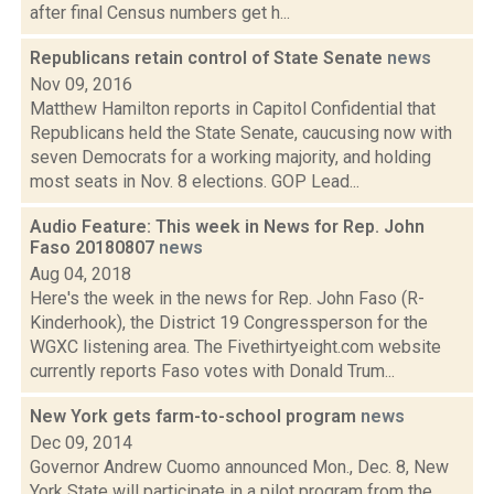
after final Census numbers get h...
Republicans retain control of State Senate
news
Nov 09, 2016
Matthew Hamilton reports in Capitol Confidential that
Republicans held the State Senate, caucusing now with
seven Democrats for a working majority, and holding
most seats in Nov. 8 elections. GOP Lead...
Audio Feature: This week in News for Rep. John
Faso 20180807
news
Aug 04, 2018
Here's the week in the news for Rep. John Faso (R-
Kinderhook), the District 19 Congressperson for the
WGXC listening area. The Fivethirtyeight.com website
currently reports Faso votes with Donald Trum...
New York gets farm-to-school program
news
Dec 09, 2014
Governor Andrew Cuomo announced Mon., Dec. 8, New
York State will participate in a pilot program from the