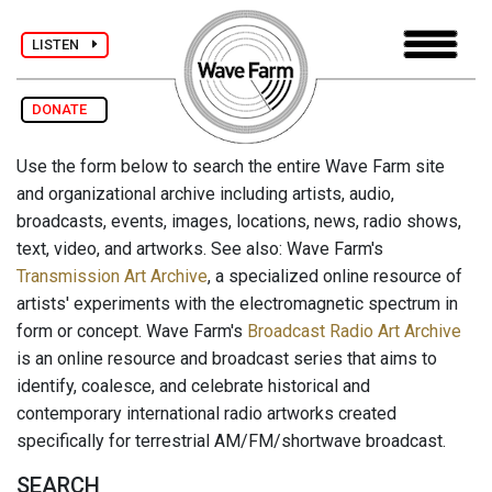
LISTEN
DONATE
Use the form below to search the entire Wave Farm site
and organizational archive including artists, audio,
broadcasts, events, images, locations, news, radio shows,
text, video, and artworks. See also: Wave Farm's
Transmission Art Archive
, a specialized online resource of
artists' experiments with the electromagnetic spectrum in
form or concept. Wave Farm's
Broadcast Radio Art Archive
is an online resource and broadcast series that aims to
identify, coalesce, and celebrate historical and
contemporary international radio artworks created
specifically for terrestrial AM/FM/shortwave broadcast.
SEARCH