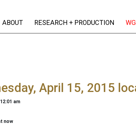
(current)
(curren
ABOUT
RESEARCH + PRODUCTION
WG
sday, April 15, 2015 lo
 12:01 am
ht now