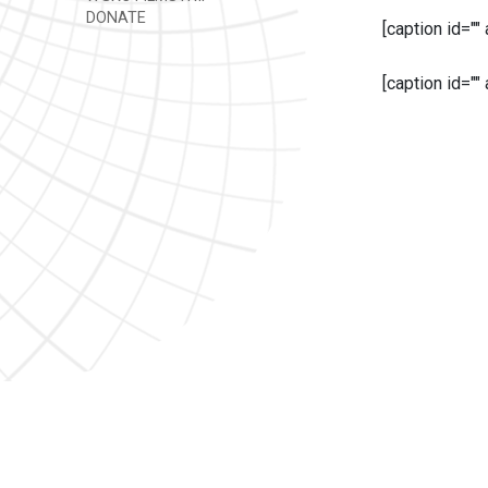
DONATE
[caption id=""
[caption id=""