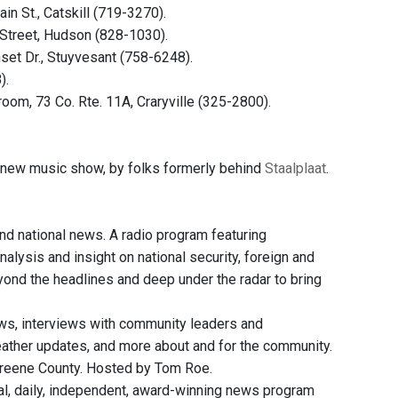
in St., Catskill (719-3270).
 Street, Hudson (828-1030).
set Dr., Stuyvesant (758-6248).
).
room, 73 Co. Rte. 11A, Craryville (325-2800).
new music show, by folks formerly behind
Staalplaat
.
and national news. A radio program featuring
nalysis and insight on national security, foreign and
eyond the headlines and deep under the radar to bring
ws, interviews with community leaders and
weather updates, and more about and for the community.
Greene County. Hosted by Tom Roe.
, daily, independent, award-winning news program