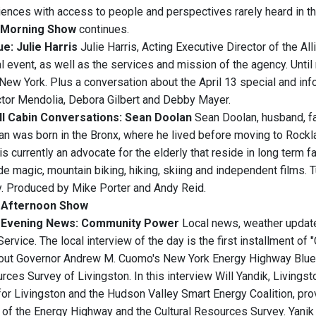
iences with access to people and perspectives rarely heard in t
Morning Show
continues.
e: Julie Harris
Julie Harris, Acting Executive Director of the All
l event, as well as the services and mission of the agency. Unti
New York. Plus a conversation about the April 13 special and i
tor Mendolia, Debora Gilbert and Debby Mayer.
ll Cabin Conversations: Sean Doolan
Sean Doolan, husband, fat
lan was born in the Bronx, where he lived before moving to Rockla
s currently an advocate for the elderly that reside in long term f
e magic, mountain biking, hiking, skiing and independent films. T
. Produced by Mike Porter and Andy Reid.
Afternoon Show
Evening News
: Community Power
Local news, weather updates
rvice. The local interview of the day is the first installment of
out Governor Andrew M. Cuomo's New York Energy Highway Blueprint
rces Survey of Livingston. In this interview Will Yandik, Living
or Livingston and the Hudson Valley Smart Energy Coalition, prov
s of the Energy Highway and the Cultural Resources Survey. Ya