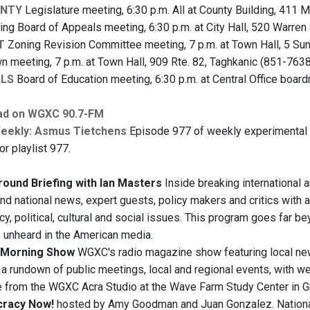
UNTY
Legislature meeting, 6:30 p.m. All at County Building, 411 Ma
ng Board of Appeals meeting, 6:30 p.m. at City Hall, 520 Warren
T
Zoning Revision Committee meeting, 7 p.m. at Town Hall, 5 Sun
n meeting, 7 p.m. at Town Hall, 909 Rte. 82, Taghkanic (851-7638
LLS
Board of Education meeting, 6:30 p.m. at Central Office board
ad on WGXC 90.7-FM
Weekly: Asmus Tietchens
Episode 977 of weekly experimental 
for playlist 977.
ound Briefing with Ian Masters
Inside breaking international 
and national news, expert guests, policy makers and critics with a
y, political, cultural and social issues. This program goes far b
s unheard in the American media.
Morning Show
WGXC's radio magazine show featuring local ne
, a rundown of public meetings, local and regional events, with 
e from the WGXC Acra Studio at the Wave Farm Study Center in 
racy Now!
hosted by Amy Goodman and Juan Gonzalez. National