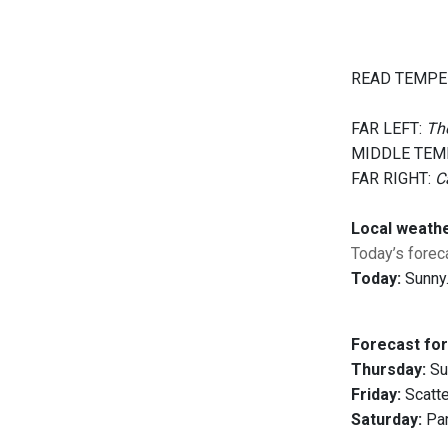
READ TEMPE
FAR LEFT:
The
MIDDLE TEM
FAR RIGHT:
C
Local weath
Today’s foreca
Today:
Sunny.
Forecast for
Thursday:
Sun
Friday:
Scatte
Saturday:
Par