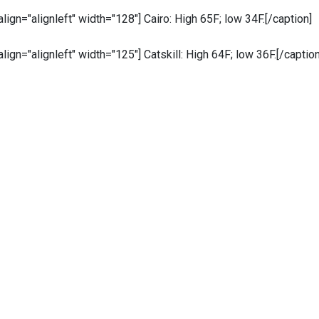
 align="alignleft" width="128"]
Cairo: High 65F; low 34F.[/caption]
 align="alignleft" width="125"]
Catskill: High 64F; low 36F.[/caption