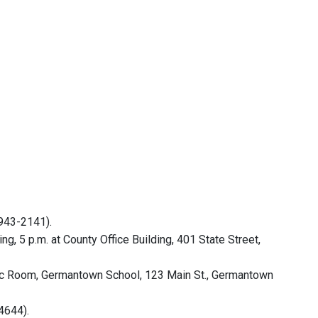
(943-2141).
 5 p.m. at County Office Building, 401 State Street,
sic Room, Germantown School, 123 Main St., Germantown
4644).