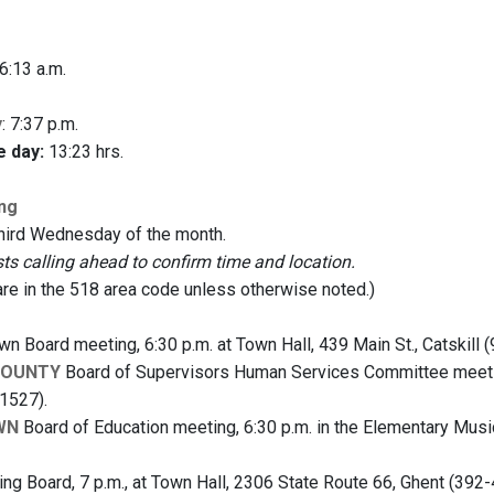
 6:13 a.m.
y
: 7:37 p.m.
e day:
13:23 hrs.
ng
third Wednesday of the month.
 calling ahead to confirm time and location.
are in the 518 area code unless otherwise noted.)
n Board meeting, 6:30 p.m. at Town Hall, 439 Main St., Catskill 
COUNTY
Board of Supervisors Human Services Committee meeting,
1527).
WN
Board of Education meeting, 6:30 p.m. in the Elementary Mu
ng Board, 7 p.m., at Town Hall, 2306 State Route 66, Ghent (392-