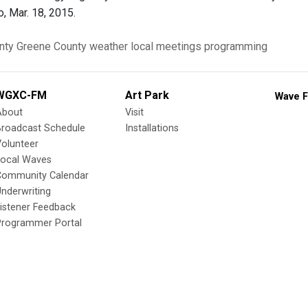
, Mar. 18, 2015.
nty
Greene County
weather
local meetings
programming
WGXC-FM
Art Park
Wave F
About
Visit
Broadcast Schedule
Installations
olunteer
Local Waves
Community Calendar
nderwriting
istener Feedback
Programmer Portal