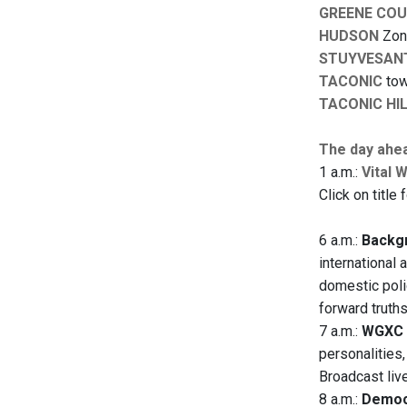
GREENE CO
HUDSON
Zoni
STUYVESAN
TACONIC
tow
TACONIC HI
The day ahe
1 a.m.:
Vital 
Click on title 
6 a.m.:
Backgr
international 
domestic polic
forward truth
7 a.m.:
WGXC 
personalities
Broadcast liv
8 a.m.:
Democ