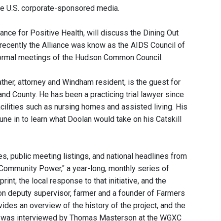
he U.S. corporate-sponsored media.
iance for Positive Health, will discuss the Dining Out
l recently the Alliance was know as the AIDS Council of
nformal meetings of the Hudson Common Council.
her, attorney and Windham resident, is the guest for
nd County. He has been a practicing trial lawyer since
acilities such as nursing homes and assisted living. His
une in to learn what Doolan would take on his Catskill
, public meeting listings, and national headlines from
 "Community Power," a year-long, monthly series of
, the local response to that initiative, and the
ston deputy supervisor, farmer and a founder of Farmers
ides an overview of the history of the project, and the
nik was interviewed by Thomas Masterson at the WGXC