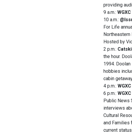
providing aud
9 a.m.:
WGXC 
10 a.m.:
@Issu
For Life annua
Northeastern 
Hosted by Vic
2 p.m.:
Catski
the hour. Doo
1994. Doolan i
hobbies includ
cabin getaway
4 p.m.:
WGXC 
6 p.m.:
WGXC 
Public News Se
interviews ab
Cultural Resou
and Families f
current statu