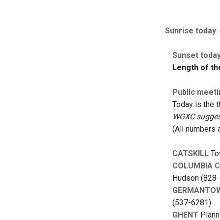
Sunrise today
:
Sunset toda
Length of th
Public meeti
Today is the 
WGXC suggests
(All numbers 
CATSKILL
Tow
COLUMBIA 
Hudson (828-
GERMANTO
(537-6281).
GHENT
Planni