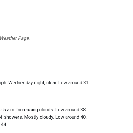
 Weather Page
.
mph. Wednesday night, clear. Low around 31.
r 5 a.m. Increasing clouds. Low around 38.
 of showers. Mostly cloudy. Low around 40.
 44.