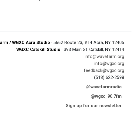
arm / WGXC Acra Studio
· 5662 Route 23, #14 Acra, NY 12405
WGXC Catskill Studio
· 393 Main St. Catskill, NY 12414
info@wavefarm.org
info@wgxc.org
feedback@wgxc.org
(518) 622-2598
@wavefarmradio
@wgxc_90.7fm
Sign up for our newsletter