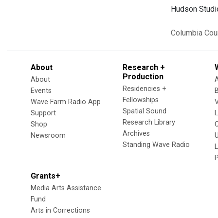
Hudson Studio
Columbia Cou
About
Research +
Production
About
Residencies +
Events
Fellowships
Wave Farm Radio App
V
Spatial Sound
Support
Research Library
Shop
Archives
Newsroom
U
Standing Wave Radio
L
Grants+
Media Arts Assistance
Fund
Arts in Corrections