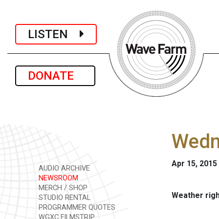
LISTEN
DONATE
Wedne
Apr 15, 2015
AUDIO ARCHIVE
NEWSROOM
MERCH / SHOP
Weather rig
STUDIO RENTAL
PROGRAMMER QUOTES
WGXC FILMSTRIP