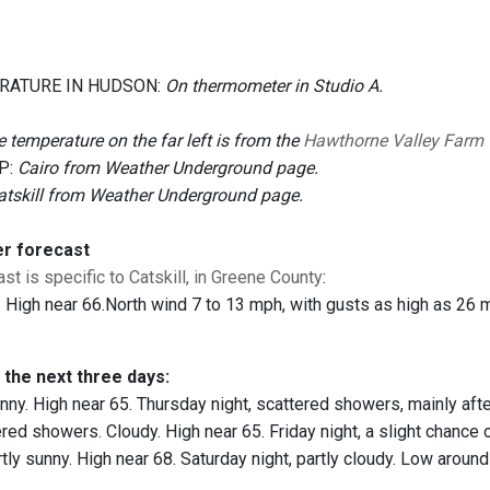
RATURE IN HUDSON:
On thermometer in Studio A.
 temperature on the far left is from the
Hawthorne Valley Farm
P:
Cairo from Weather Underground page.
atskill from Weather Underground page.
er forecast
st is specific to Catskill, in Greene County
:
 High near 66.North wind 7 to 13 mph, with gusts as high as 26 
 the next three days:
ny. High near 65. Thursday night, scattered showers, mainly afte
red showers. Cloudy. High near 65. Friday night, a slight chance
tly sunny. High near 68. Saturday night, partly cloudy. Low around