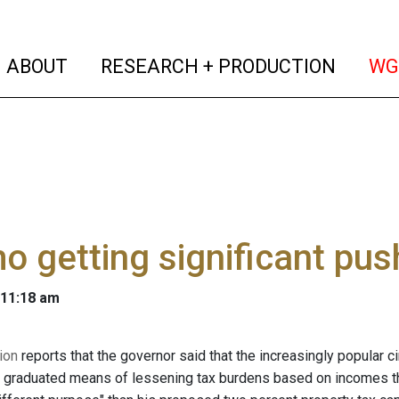
(current)
(curren
ABOUT
RESEARCH + PRODUCTION
WG
 getting significant pus
 11:18 am
ion
reports that the governor said that the increasingly popular c
 graduated means of lessening tax burdens based on incomes tha