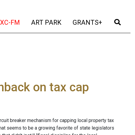
t)
(current)
(current)
(current)
(cur
XC-FM
ART PARK
GRANTS+
hback on tax cap
ircuit breaker mechanism for capping local property tax
t seems to be a growing favorite of state legislators