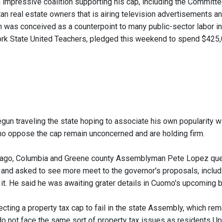
impressive coalition supporting his cap, including the Committe
n real estate owners that is airing television advertisements and
 was conceived as a counterpoint to many public-sector labor int
rk State United Teachers, pledged this weekend to spend $425,00
n traveling the state hoping to associate his own popularity wit
 oppose the cap remain unconcerned and are holding firm.
ago, Columbia and Greene county Assemblyman Pete Lopez ques
" and asked to see more meet to the governor's proposals, includi
ot it. He said he was awaiting grater details in Cuomo's upcomin
cting a property tax cap to fail in the state Assembly, which 
do not face the same sort of property tax issues as residents Up