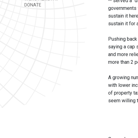
-- served a "d
DONATE
governments wh
sustain it her
sustain it for
Pushing back 
saying a cap s
and more relie
more than 2 pe
A growing numb
with lower in
of property t
seem willing t