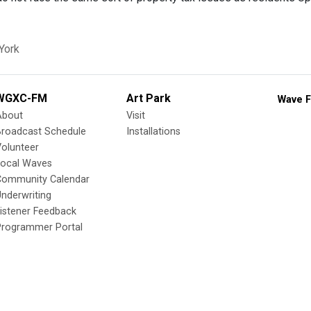
York
WGXC-FM
Art Park
Wave F
About
Visit
Broadcast Schedule
Installations
olunteer
Local Waves
Community Calendar
nderwriting
istener Feedback
Programmer Portal