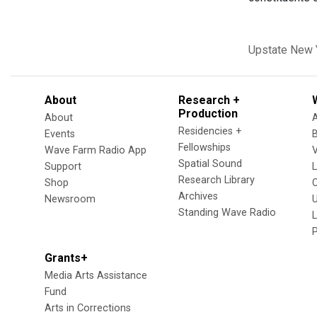
Upstate New 
About
Research +
Production
About
Residencies +
Events
Fellowships
Wave Farm Radio App
V
Spatial Sound
Support
Research Library
Shop
Archives
Newsroom
U
Standing Wave Radio
L
Grants+
Media Arts Assistance
Fund
Arts in Corrections