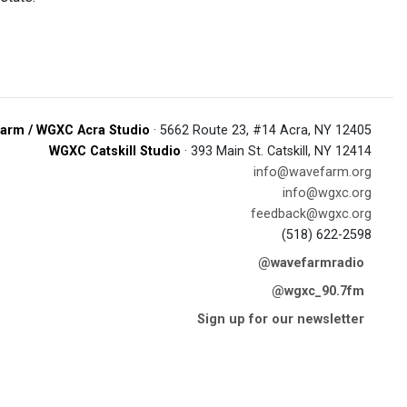
arm / WGXC Acra Studio
· 5662 Route 23, #14 Acra, NY 12405
WGXC Catskill Studio
· 393 Main St. Catskill, NY 12414
info@wavefarm.org
info@wgxc.org
feedback@wgxc.org
(518) 622-2598
@wavefarmradio
@wgxc_90.7fm
Sign up for our newsletter