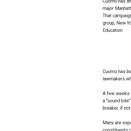
Cuomo has an 
major Manhatta
That campaign
group, New Yo
Education.
Cuomo has begu
lawmakers who
A few weeks 
a "sound bite
breaker, if n
Many are expe
constituents 