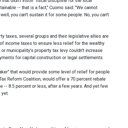
t didn't instill "fiscal discipline for the local
ainable -- that is a fact," Cuomo said. "We cannot
, well, you can't sustain it for some people. No, you can't
 taxes, several groups and their legislative allies are
 of income taxes to ensure less relief for the wealthy
or municipality's property tax levy couldn't increase
ayments for capital construction or legal settlements.
eaker" that would provide some level of relief for people
ax Reform Coalition, would offer a 70 percent rebate
 -- 8.5 percent or less, after a few years. And yet few
 yet.