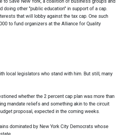
e to Save New York, a coalition of business groups and
 doing other "public education" in support of a cap.
erests that will lobby against the tax cap. One such
0 to fund organizers at the Alliance for Quality
h local legislators who stand with him. But still, many
tioned whether the 2 percent cap plan was more than
ng mandate reliefs and something akin to the circuit
g budget proposal, expected in the coming weeks.
remains dominated by New York City Democrats whose
state.