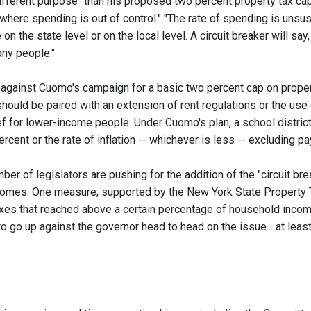
ifferent purpose" than his proposed two percent property tax cap tha
ere spending is out of control." "The rate of spending is unsust
e on the state level or on the local level. A circuit breaker will say
 any people."
against Cuomo's campaign for a basic two percent cap on property
hould be paired with an extension of rent regulations or the use
f for lower-income people. Under Cuomo's plan, a school district 
rcent or the rate of inflation -- whichever is less -- excluding p
er of legislators are pushing for the addition of the "circuit br
comes. One measure, supported by the New York State Property T
axes that reached above a certain percentage of household income
o go up against the governor head to head on the issue... at least