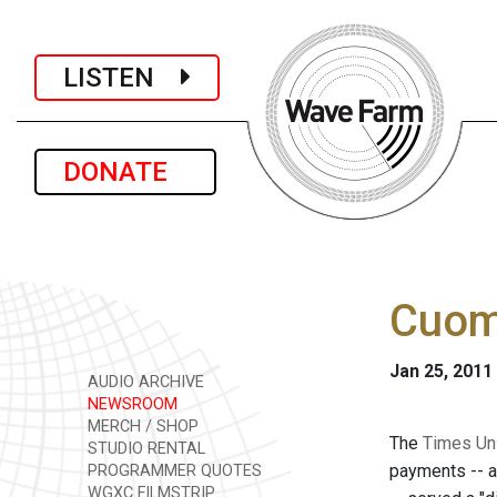
LISTEN
DONATE
Cuomo
Jan 25, 2011
AUDIO ARCHIVE
NEWSROOM
MERCH / SHOP
The
Times Un
STUDIO RENTAL
payments -- a
PROGRAMMER QUOTES
WGXC FILMSTRIP