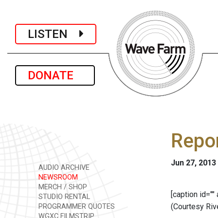
LISTEN
DONATE
Repor
Jun 27, 2013
AUDIO ARCHIVE
NEWSROOM
MERCH / SHOP
[caption id=""
STUDIO RENTAL
(Courtesy Riv
PROGRAMMER QUOTES
WGXC FILMSTRIP