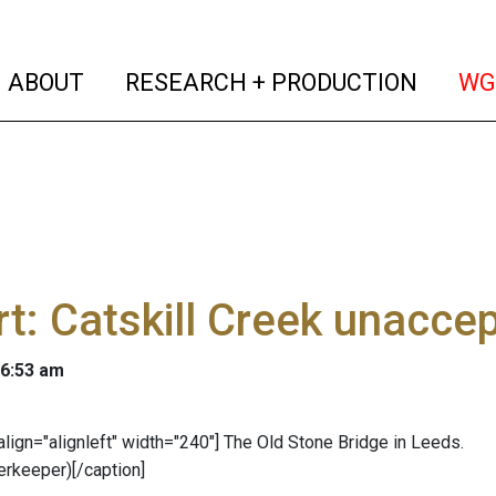
(current)
(curren
ABOUT
RESEARCH + PRODUCTION
WG
t: Catskill Creek unacce
 6:53 am
 align="alignleft" width="240"]
The Old Stone Bridge in Leeds.
erkeeper)[/caption]