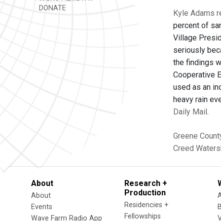
DONATE
Kyle Adams re
percent of sa
Village Presi
seriously bec
the findings 
Cooperative E
used as an ind
heavy rain ev
Daily Mail
.
Greene Count
Creed Waters
About
Research +
Production
About
Residencies +
Events
Fellowships
Wave Farm Radio App
V