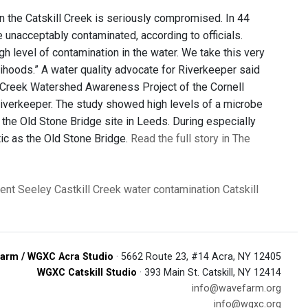
in the Catskill Creek is seriously compromised. In 44
 unacceptably contaminated, according to officials.
h level of contamination in the water. We take this very
lihoods.” A water quality advocate for Riverkeeper said
ll Creek Watershed Awareness Project of the Cornell
iverkeeper. The study showed high levels of a microbe
t the Old Stone Bridge site in Leeds. During especially
tic as the Old Stone Bridge.
Read the full story in The
ent Seeley
Castkill Creek
water contamination
Catskill
arm / WGXC Acra Studio
· 5662 Route 23, #14 Acra, NY 12405
WGXC Catskill Studio
· 393 Main St. Catskill, NY 12414
info@wavefarm.org
info@wgxc.org