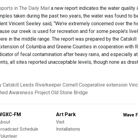
ports in The Daily Mail
a new report indicates the water quality 
mples taken during the past two years, the water was found to be
dent Vincent Seeley said, “We’re extremely concerned over the hig
ause our creek is used for recreation and for some people’s live
were in the middle range. The report was prepared by the Catski
xtension of Columbia and Greene Counties in cooperation with R
icator of fecal contamination after heavy rains, and especially a
ents, all sites reported unacceptable levels, though none as dras
y
Catskill
Leeds
Riverkeeper
Cornell Cooperative extension
Vinc
hed Awareness Project
Old Stone Bridge
WGXC-FM
Art Park
Wave F
About
Visit
Broadcast Schedule
Installations
olunteer