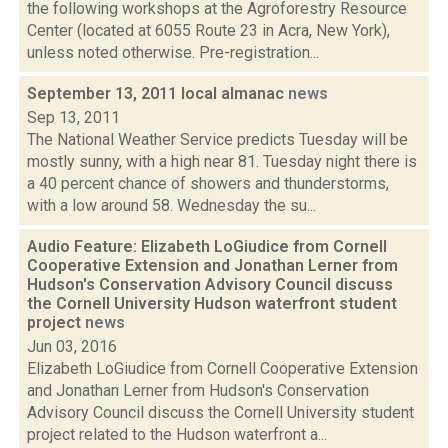
the following workshops at the Agroforestry Resource
Center (located at 6055 Route 23 in Acra, New York),
unless noted otherwise. Pre-registration...
September 13, 2011 local almanac
news
Sep 13, 2011
The National Weather Service predicts Tuesday will be
mostly sunny, with a high near 81. Tuesday night there is
a 40 percent chance of showers and thunderstorms,
with a low around 58. Wednesday the su...
Audio Feature: Elizabeth LoGiudice from Cornell
Cooperative Extension and Jonathan Lerner from
Hudson's Conservation Advisory Council discuss
the Cornell University Hudson waterfront student
project
news
Jun 03, 2016
Elizabeth LoGiudice from Cornell Cooperative Extension
and Jonathan Lerner from Hudson's Conservation
Advisory Council discuss the Cornell University student
project related to the Hudson waterfront a...