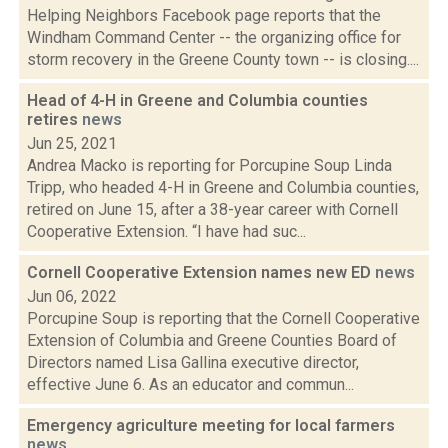
Helping Neighbors Facebook page reports that the
Windham Command Center -- the organizing office for
storm recovery in the Greene County town -- is closing....
Head of 4-H in Greene and Columbia counties
retires
news
Jun 25, 2021
Andrea Macko is reporting for Porcupine Soup Linda
Tripp, who headed 4-H in Greene and Columbia counties,
retired on June 15, after a 38-year career with Cornell
Cooperative Extension. “I have had suc...
Cornell Cooperative Extension names new ED
news
Jun 06, 2022
Porcupine Soup is reporting that the Cornell Cooperative
Extension of Columbia and Greene Counties Board of
Directors named Lisa Gallina executive director,
effective June 6. As an educator and commun...
Emergency agriculture meeting for local farmers
news