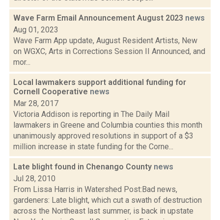
Wave Farm Email Announcement August 2023
news
Aug 01, 2023
Wave Farm App update, August Resident Artists, New
on WGXC, Arts in Corrections Session II Announced, and
mor...
Local lawmakers support additional funding for
Cornell Cooperative
news
Mar 28, 2017
Victoria Addison is reporting in The Daily Mail
lawmakers in Greene and Columbia counties this month
unanimously approved resolutions in support of a $3
million increase in state funding for the Corne...
Late blight found in Chenango County
news
Jul 28, 2010
From Lissa Harris in Watershed Post:Bad news,
gardeners: Late blight, which cut a swath of destruction
across the Northeast last summer, is back in upstate