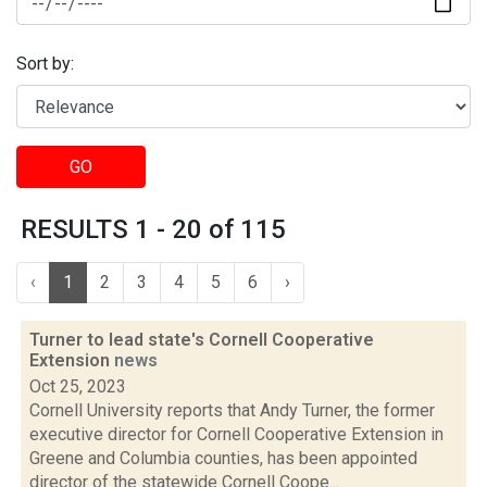
Sort by:
GO
RESULTS 1 - 20 of 115
‹
1
2
3
4
5
6
›
Turner to lead state's Cornell Cooperative
Extension
news
Oct 25, 2023
Cornell University reports that Andy Turner, the former
executive director for Cornell Cooperative Extension in
Greene and Columbia counties, has been appointed
director of the statewide Cornell Coope...