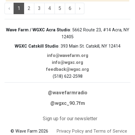
‹
1
2
3
4
5
6
›
Wave Farm / WGXC Acra Studio
: 5662 Route 23, #14 Acra, NY
12405
WGXC Catskill Studio
: 393 Main St. Catskill, NY 12414
info@wavefarm.org
info@wgxc.org
feedback@wgxc.org
(518) 622-2598
@wavefarmradio
@wgxc_90.7fm
Sign up for our newsletter
© Wave Farm 2026
Privacy Policy and Terms of Service