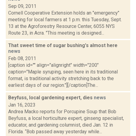
Sep 09, 2011
Cornell Cooperative Extension holds an "emergency"
meeting for local farmers at 1 p.m. this Tuesday, Sept.
13 at the Agroforestry Resource Center, 6055 NYS
Route 23, in Acra. "This meeting is designed...
That sweet time of sugar bushing's almost here
news
Feb 08, 2011
[caption id="" align="alignright" width="200"
caption="Maple syruping, seen here in its traditional
format, is traditional activity stretching back to the
earliest days of our region."][/caption]The...
Beyfuss, local gardening expert, dies
news
Jan 16, 2023
Andrea Macko reports for Porcupine Soup that Bob
Beyfuss, a local horticulture expert, ginseng specialist,
educator, and gardening columnist, died Jan. 12 in
Florida. “Bob passed away yesterday while...