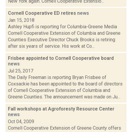
New York again. Cornell Cooperative Extensio...
Cornell Cooperative ED retires
news
Jan 15, 2018
Ashley Hupfi is reporting for Columbia-Greene Media
Cornell Cooperative Extension of Columbia and Greene
Counties Executive Director Chuck Brooks is retiring
after six years of service. His work at Co...
Frisbee appointed to Cornell Cooperative board
news
Jul 25, 2017
The Daily Freeman is reporting Bryan Frisbee of
Coxsackie has been appointed to the board of directors
of Cornell Cooperative Extension of Columbia and
Greene Counties. The announcement was made on Ju...
Fall workshops at Agroforesty Resource Center
news
Oct 04, 2009
Cornell Cooperative Extension of Greene County offers