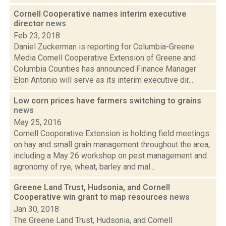
Cornell Cooperative names interim executive
director
news
Feb 23, 2018
Daniel Zuckerman is reporting for Columbia-Greene
Media Cornell Cooperative Extension of Greene and
Columbia Counties has announced Finance Manager
Elon Antonio will serve as its interim executive dir...
Low corn prices have farmers switching to grains
news
May 25, 2016
Cornell Cooperative Extension is holding field meetings
on hay and small grain management throughout the area,
including a May 26 workshop on pest management and
agronomy of rye, wheat, barley and mal...
Greene Land Trust, Hudsonia, and Cornell
Cooperative win grant to map resources
news
Jan 30, 2018
The Greene Land Trust, Hudsonia, and Cornell