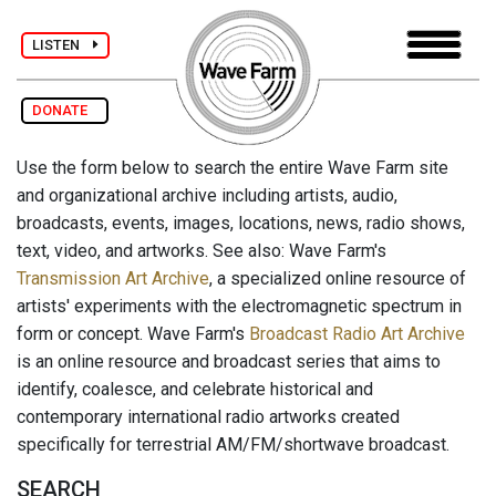
LISTEN
DONATE
Use the form below to search the entire Wave Farm site
and organizational archive including artists, audio,
broadcasts, events, images, locations, news, radio shows,
text, video, and artworks. See also: Wave Farm's
Transmission Art Archive
, a specialized online resource of
artists' experiments with the electromagnetic spectrum in
form or concept. Wave Farm's
Broadcast Radio Art Archive
is an online resource and broadcast series that aims to
identify, coalesce, and celebrate historical and
contemporary international radio artworks created
specifically for terrestrial AM/FM/shortwave broadcast.
SEARCH