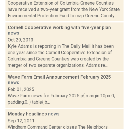
Cooperative Extension of Columbia-Greene Counties
have received a two-year grant from the New York State
Environmental Protection Fund to map Greene County...
Cornell Cooperative working with five-year plan
news
Oct 29, 2013
Kyle Adams is reporting in The Daily Mail it has been
one year since the Cornell Cooperative Extension of
Columbia and Greene Counties was created by the
merger of two separate organizations. Adams re...
Wave Farm Email Announcement February 2025
news
Feb 01, 2025
Wave Farm news for February 2025 p{ margin:10px 0;
padding:0; } table{ b...
Monday headlines
news
Sep 12, 2011
Windham Command Center closes The Neighbors