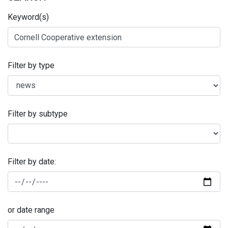
Keyword(s)
Filter by type
Filter by subtype
Filter by date:
or date range