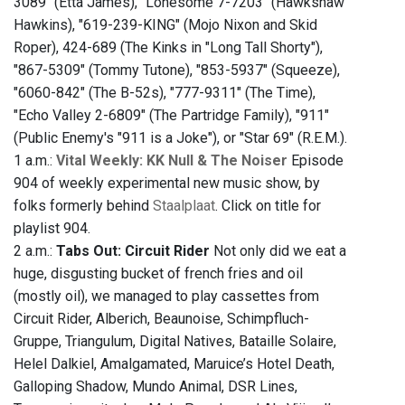
3089" (Etta James), "Lonesome 7-7203" (Hawkshaw
Hawkins), "619-239-KING" (Mojo Nixon and Skid
Roper), 424-689 (The Kinks in "Long Tall Shorty"),
"867-5309" (Tommy Tutone), "853-5937" (Squeeze),
"6060-842" (The B-52s), "777-9311" (The Time),
"Echo Valley 2-6809" (The Partridge Family), "911"
(Public Enemy's "911 is a Joke"), or "Star 69" (R.E.M.).
1 a.m.:
Vital Weekly: KK Null & The Noiser
Episode
904 of weekly experimental new music show, by
folks formerly behind
Staalplaat
. Click on title for
playlist 904.
2 a.m.:
Tabs Out: Circuit Rider
Not only did we eat a
huge, disgusting bucket of french fries and oil
(mostly oil), we managed to play cassettes from
Circuit Rider, Alberich, Beaunoise, Schimpfluch-
Gruppe, Triangulum, Digital Natives, Bataille Solaire,
Helel Dalkiel, Amalgamated, Maruice’s Hotel Death,
Galloping Shadow, Mundo Animal, DSR Lines,