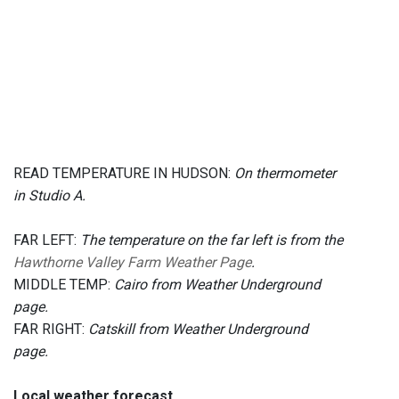
READ TEMPERATURE IN HUDSON:
On thermometer
in Studio A.
FAR LEFT:
The temperature on the far left is from the
Hawthorne Valley Farm Weather Page
.
MIDDLE TEMP:
Cairo from Weather Underground
page.
FAR RIGHT:
Catskill from Weather Underground
page.
Local weather forecast