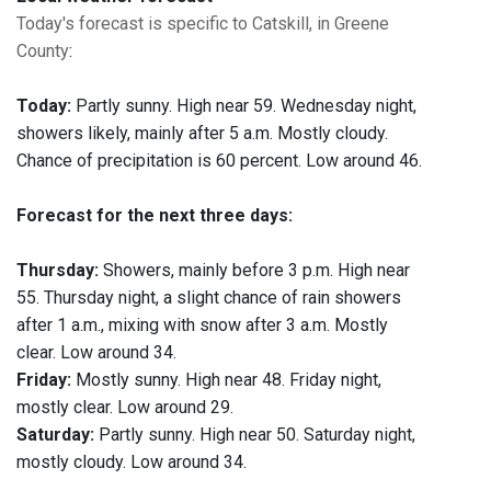
Today's forecast is specific to Catskill, in Greene
County
:
Today:
Partly sunny. High near 59. Wednesday night,
showers likely, mainly after 5 a.m. Mostly cloudy.
Chance of precipitation is 60 percent. Low around 46.
Forecast for the next three days:
Thursday:
Showers, mainly before 3 p.m. High near
55. Thursday night, a slight chance of rain showers
after 1 a.m., mixing with snow after 3 a.m. Mostly
clear. Low around 34.
Friday:
Mostly sunny. High near 48. Friday night,
mostly clear. Low around 29.
Saturday:
Partly sunny. High near 50. Saturday night,
mostly cloudy. Low around 34.