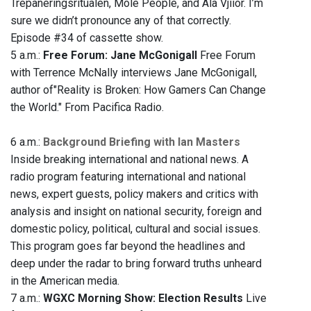
Trepaneringsritualen, Mole People, and Ala Vjiior. I’m
sure we didn’t pronounce any of that correctly.
Episode #34 of cassette show.
5 a.m.:
Free Forum: Jane McGonigall
Free Forum
with Terrence McNally interviews Jane McGonigall,
author of"Reality is Broken: How Gamers Can Change
the World." From Pacifica Radio.
6 a.m.:
Background Briefing with Ian Masters
Inside breaking international and national news. A
radio program featuring international and national
news, expert guests, policy makers and critics with
analysis and insight on national security, foreign and
domestic policy, political, cultural and social issues.
This program goes far beyond the headlines and
deep under the radar to bring forward truths unheard
in the American media.
7 a.m.:
WGXC Morning Show: Election Results
Live