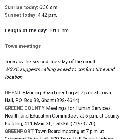
Sunrise today
:
6:36 a.m.
Sunset today
:
4:42 p.m.
Length of the day:
10:06 hrs.
Town meetings
Today is the second Tuesday of the month.
WGXC suggests calling ahead to confirm time and
location.
GHENT
Planning Board meeting at 7 p.m. at Town
Hall, P.O. Box 98, Ghent (392-4644).
GREENE COUNTY
Meetings for Human Services,
Health, and Education Committees at 6 p.m. at County
Building, 411 Main St., Catskill (719-3270).
GREENPORT
Town Board meeting at 7 p.m. at