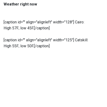
Weather right now
[caption id="" align="alignleft" width="128"]
Cairo:
High 57F; low 45F.[/caption]
[caption id="" align="alignleft" width="125"]
Catskill:
High 55F; low 50F.[/caption]