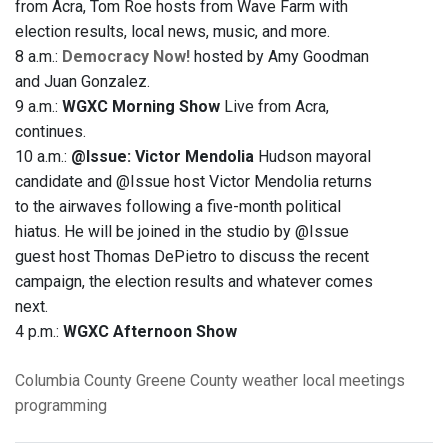
from Acra, Tom Roe hosts from Wave Farm with
election results, local news, music, and more.
8 a.m.:
Democracy Now!
hosted by Amy Goodman
and Juan Gonzalez.
9 a.m.:
WGXC Morning Show
Live from Acra,
continues.
10 a.m.:
@Issue: Victor Mendolia
Hudson mayoral
candidate and @Issue host Victor Mendolia returns
to the airwaves following a five-month political
hiatus. He will be joined in the studio by @Issue
guest host Thomas DePietro to discuss the recent
campaign, the election results and whatever comes
next.
4 p.m.:
WGXC Afternoon Show
Columbia County
Greene County
weather
local meetings
programming