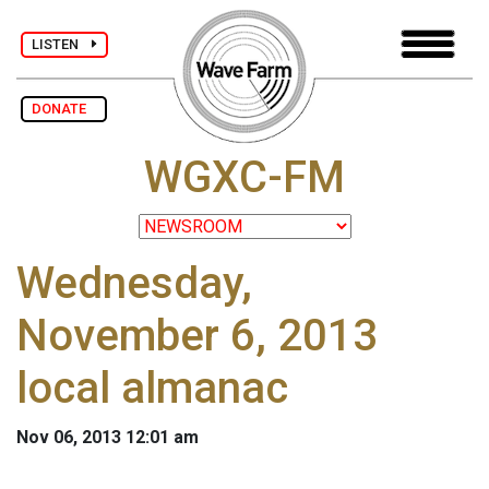
LISTEN
DONATE
WGXC-FM
Wednesday,
November 6, 2013
local almanac
Nov 06, 2013 12:01 am