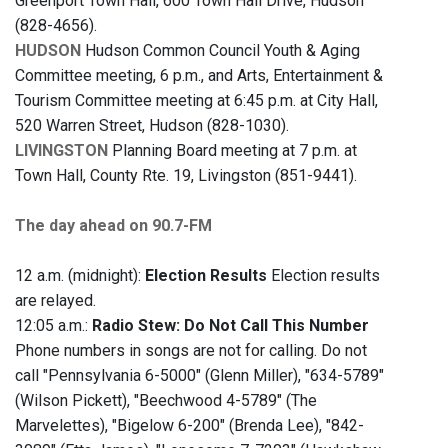
Greenport Town Hall, 600 Town Hall Drive, Hudson
(828-4656).
HUDSON
Hudson Common Council Youth & Aging
Committee meeting, 6 p.m., and Arts, Entertainment &
Tourism Committee meeting at 6:45 p.m. at City Hall,
520 Warren Street, Hudson (828-1030).
LIVINGSTON
Planning Board meeting at 7 p.m. at
Town Hall, County Rte. 19, Livingston (851-9441).
The day ahead on 90.7-FM
12 a.m. (midnight):
Election Results
Election results
are relayed.
12:05 a.m.:
Radio Stew: Do Not Call This Number
Phone numbers in songs are not for calling. Do not
call "Pennsylvania 6-5000" (Glenn Miller), "634-5789"
(Wilson Pickett), "Beechwood 4-5789" (The
Marvelettes), "Bigelow 6-200" (Brenda Lee), "842-