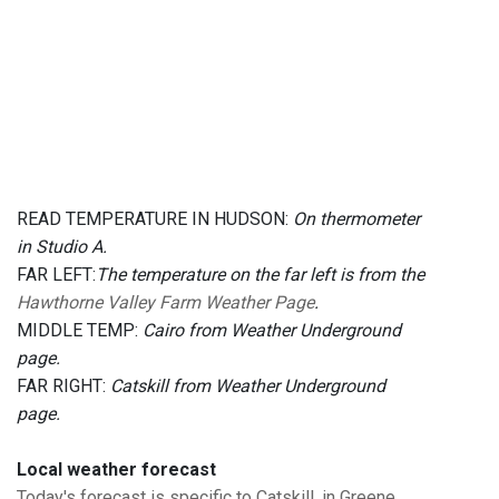
READ TEMPERATURE IN HUDSON:
On thermometer
in Studio A.
FAR LEFT:
The temperature on the far left is from the
Hawthorne Valley Farm Weather Page
.
MIDDLE TEMP:
Cairo from Weather Underground
page.
FAR RIGHT:
Catskill from Weather Underground
page.
Local weather forecast
Today's forecast is specific to Catskill, in Greene