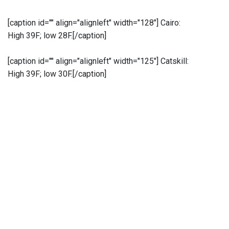
[caption id="" align="alignleft" width="128"]
Cairo:
High 39F; low 28F.[/caption]
[caption id="" align="alignleft" width="125"]
Catskill:
High 39F; low 30F.[/caption]