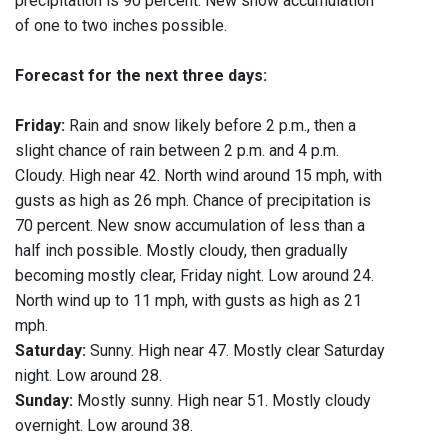
precipitation is 90 percent. New snow accumulation
of one to two inches possible.
Forecast for the next three days:
Friday:
Rain and snow likely before 2 p.m., then a
slight chance of rain between 2 p.m. and 4 p.m.
Cloudy. High near 42. North wind around 15 mph, with
gusts as high as 26 mph. Chance of precipitation is
70 percent. New snow accumulation of less than a
half inch possible. Mostly cloudy, then gradually
becoming mostly clear, Friday night. Low around 24.
North wind up to 11 mph, with gusts as high as 21
mph.
Saturday:
Sunny. High near 47. Mostly clear Saturday
night. Low around 28.
Sunday:
Mostly sunny. High near 51. Mostly cloudy
overnight. Low around 38.