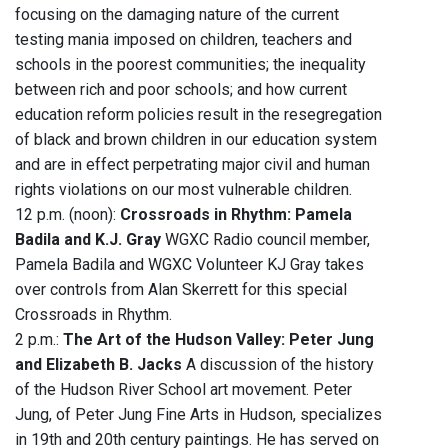
focusing on the damaging nature of the current
testing mania imposed on children, teachers and
schools in the poorest communities; the inequality
between rich and poor schools; and how current
education reform policies result in the resegregation
of black and brown children in our education system
and are in effect perpetrating major civil and human
rights violations on our most vulnerable children.
12 p.m. (noon):
Crossroads in Rhythm: Pamela
Badila and K.J. Gray
WGXC Radio council member,
Pamela Badila and WGXC Volunteer KJ Gray takes
over controls from Alan Skerrett for this special
Crossroads in Rhythm.
2 p.m.:
The Art of the Hudson Valley: Peter Jung
and Elizabeth B. Jacks
A discussion of the history
of the Hudson River School art movement. Peter
Jung, of Peter Jung Fine Arts in Hudson, specializes
in 19th and 20th century paintings. He has served on