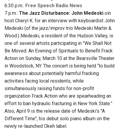
6:30 p.m.:
Free Speech Radio News
7 p.m.:
The Jazz Disturbance: John Medeski
oin
host Cheryl K. for an interview with keyboardist John
Medeski (of the jazz/improv trio Medeski Martin &
Wood.) Medeski, a resident of the Hudson Valley, is
one of several artists participating in "We Shall Not
Be Moved: An Evening of Spirituals to Benefit Frack
Action on Sunday, March 10 at the Bearsville Theater
in Woodstock, NY. The concert is being held “to build
awareness about potentially harmful fracking
activities facing local residents, while
simultaneously raising funds for non-profit
organization Frack Action who are spearheading an
effort to ban hydraulic fracturing in New York State.”
Also, April 9 is the release date of Medeski’s "A
Different Time", his debut solo piano album on the
newly re-launched Okeh label.