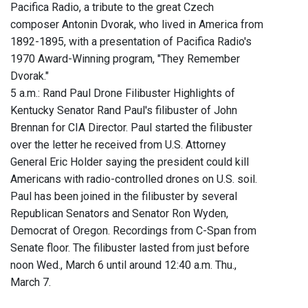
Pacifica Radio, a tribute to the great Czech
composer Antonin Dvorak, who lived in America from
1892-1895, with a presentation of Pacifica Radio's
1970 Award-Winning program, "They Remember
Dvorak."
5 a.m.: Rand Paul Drone Filibuster Highlights of
Kentucky Senator Rand Paul's filibuster of John
Brennan for CIA Director. Paul started the filibuster
over the letter he received from U.S. Attorney
General Eric Holder saying the president could kill
Americans with radio-controlled drones on U.S. soil.
Paul has been joined in the filibuster by several
Republican Senators and Senator Ron Wyden,
Democrat of Oregon. Recordings from C-Span from
Senate floor. The filibuster lasted from just before
noon Wed., March 6 until around 12:40 a.m. Thu.,
March 7.