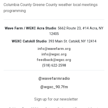
Columbia County
Greene County
weather
local meetings
programming
Wave Farm / WGXC Acra Studio
: 5662 Route 23, #14 Acra, NY
12405
WGXC Catskill Studio
: 393 Main St. Catskill, NY 12414
info@wavefarm.org
info@wgxc.org
feedback@wgxc.org
(518) 622-2598
@wavefarmradio
@wgxc_90.7fm
Sign up for our newsletter