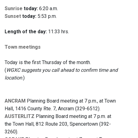
Sunrise
today:
6:20 a.m.
Sunset
today:
5:53 p.m.
Length of the day:
11:33 hrs.
Town meetings
Today is the first Thursday of the month.
(
WGXC suggests you call ahead to confirm time and
location
.)
ANCRAM
Planning Board meeting at 7 p.m., at Town
Hall, 1416 County Rte. 7, Ancram (329-6512).
AUSTERLITZ
Planning Board meeting at 7 p.m. at
the Town Hall, 812 Route 203, Spencertown (392-
3260).