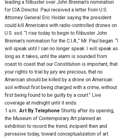
leading a filibuster over John Brennan's nomination
for CIA Director. Paul received a letter from U.S.
Attorney General Eric Holder saying the president
could kill Americans with radio-controlled drones on
U.S. soil. “I rise today to begin to filibuster John
Brennan’s nomination for the C.I.A.,” Mr. Paul began. “I
will speak until I can no longer speak. I will speak as
long as it takes, until the alarm is sounded from
coast to coast that our Constitution is important, that
your rights to trial by jury are precious, that no
American should be killed by a drone on American
soil without first being charged with a crime, without
first being found to be guilty by a court.” Live
coverage at midnight until it ends.
1 a.m.:
Art By Telephone
Shortly after its opening,
the Museum of Contemporary Art planned an
exhibition to record the trend, incipient then and
pervasive today, toward conceptualization of art.