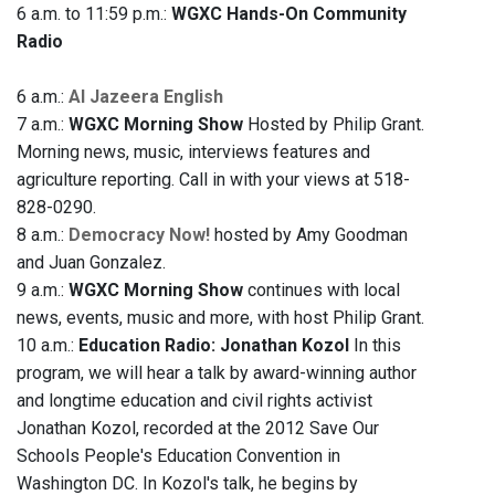
6 a.m. to 11:59 p.m.:
WGXC Hands-On Community
Radio
6 a.m.:
Al Jazeera English
7 a.m.:
WGXC Morning Show
Hosted by Philip Grant.
Morning news, music, interviews features and
agriculture reporting. Call in with your views at 518-
828-0290.
8 a.m.:
Democracy Now!
hosted by Amy Goodman
and Juan Gonzalez.
9 a.m.:
WGXC Morning Show
continues with local
news, events, music and more, with host Philip Grant.
10 a.m.:
Education Radio: Jonathan Kozol
In this
program, we will hear a talk by award-winning author
and longtime education and civil rights activist
Jonathan Kozol, recorded at the 2012 Save Our
Schools People's Education Convention in
Washington DC. In Kozol's talk, he begins by