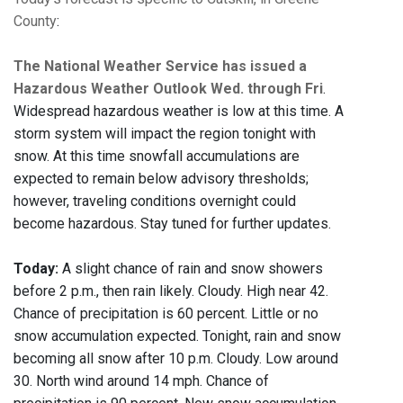
County
:
The National Weather Service has issued a
Hazardous Weather Outlook Wed. through Fri
.
Widespread hazardous weather is low at this time. A
storm system will impact the region tonight with
snow. At this time snowfall accumulations are
expected to remain below advisory thresholds;
however, traveling conditions overnight could
become hazardous. Stay tuned for further updates.
Today:
A slight chance of rain and snow showers
before 2 p.m., then rain likely. Cloudy. High near 42.
Chance of precipitation is 60 percent. Little or no
snow accumulation expected. Tonight, rain and snow
becoming all snow after 10 p.m. Cloudy. Low around
30. North wind around 14 mph. Chance of