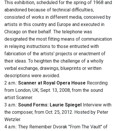
This exhibition, scheduled for the spring of 1968 and
abandoned because of technical difficulties,
consisted of works in different media, conceived by
artists in this country and Europe and executed in
Chicago on their behalf. The telephone was
designated the most fitting means of communication
in relaying instructions to those entrusted with
fabrication of the artists' projects or enactment of
their ideas. To heighten the challenge of a wholly
verbal exchange, drawings, blueprints or written
descriptions were avoided.
2 a.m.:
Scanner at Royal Opera House
Recording
from London, UK, Sept. 13, 2008, from the sound
artist Scanner.
3 a.m.:
Sound Forms: Laurie Spiegel
Interview with
the composer, from Oct. 25, 2012. Hosted by Peter
Wetzler.
4 a.m.: They Remember Dvorak "From The Vault" of