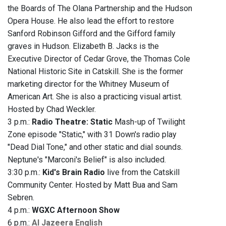
the Boards of The Olana Partnership and the Hudson
Opera House. He also lead the effort to restore
Sanford Robinson Gifford and the Gifford family
graves in Hudson. Elizabeth B. Jacks is the
Executive Director of Cedar Grove, the Thomas Cole
National Historic Site in Catskill. She is the former
marketing director for the Whitney Museum of
American Art. She is also a practicing visual artist.
Hosted by Chad Weckler.
3 p.m.:
Radio Theatre: Static
Mash-up of Twilight
Zone episode "Static," with 31 Down's radio play
"Dead Dial Tone," and other static and dial sounds.
Neptune's "Marconi's Belief" is also included.
3:30 p.m.:
Kid's Brain Radio
live from the Catskill
Community Center. Hosted by Matt Bua and Sam
Sebren.
4 p.m.:
WGXC Afternoon Show
6 p.m.:
Al Jazeera English