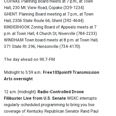
COPAKE
Planning Board meets at 7 p.m., at Town
Hall, 230 Mt. View Road, Copake (329-1234).
GHENT
Planning Board meeting at 7 p.m., at Town
Hall, 2306 State Route 66, Ghent (392-4644).
KINDERHOOK
Zoning Board of Appeals meets at 7
p.m. at Town Hall, 4 Church St, Niverville (784-2233).
WINDHAM
Town board meets at 8 p.m. at Town Hall,
371 State Rt. 296, Hensonville (734-4170).
The day ahead on 90.7-FM
Midnight to 5:59 a.m.:
Free103point9 Transmission
Arts overnight
12 a.m. (midnight):
Radio-Controlled Drone
Filibuster Live from U.S. Senate
WGXC interrupts
regularly-scheduled programming to bring you live
coverage of Kentucky Republican Senator Rand Paul