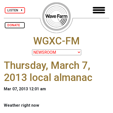
LISTEN
DONATE
WGXC-FM
Thursday, March 7,
2013 local almanac
Mar 07, 2013 12:01 am
Weather right now