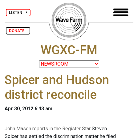
LISTEN
DONATE
WGXC-FM
Spicer and Hudson
district reconcile
Apr 30, 2012 6:43 am
John Mason reports in the Register Star
Steven
Spicer has settled the discrimination matter he filed