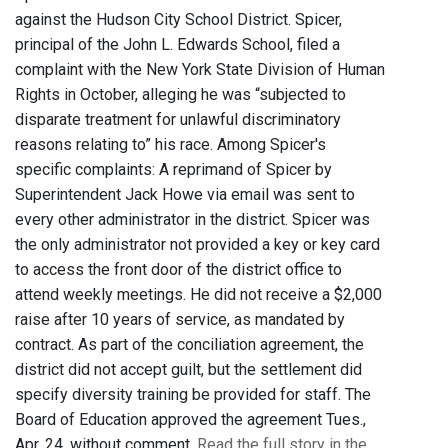
against the Hudson City School District. Spicer,
principal of the John L. Edwards School, filed a
complaint with the New York State Division of Human
Rights in October, alleging he was “subjected to
disparate treatment for unlawful discriminatory
reasons relating to” his race. Among Spicer's
specific complaints: A reprimand of Spicer by
Superintendent Jack Howe via email was sent to
every other administrator in the district. Spicer was
the only administrator not provided a key or key card
to access the front door of the district office to
attend weekly meetings. He did not receive a $2,000
raise after 10 years of service, as mandated by
contract. As part of the conciliation agreement, the
district did not accept guilt, but the settlement did
specify diversity training be provided for staff. The
Board of Education approved the agreement Tues.,
Apr. 24, without comment.
Read the full story in the