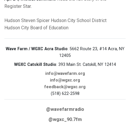
Register Star
.
Hudson
Steven Spicer
Hudson City School District
Hudson City Board of Education
Wave Farm / WGXC Acra Studio
: 5662 Route 23, #14 Acra, NY
12405
WGXC Catskill Studio
: 393 Main St. Catskill, NY 12414
info@wavefarm.org
info@wgxc.org
feedback@wgxc.org
(518) 622-2598
@wavefarmradio
@wgxc_90.7fm