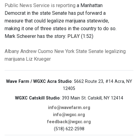
Public News Service is reporting
a Manhattan
Democrat in the state Senate has put forward a
measure that could legalize marijuana statewide,
making it one of three states in the country to do so.
Mark Scheerer has the story:
PLAY
(1:52)
Albany
Andrew Cuomo
New York State Senate
legalizing
marijuana
Liz Krueger
Wave Farm / WGXC Acra Studio
: 5662 Route 23, #14 Acra, NY
12405
WGXC Catskill Studio
: 393 Main St. Catskill, NY 12414
info@wavefarm.org
info@wgxc.org
feedback@wgxc.org
(518) 622-2598