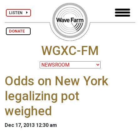
LISTEN
DONATE
WGXC-FM
Odds on New York
legalizing pot
weighed
Dec 17, 2013 12:30 am