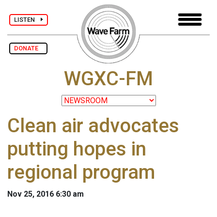
LISTEN
DONATE
WGXC-FM
Clean air advocates
putting hopes in
regional program
Nov 25, 2016 6:30 am