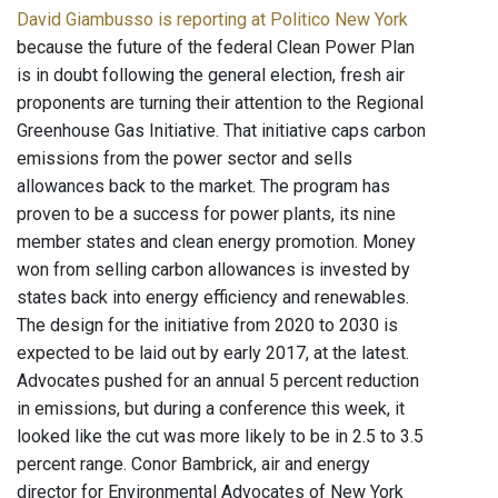
David Giambusso is reporting at Politico New York
because the future of the federal Clean Power Plan
is in doubt following the general election, fresh air
proponents are turning their attention to the Regional
Greenhouse Gas Initiative. That initiative caps carbon
emissions from the power sector and sells
allowances back to the market. The program has
proven to be a success for power plants, its nine
member states and clean energy promotion. Money
won from selling carbon allowances is invested by
states back into energy efficiency and renewables.
The design for the initiative from 2020 to 2030 is
expected to be laid out by early 2017, at the latest.
Advocates pushed for an annual 5 percent reduction
in emissions, but during a conference this week, it
looked like the cut was more likely to be in 2.5 to 3.5
percent range. Conor Bambrick, air and energy
director for Environmental Advocates of New York