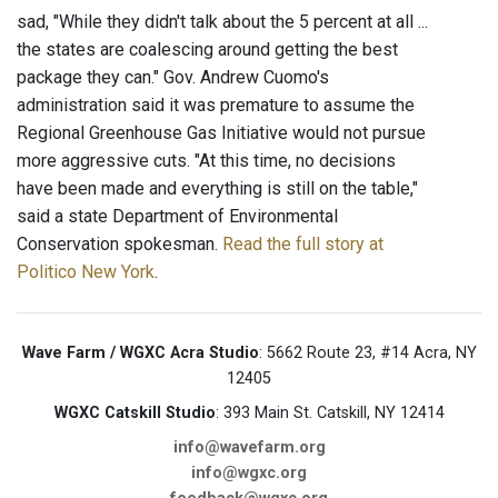
sad, "While they didn't talk about the 5 percent at all ...
the states are coalescing around getting the best
package they can." Gov. Andrew Cuomo's
administration said it was premature to assume the
Regional Greenhouse Gas Initiative would not pursue
more aggressive cuts. "At this time, no decisions
have been made and everything is still on the table,"
said a state Department of Environmental
Conservation spokesman.
Read the full story at
Politico New York
.
Wave Farm / WGXC Acra Studio
: 5662 Route 23, #14 Acra, NY
12405
WGXC Catskill Studio
: 393 Main St. Catskill, NY 12414
info@wavefarm.org
info@wgxc.org