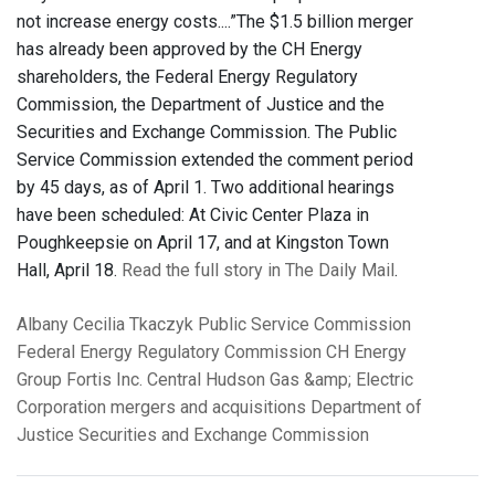
not increase energy costs....”The $1.5 billion merger
has already been approved by the CH Energy
shareholders, the Federal Energy Regulatory
Commission, the Department of Justice and the
Securities and Exchange Commission. The Public
Service Commission extended the comment period
by 45 days, as of April 1. Two additional hearings
have been scheduled: At Civic Center Plaza in
Poughkeepsie on April 17, and at Kingston Town
Hall, April 18.
Read the full story in The Daily Mail
.
Albany
Cecilia Tkaczyk
Public Service Commission
Federal Energy Regulatory Commission
CH Energy
Group
Fortis Inc.
Central Hudson Gas &amp; Electric
Corporation
mergers and acquisitions
Department of
Justice
Securities and Exchange Commission