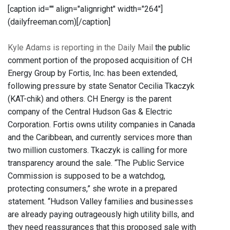
[caption id="" align="alignright" width="264"]
(dailyfreeman.com)[/caption]
Kyle Adams is reporting in the Daily Mail
the public
comment portion of the proposed acquisition of CH
Energy Group by Fortis, Inc. has been extended,
following pressure by state Senator Cecilia Tkaczyk
(KAT-chik) and others. CH Energy is the parent
company of the Central Hudson Gas & Electric
Corporation. Fortis owns utility companies in Canada
and the Caribbean, and currently services more than
two million customers. Tkaczyk is calling for more
transparency around the sale. “The Public Service
Commission is supposed to be a watchdog,
protecting consumers,” she wrote in a prepared
statement. “Hudson Valley families and businesses
are already paying outrageously high utility bills, and
they need reassurances that this proposed sale with