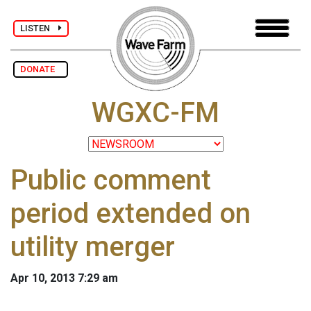
LISTEN
DONATE
WGXC-FM
Public comment
period extended on
utility merger
Apr 10, 2013 7:29 am