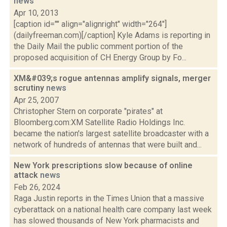
news
Apr 10, 2013
[caption id="" align="alignright" width="264"]
(dailyfreeman.com)[/caption] Kyle Adams is reporting in
the Daily Mail the public comment portion of the
proposed acquisition of CH Energy Group by Fo...
XM&#039;s rogue antennas amplify signals, merger
scrutiny
news
Apr 25, 2007
Christopher Stern on corporate "pirates" at
Bloomberg.com:XM Satellite Radio Holdings Inc.
became the nation's largest satellite broadcaster with a
network of hundreds of antennas that were built and...
New York prescriptions slow because of online
attack
news
Feb 26, 2024
Raga Justin reports in the Times Union that a massive
cyberattack on a national health care company last week
has slowed thousands of New York pharmacists and