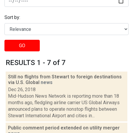
Sort by:
GO
RESULTS 1 - 7 of 7
Still no flights from Stewart to foreign destinations
via U.S. Global
news
Dec 26, 2018
Mid-Hudson News Network is reporting more than 18
months ago, fledgling airline carrier US Global Airways
announced plans to operate nonstop flights between
Stewart International Airport and cities in...
Public comment period extended on utility merger