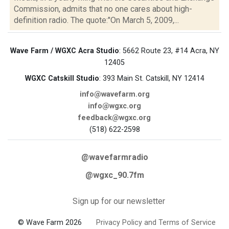
Commission, admits that no one cares about high-
definition radio. The quote:"On March 5, 2009,...
Wave Farm / WGXC Acra Studio
: 5662 Route 23, #14 Acra, NY
12405
WGXC Catskill Studio
: 393 Main St. Catskill, NY 12414
info@wavefarm.org
info@wgxc.org
feedback@wgxc.org
(518) 622-2598
@wavefarmradio
@wgxc_90.7fm
Sign up for our newsletter
© Wave Farm 2026
Privacy Policy and Terms of Service