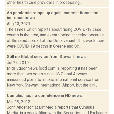
other health care providers in processing...
As pandemic ramps up again, cancellations also
increase
news
Aug 13, 2021
The Times Union reports about rising COVID-19 case
counts in the area, and events being canceled because
of the rapid spread of the Delta variant. This week there
were COVID-19 deaths in Greene and Sc...
Still no Global service from Stewart
news
Jul 24, 2019
MidHudsonNews [dot] com is reporting it has been
more than two years since US Global Airways
announced plans to initiate international service from
New York Stewart International Airport, but the airl...
Cumulus has no confidence in HD
news
Mar 19, 2012
John Anderson at DIYMedia reports that Cumulus
Media, in a yearly filing with the Securities and Exchange