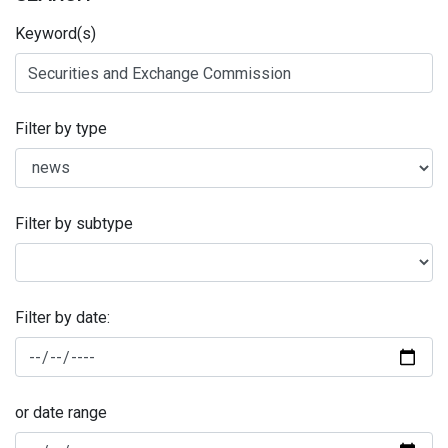
Keyword(s)
Filter by type
Filter by subtype
Filter by date:
or date range