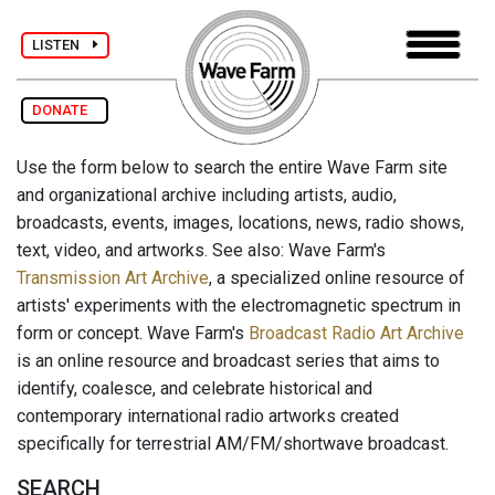
LISTEN
DONATE
Use the form below to search the entire Wave Farm site
and organizational archive including artists, audio,
broadcasts, events, images, locations, news, radio shows,
text, video, and artworks. See also: Wave Farm's
Transmission Art Archive
, a specialized online resource of
artists' experiments with the electromagnetic spectrum in
form or concept. Wave Farm's
Broadcast Radio Art Archive
is an online resource and broadcast series that aims to
identify, coalesce, and celebrate historical and
contemporary international radio artworks created
specifically for terrestrial AM/FM/shortwave broadcast.
SEARCH