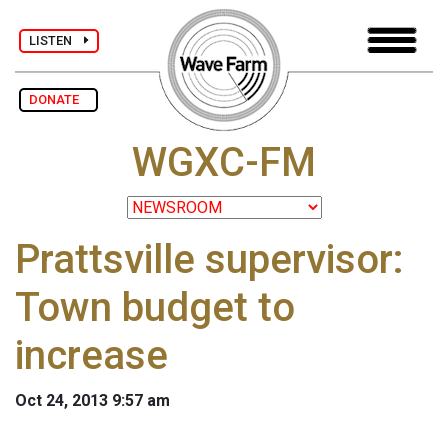
LISTEN
DONATE
WGXC-FM
Prattsville supervisor:
Town budget to
increase
Oct 24, 2013 9:57 am