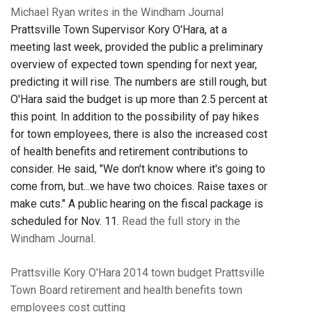
Michael Ryan writes in the Windham Journal
Prattsville Town Supervisor Kory O'Hara, at a
meeting last week, provided the public a preliminary
overview of expected town spending for next year,
predicting it will rise. The numbers are still rough, but
O'Hara said the budget is up more than 2.5 percent at
this point. In addition to the possibility of pay hikes
for town employees, there is also the increased cost
of health benefits and retirement contributions to
consider. He said, "We don't know where it's going to
come from, but...we have two choices. Raise taxes or
make cuts." A public hearing on the fiscal package is
scheduled for Nov. 11.
Read the full story in the
Windham Journal
.
Prattsville
Kory O'Hara
2014 town budget
Prattsville
Town Board
retirement and health benefits
town
employees
cost cutting