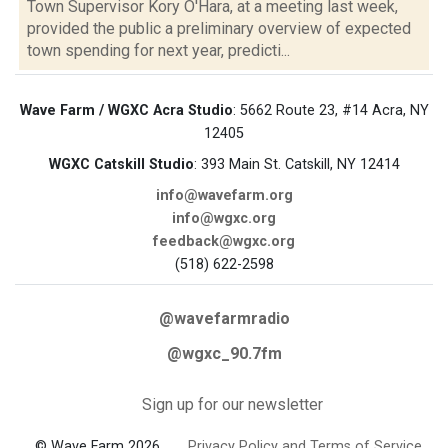
Town Supervisor Kory O'Hara, at a meeting last week,
provided the public a preliminary overview of expected
town spending for next year, predicti...
Wave Farm / WGXC Acra Studio
: 5662 Route 23, #14 Acra, NY
12405
WGXC Catskill Studio
: 393 Main St. Catskill, NY 12414
info@wavefarm.org
info@wgxc.org
feedback@wgxc.org
(518) 622-2598
@wavefarmradio
@wgxc_90.7fm
Sign up for our newsletter
© Wave Farm 2026
Privacy Policy and Terms of Service