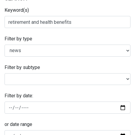
Keyword(s)
Filter by type
Filter by subtype
Filter by date:
or date range