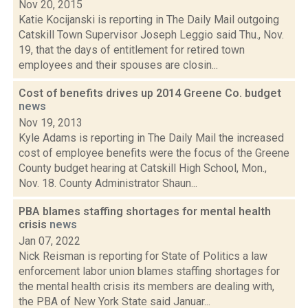
Nov 20, 2015
Katie Kocijanski is reporting in The Daily Mail outgoing
Catskill Town Supervisor Joseph Leggio said Thu., Nov.
19, that the days of entitlement for retired town
employees and their spouses are closin...
Cost of benefits drives up 2014 Greene Co. budget
news
Nov 19, 2013
Kyle Adams is reporting in The Daily Mail the increased
cost of employee benefits were the focus of the Greene
County budget hearing at Catskill High School, Mon.,
Nov. 18. County Administrator Shaun...
PBA blames staffing shortages for mental health
crisis
news
Jan 07, 2022
Nick Reisman is reporting for State of Politics a law
enforcement labor union blames staffing shortages for
the mental health crisis its members are dealing with,
the PBA of New York State said Januar...