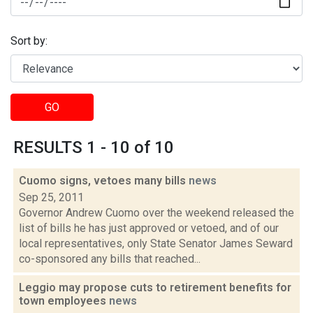
Sort by:
GO
RESULTS 1 - 10 of 10
Cuomo signs, vetoes many bills
news
Sep 25, 2011
Governor Andrew Cuomo over the weekend released the
list of bills he has just approved or vetoed, and of our
local representatives, only State Senator James Seward
co-sponsored any bills that reached...
Leggio may propose cuts to retirement benefits for
town employees
news