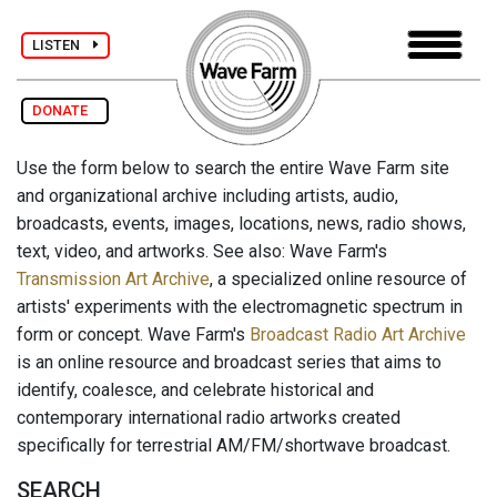
LISTEN
DONATE
Use the form below to search the entire Wave Farm site
and organizational archive including artists, audio,
broadcasts, events, images, locations, news, radio shows,
text, video, and artworks. See also: Wave Farm's
Transmission Art Archive
, a specialized online resource of
artists' experiments with the electromagnetic spectrum in
form or concept. Wave Farm's
Broadcast Radio Art Archive
is an online resource and broadcast series that aims to
identify, coalesce, and celebrate historical and
contemporary international radio artworks created
specifically for terrestrial AM/FM/shortwave broadcast.
SEARCH