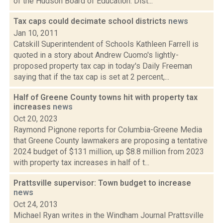
of the Hudson Board of Education. Dist...
Tax caps could decimate school districts
news
Jan 10, 2011
Catskill Superintendent of Schools Kathleen Farrell is
quoted in a story about Andrew Cuomo's lightly-
proposed property tax cap in today's Daily Freeman
saying that if the tax cap is set at 2 percent,...
Half of Greene County towns hit with property tax
increases
news
Oct 20, 2023
Raymond Pignone reports for Columbia-Greene Media
that Greene County lawmakers are proposing a tentative
2024 budget of $131 million, up $8.8 million from 2023
with property tax increases in half of t...
Prattsville supervisor: Town budget to increase
news
Oct 24, 2013
Michael Ryan writes in the Windham Journal Prattsville