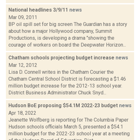
National headlines 3/9/11
news
Mar 09, 2011
BP oil spill set for big screen The Guardian has a story
about how a major Hollywood company, Summit
Productions, is developing a drama "showing the
courage of workers on board the Deepwater Horizon...
Chatham schools projecting budget increase
news
Mar 12, 2012
Lisa D. Connell writes in the Chatham Courier the
Chatham Central School District is forecasting a $1.46
million budget increase for the 2012-13 school year.
District Business Administrator Chuck Snyd...
Hudson BoE proposing $54.1M 2022-23 budget
news
Apr 18, 2022
Jeanette Wolfberg is reporting for The Columbia Paper
Hudson schools officials March 5, presented a $54.1
million budget for the 2022-23 school year at a meeting