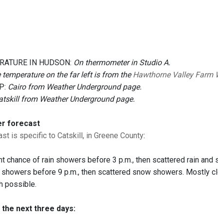
RATURE IN HUDSON:
On thermometer in Studio A.
 temperature on the far left is from the
Hawthorne Valley Farm 
P:
Cairo from Weather Underground page.
atskill from Weather Underground page.
er forecast
st is specific to Catskill, in Greene County
:
ht chance of rain showers before 3 p.m., then scattered rain and
 showers before 9 p.m., then scattered snow showers. Mostly c
ch possible.
 the next three days: