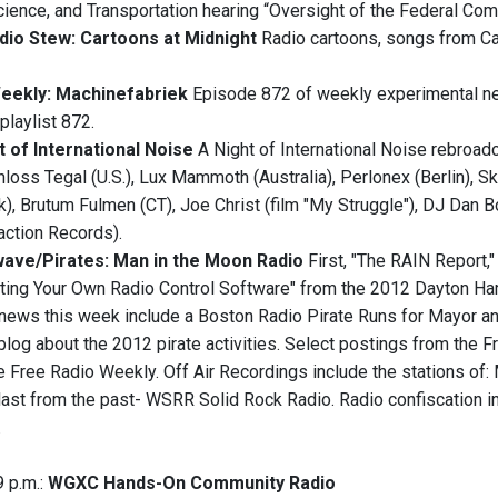
ence, and Transportation hearing “Oversight of the Federal Co
dio Stew: Cartoons at Midnight
Radio cartoons, songs from Car
Weekly: Machinefabriek
Episode 872 of weekly experimental ne
playlist 872.
t of International Noise
A Night of International Noise rebroadc
hloss Tegal (U.S.), Lux Mammoth (Australia), Perlonex (Berlin), S
, Brutum Fulmen (CT), Joe Christ (film "My Struggle"), DJ Dan B
action Records).
ave/Pirates: Man in the Moon Radio
First, "The RAIN Report
iting Your Own Radio Control Software" from the 2012 Dayton Ha
e news this week include a Boston Radio Pirate Runs for Mayor and
 blog about the 2012 pirate activities. Select postings from the
e Free Radio Weekly. ‭Off Air Recordings include the stations of
last from the past- WSRR Solid Rock Radio. Radio confiscation i
.
9 p.m.:
WGXC Hands-On Community Radio