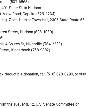
ermont (537-6868).
t 401 State St. in Hudson.
t. View Road, Copake (329-1234).
ng, 7 p.m. both at Town Hall, 2306 State Route 66,
arren Street, Hudson (828-1030).
6).
l, 4 Church St, Niverville (784-2233).
Street, Kinderhook (758-9882).
x-deductible donation, call (518) 828-0290, or visit
rom the Tue., Mar. 12, U.S. Senate Committee on