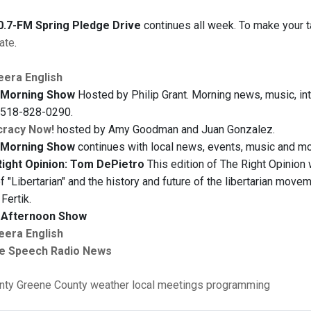
.7-FM Spring Pledge Drive
continues all week. To make your ta
ate
.
eera English
Morning Show
Hosted by Philip Grant. Morning news, music, inte
t 518-828-0290.
racy Now!
hosted by Amy Goodman and Juan Gonzalez.
Morning Show
continues with local news, events, music and mor
ight Opinion: Tom DePietro
This edition of The Right Opinion
f "Libertarian" and the history and future of the libertarian mov
Fertik.
Afternoon Show
eera English
e Speech Radio News
nty
Greene County
weather
local meetings
programming