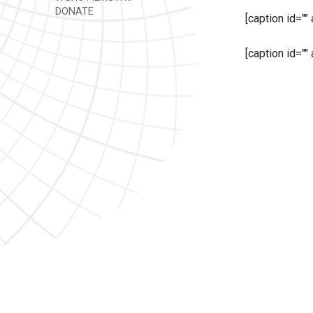
DONATE
[caption id=""
[caption id=""