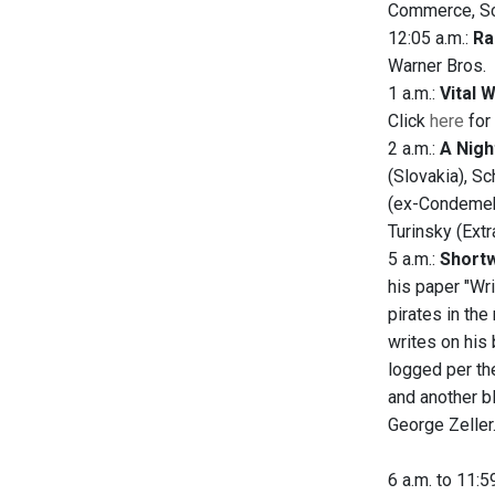
Commerce, Sci
12:05 a.m.:
Ra
Warner Bros.
1 a.m.:
Vital 
Click
here
for 
2 a.m.:
A Nigh
(Slovakia), Sc
(ex-Condemek)
Turinsky (Extr
5 a.m.:
Shortw
his paper "Wr
pirates in th
writes on his
logged per th
and another b
George Zeller
6 a.m. to 11:5