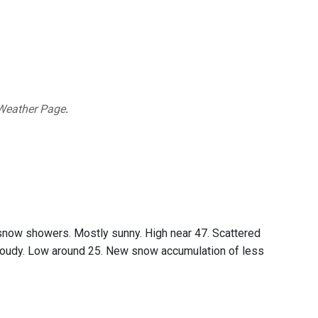
Weather Page
.
 snow showers. Mostly sunny. High near 47. Scattered
loudy. Low around 25. New snow accumulation of less