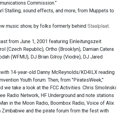
mmunications Commission.”
l Stalling, sound effects, and more, from Muppets to
w music show, by folks formerly behind
Staalplaat
.
ast from June 1, 2001 featuring Einleitungszeit
krol (Czech Republic), Ortho (Brooklyn), Damian Catera
odah (WFMU), DJ Brian Gilroy (Viodre), DJ Jared
," with 14-year-old Danny McReynolds/KD4ILX reading
mvention Youth forum. Then, from "PiratesWeek,"
 we take a look at the FCC Activities. Chris Smolinski
 Free Radio Network, HF Underground and note stations
: Man in the Moon Radio, Boombox Radio, Voice of Alix
n Zimbabwe and the pirate forum from the fest with