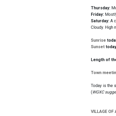
Thursday:
Mos
Friday:
Mostly
Saturday:
A c
Cloudy. High 
Sunrise
toda
Sunset
today
Length of th
Town meeti
Today is the
(
WGXC suggest
VILLAGE OF