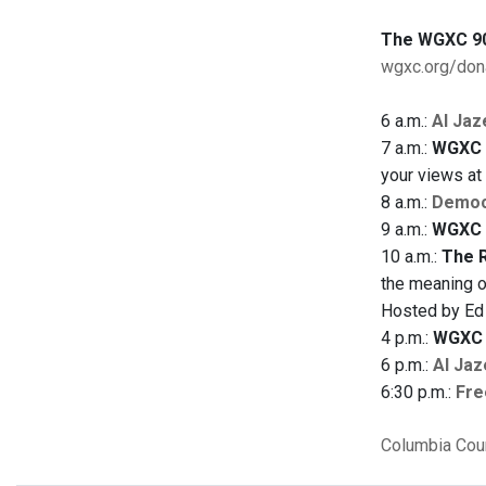
The WGXC 90
wgxc.org/don
6 a.m.:
Al Jaz
7 a.m.:
WGXC 
your views a
8 a.m.:
Democ
9 a.m.:
WGXC 
10 a.m.:
The R
the meaning o
Hosted by Ed 
4 p.m.:
WGXC 
6 p.m.:
Al Jaz
6:30 p.m.:
Fre
Columbia Cou