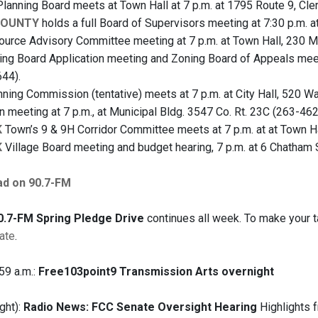
lanning Board meets at Town Hall at 7 p.m. at 1795 Route 9, Cl
COUNTY
holds a full Board of Supervisors meeting at 7:30 p.m. a
urce Advisory Committee meeting at 7 p.m. at Town Hall, 230 M
ng Board Application meeting and Zoning Board of Appeals meeti
44).
ning Commission (tentative) meets at 7 p.m. at City Hall, 520 W
 meeting at 7 p.m., at Municipal Bldg. 3547 Co. Rt. 23C (263-462
K
Town’s 9 & 9H Corridor Committee meets at 7 p.m. at at Town Hal
K
Village Board meeting and budget hearing, 7 p.m. at 6 Chatham 
ad on 90.7-FM
.7-FM Spring Pledge Drive
continues all week. To make your ta
ate
.
59 a.m.:
Free103point9 Transmission Arts overnight
ght):
Radio News: FCC Senate Oversight Hearing
Highlights f