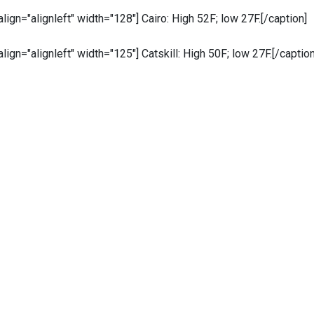
 align="alignleft" width="128"]
Cairo: High 52F; low 27F.[/caption]
 align="alignleft" width="125"]
Catskill: High 50F; low 27F.[/caption