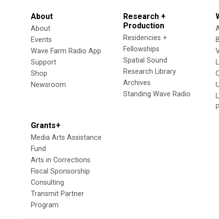
About
Research +
Production
About
Residencies +
Events
Fellowships
Wave Farm Radio App
V
Spatial Sound
Support
Research Library
Shop
Archives
Newsroom
U
Standing Wave Radio
L
Grants+
Media Arts Assistance
Fund
Arts in Corrections
Fiscal Sponsorship
Consulting
Transmit Partner
Program