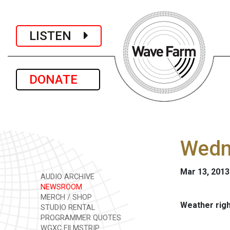
LISTEN
DONATE
Wedn
Mar 13, 2013
AUDIO ARCHIVE
NEWSROOM
MERCH / SHOP
Weather rig
STUDIO RENTAL
PROGRAMMER QUOTES
WGXC FILMSTRIP