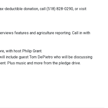
x-deductible donation, call (518) 828-0290, or visit
rviews features and agriculture reporting. Call in with
e, with host Philip Grant.
 will include guest Tom DePietro who will be discussing
ement. Plus music and more from the pledge drive.