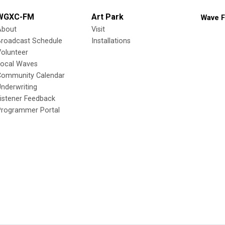
WGXC-FM
Art Park
Wave F
About
Visit
Broadcast Schedule
Installations
olunteer
Local Waves
Community Calendar
nderwriting
istener Feedback
Programmer Portal