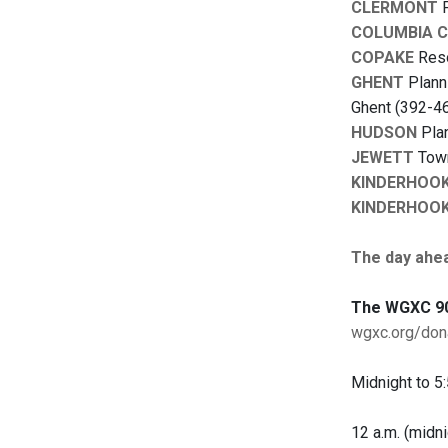
CLERMONT
P
COLUMBIA 
COPAKE
Reso
GHENT
Planni
Ghent (392-46
HUDSON
Plan
JEWETT
Town
KINDERHOO
KINDERHOO
The day ahe
The WGXC 90
wgxc.org/don
Midnight to 5:
12 a.m. (midni