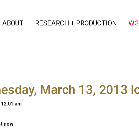
(current)
(curren
ABOUT
RESEARCH + PRODUCTION
WG
esday, March 13, 2013 l
 12:01 am
ht now