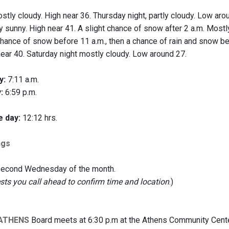
tly cloudy. High near 36. Thursday night, partly cloudy. Low aro
 sunny. High near 41. A slight chance of snow after 2 a.m. Mostl
hance of snow before 11 a.m., then a chance of rain and snow betw
near 40. Saturday night mostly cloudy. Low around 27.
y:
7:11 a.m.
:
6:59 p.m.
e day:
12:12 hrs.
ngs
 second Wednesday of the month.
s you call ahead to confirm time and location
.)
 ATHENS
Board meets at 6:30 p.m at the Athens Community Center,