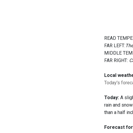
READ TEMPE
FAR LEFT:
The
MIDDLE TEM
FAR RIGHT:
C
Local weath
Today's foreca
Today:
A slig
rain and snow
than a half in
Forecast for