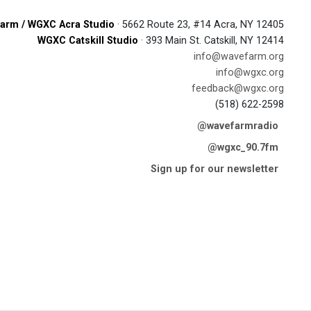
arm / WGXC Acra Studio
· 5662 Route 23, #14 Acra, NY 12405
WGXC Catskill Studio
· 393 Main St. Catskill, NY 12414
info@wavefarm.org
info@wgxc.org
feedback@wgxc.org
(518) 622-2598
@wavefarmradio
@wgxc_90.7fm
Sign up for our newsletter