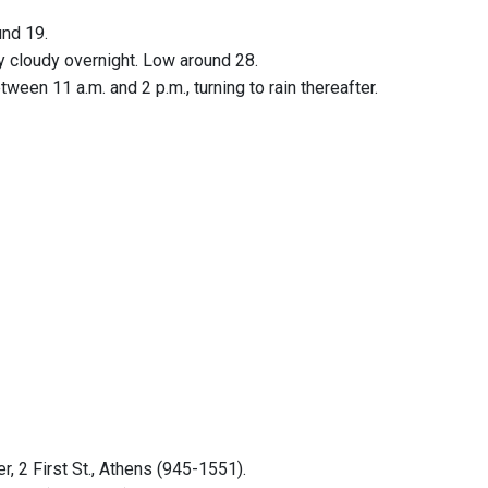
und 19.
y cloudy overnight. Low around 28.
een 11 a.m. and 2 p.m., turning to rain thereafter.
 2 First St., Athens (945-1551).