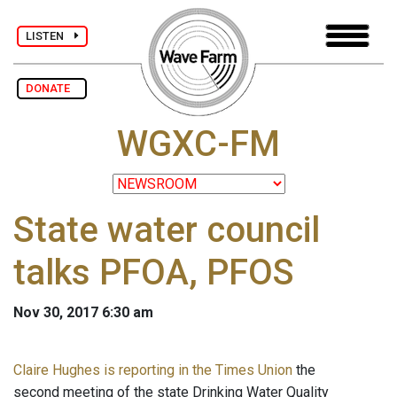
LISTEN
DONATE
WGXC-FM
State water council
talks PFOA, PFOS
Nov 30, 2017 6:30 am
Claire Hughes is reporting in the Times Union
the
second meeting of the state Drinking Water Quality