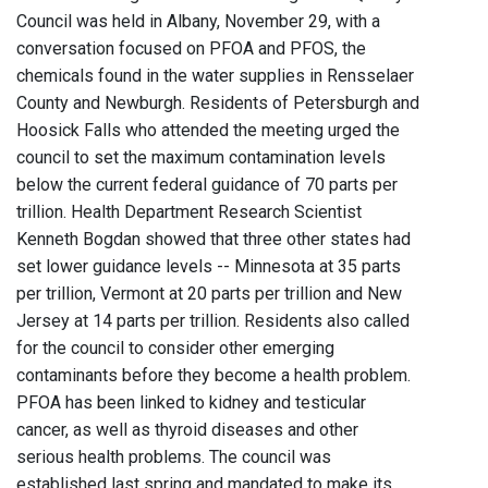
Council was held in Albany, November 29, with a
conversation focused on PFOA and PFOS, the
chemicals found in the water supplies in Rensselaer
County and Newburgh. Residents of Petersburgh and
Hoosick Falls who attended the meeting urged the
council to set the maximum contamination levels
below the current federal guidance of 70 parts per
trillion. Health Department Research Scientist
Kenneth Bogdan showed that three other states had
set lower guidance levels -- Minnesota at 35 parts
per trillion, Vermont at 20 parts per trillion and New
Jersey at 14 parts per trillion. Residents also called
for the council to consider other emerging
contaminants before they become a health problem.
PFOA has been linked to kidney and testicular
cancer, as well as thyroid diseases and other
serious health problems. The council was
established last spring and mandated to make its