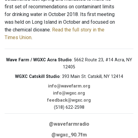
first set of recommendations on contaminant limits
for drinking water in October 2018. Its first meeting
was held on Long Island in October and focused on
the chemical dioxane.
Read the full story in the
Times Union
.
Wave Farm / WGXC Acra Studio
: 5662 Route 23, #14 Acra, NY
12405
WGXC Catskill Studio
: 393 Main St. Catskill, NY 12414
info@wavefarm.org
info@wgxc.org
feedback@wgxc.org
(518) 622-2598
@wavefarmradio
@wgxc_90.7fm