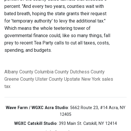
percent. "And every two years, counties wait with
bated breath, hoping the state grants their request
for 'temporary authority' to levy the additional tax."
Which means the whole teetering tower of
governmental finance could, like so many things, fall
prey to recent Tea Party calls to cut all taxes, costs,
spending, and budgets.
Albany County
Columbia County
Dutchess County
Greene County
Ulster County
Upstate New York
sales
tax
Wave Farm / WGXC Acra Studio
: 5662 Route 23, #14 Acra, NY
12405
WGXC Catskill Studio
: 393 Main St. Catskill, NY 12414