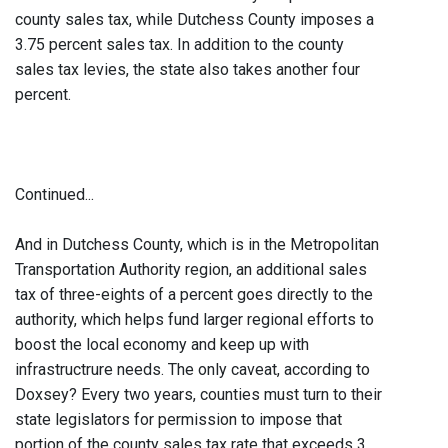
county sales tax, while Dutchess County imposes a
3.75 percent sales tax. In addition to the county
sales tax levies, the state also takes another four
percent.
Continued...
And in Dutchess County, which is in the Metropolitan
Transportation Authority region, an additional sales
tax of three-eights of a percent goes directly to the
authority, which helps fund larger regional efforts to
boost the local economy and keep up with
infrastructrure needs. The only caveat, according to
Doxsey? Every two years, counties must turn to their
state legislators for permission to impose that
portion of the county sales tax rate that exceeds 3