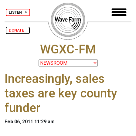
LISTEN
DONATE
WGXC-FM
Increasingly, sales
taxes are key county
funder
Feb 06, 2011 11:29 am