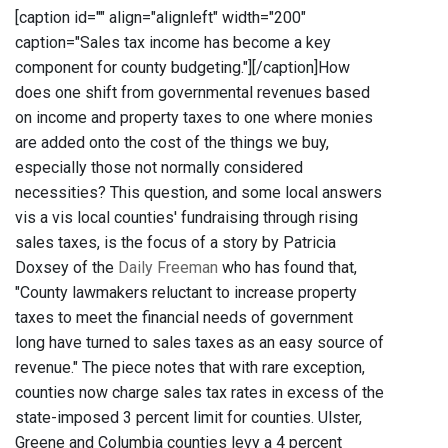
[caption id="" align="alignleft" width="200"
caption="Sales tax income has become a key
component for county budgeting."]
[/caption]How
does one shift from governmental revenues based
on income and property taxes to one where monies
are added onto the cost of the things we buy,
especially those not normally considered
necessities? This question, and some local answers
vis a vis local counties' fundraising through rising
sales taxes, is the focus of a story by Patricia
Doxsey of the
Daily Freeman
who has found that,
"County lawmakers reluctant to increase property
taxes to meet the financial needs of government
long have turned to sales taxes as an easy source of
revenue." The piece notes that with rare exception,
counties now charge sales tax rates in excess of the
state-imposed 3 percent limit for counties. Ulster,
Greene and Columbia counties levy a 4 percent