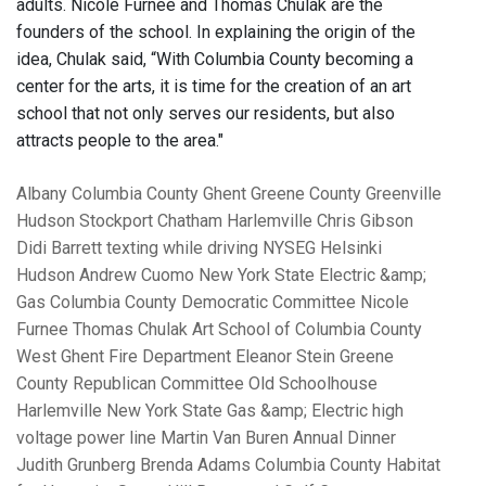
adults. Nicole Furnee and Thomas Chulak are the
founders of the school. In explaining the origin of the
idea, Chulak said, “With Columbia County becoming a
center for the arts, it is time for the creation of an art
school that not only serves our residents, but also
attracts people to the area."
Albany
Columbia County
Ghent
Greene County
Greenville
Hudson
Stockport
Chatham
Harlemville
Chris Gibson
Didi Barrett
texting while driving
NYSEG
Helsinki
Hudson
Andrew Cuomo
New York State Electric &amp;
Gas
Columbia County Democratic Committee
Nicole
Furnee
Thomas Chulak
Art School of Columbia County
West Ghent Fire Department
Eleanor Stein
Greene
County Republican Committee
Old Schoolhouse
Harlemville
New York State Gas &amp; Electric
high
voltage power line
Martin Van Buren Annual Dinner
Judith Grunberg
Brenda Adams
Columbia County Habitat