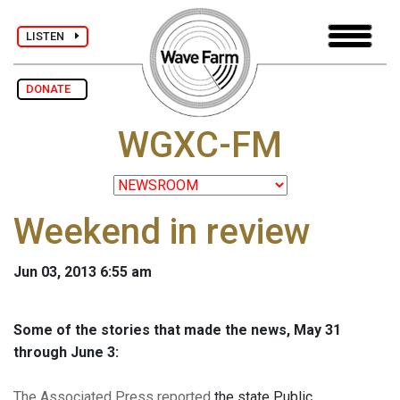
LISTEN
DONATE
WGXC-FM
Weekend in review
Jun 03, 2013 6:55 am
Some of the stories that made the news, May 31
through June 3:
The Associated Press reported
the state Public