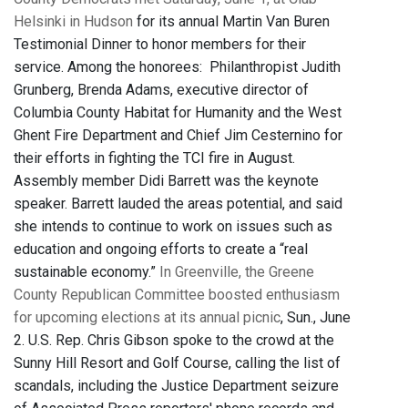
Helsinki in Hudson
for its annual Martin Van Buren
Testimonial Dinner to honor members for their
service. Among the honorees:
Philanthropist
Judith
Grunberg
,
Brenda Adams, executive director of
Columbia County Habitat for Humanity and
the
West
Ghent Fire Department and Chief Jim Cesternino for
their efforts in fighting the TCI fire in August.
Assembly member Didi Barrett was the keynote
speaker. Barrett lauded the areas potential, and said
she intends to continue to work on issues such as
education and ongoing efforts to create a “real
sustainable economy.”
In Greenville, the Greene
County Republican Committee boosted enthusiasm
for upcoming elections at its annual picnic
, Sun., June
2. U.S. Rep. Chris Gibson spoke to the crowd at the
Sunny Hill Resort and Golf Course, calling the list of
scandals, including the Justice Department seizure