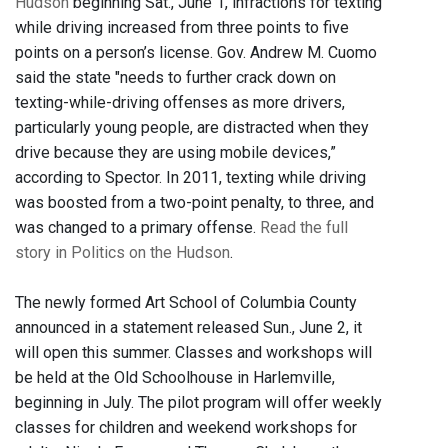
Hudson
beginning Sat., June 1, infractions for texting
while driving increased from three points to five
points on a person’s license. Gov. Andrew M. Cuomo
said the state "needs to further crack down on
texting-while-driving offenses as more drivers,
particularly young people, are distracted when they
drive because they are using mobile devices,”
according to Spector. In 2011, texting while driving
was boosted from a two-point penalty, to three, and
was changed to a primary offense.
Read the full
story in Politics on the Hudson
.
The newly formed Art School of Columbia County
announced in a statement released Sun., June 2, it
will open this summer. Classes and workshops will
be held at the Old Schoolhouse in Harlemville,
beginning in July. The pilot program will offer weekly
classes for children and weekend workshops for