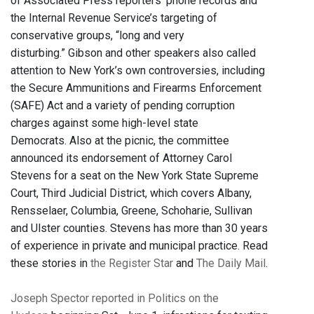
of Associated Press reporters' phone records and
the Internal Revenue Service’s targeting of
conservative groups, “long and very
disturbing.”
Gibson and other speakers also called
attention to New York’s own controversies, including
the Secure Ammunitions and Firearms Enforcement
(SAFE) Act and a variety of pending corruption
charges against some high-level state
Democrats.
Also at the picnic, the committee
announced its endorsement of Attorney Carol
Stevens for a seat on the New York State Supreme
Court, Third Judicial District, which covers Albany,
Rensselaer, Columbia, Greene, Schoharie, Sullivan
and Ulster counties. Stevens has more than 30 years
of experience in private and municipal practice. Read
these stories in
the Register Star
and
The Daily Mail
.
Joseph Spector reported in Politics on the