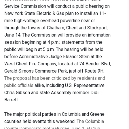
Service Commission will conduct a public hearing on
New York State Electric & Gas plan to install an 11-
mile high-voltage overhead powerline near or
through the towns of Chatham, Ghent and Stockport,
June 14. The Commission will provide an information
session beginning at 4 p.m.; statements from the
public will begin at 5 p.m. The hearing will be held
before Administrative Judge Eleanor Stein at the
West Ghent Fire Company, located at 74 Bender Blvd,
Gerald Simons Commerce Park, just off Route 9H.
The proposal has been criticized by residents and
public officials
alike, including U.S. Representative
Chris Gibson and state Assembly member Didi
Barrett.
The major political parties in Columbia and Greene
counties held events this weekend.
The Columbia
County Democrats met Saturday, June 1, at Club