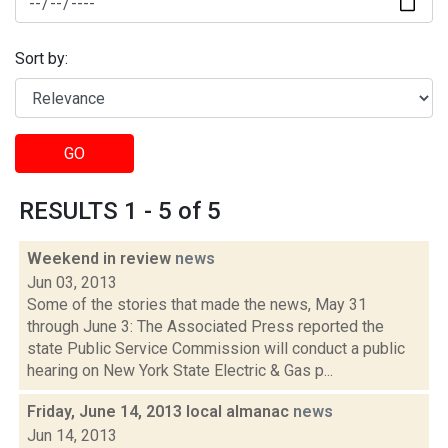
Sort by:
GO
RESULTS 1 - 5 of 5
Weekend in review
news
Jun 03, 2013
Some of the stories that made the news, May 31
through June 3: The Associated Press reported the
state Public Service Commission will conduct a public
hearing on New York State Electric & Gas p...
Friday, June 14, 2013 local almanac
news
Jun 14, 2013