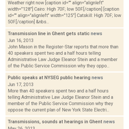
Weather right now [caption id="" align="alignleft"
width="128"] Cairo: High 70F; low 50F.[/caption] [caption
id="" align="alignleft" width="125"] Catskill: High 70F; low
50F.[/caption] &nbs...
Transmission line in Ghent gets static
news
Jun 16, 2013
John Mason in the Register-Star reports that more than
40 speakers spent two and a half hours telling
Administrative Law Judge Eleanor Stein and a member
of the Public Service Commission why they oppo...
Public speaks at NYSEG public hearing
news
Jun 17, 2013
More than 40 speakers spent two and a half hours
telling Administrative Law Judge Eleanor Stein and a
member of the Public Service Commission why they
oppose the current plan of New York State Electri...
Transmissions, sounds at hearings in Ghent
news
May 26, 2013