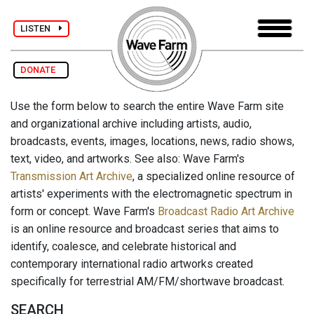
LISTEN
DONATE
Use the form below to search the entire Wave Farm site
and organizational archive including artists, audio,
broadcasts, events, images, locations, news, radio shows,
text, video, and artworks. See also: Wave Farm's
Transmission Art Archive
, a specialized online resource of
artists' experiments with the electromagnetic spectrum in
form or concept. Wave Farm's
Broadcast Radio Art Archive
is an online resource and broadcast series that aims to
identify, coalesce, and celebrate historical and
contemporary international radio artworks created
specifically for terrestrial AM/FM/shortwave broadcast.
SEARCH