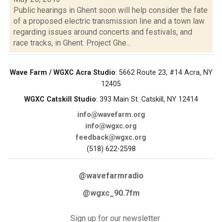
Public hearings in Ghent soon will help consider the fate
of a proposed electric transmission line and a town law
regarding issues around concerts and festivals, and
race tracks, in Ghent. Project Ghe...
Wave Farm / WGXC Acra Studio
: 5662 Route 23, #14 Acra, NY
12405
WGXC Catskill Studio
: 393 Main St. Catskill, NY 12414
info@wavefarm.org
info@wgxc.org
feedback@wgxc.org
(518) 622-2598
@wavefarmradio
@wgxc_90.7fm
Sign up for our newsletter