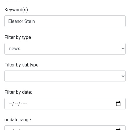
Keyword(s)
Filter by type
Filter by subtype
Filter by date:
or date range