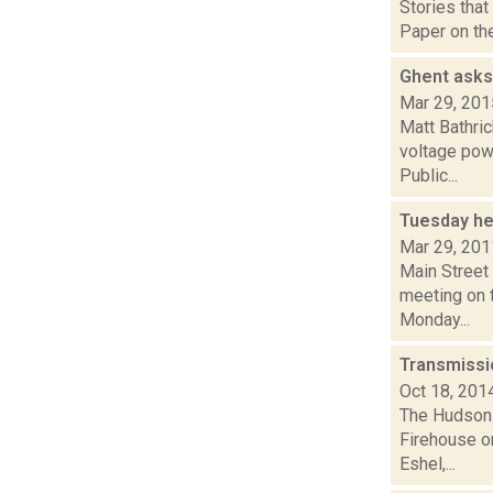
Stories that
Paper on the
Ghent asks
Mar 29, 201
Matt Bathri
voltage pow
Public...
Tuesday he
Mar 29, 201
Main Street
meeting on t
Monday...
Transmissi
Oct 18, 201
The Hudson V
Firehouse o
Eshel,...