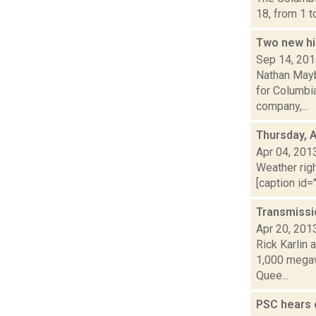
18, from 1 t
Two new hi
Sep 14, 20
Nathan Mayb
for Columbi
company,...
Thursday, A
Apr 04, 201
Weather righ
[caption id="
Transmissi
Apr 20, 201
Rick Karlin 
1,000 megaw
Quee...
PSC hears 