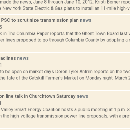
 made the news, June 8 through June 10, 2012: Kristi Berner rep
 New York State Electric & Gas plans to install an 11-mile high-
 PSC to scrutinize transmission plan
news
5
ck in The Columbia Paper reports that the Ghent Town Board last
er lines proposed to go through Columbia County by adopting a r
adlines
news
1
 to be open on market days Doron Tyler Antrim reports on the two
he fate of the Catskill Farmer's Market on Monday night, March 2
on line talk in Churchtown Saturday
news
4
alley Smart Energy Coalition hosts a public meeting at 1 p.m. S
n the high-voltage transmission power line proposals, with a pr