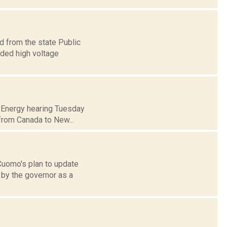
d from the state Public
ded high voltage
of Energy hearing Tuesday
 from Canada to New...
Cuomo's plan to update
 by the governor as a