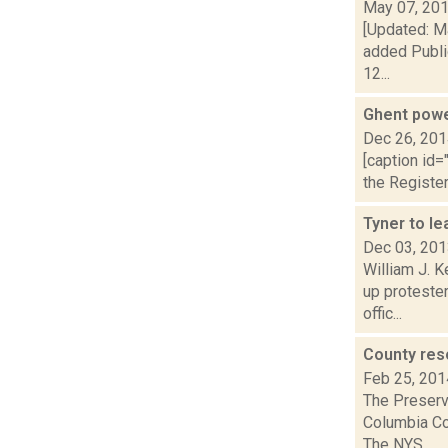
May 07, 20
[Updated: Ma
added Publi
12...
Ghent powe
Dec 26, 20
[caption id=
the Register
Tyner to le
Dec 03, 20
William J. K
up proteste
offic...
County res
Feb 25, 201
The Preserv
Columbia Cou
The NYS...