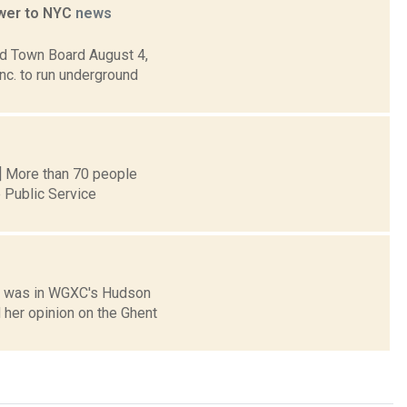
ower to NYC
news
nd Town Board August 4,
nc. to run underground
n] More than 70 people
 Public Service
) was in WGXC's Hudson
 her opinion on the Ghent