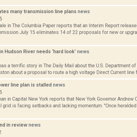
ates many transmission line plans
news
5
le in The Columbia Paper reports that an Interim Report release
mission July 15 eliminates 14 of 22 proposals for new or upgra
in Hudson River needs ‘hard look’
news
0
as a terrific story in The Daily Mail about the U.S. Department 
gston about a proposal to route a high voltage Direct Current line
er line plan is stalled
news
5
an in Capital New York reports that New York Governor Andrew 
al grid is facing setbacks and lacking momentum. "Once heralded
d in review
news
2