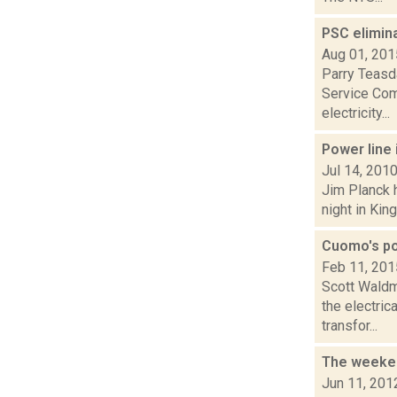
PSC elimin
Aug 01, 201
Parry Teasda
Service Com
electricity...
Power line 
Jul 14, 201
Jim Planck h
night in Kin
Cuomo's pow
Feb 11, 201
Scott Waldm
the electric
transfor...
The weeken
Jun 11, 201