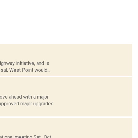
hway initiative, and is
sal, West Point would...
ove ahead with a major
 approved major upgrades
ional meeting Sat., Oct.