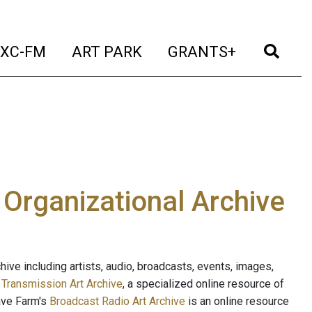
t)
(current)
(current)
(current)
(cur
XC-FM
ART PARK
GRANTS+
e Organizational Archive
ive including artists, audio, broadcasts, events, images,
s
Transmission Art Archive
, a specialized online resource of
ave Farm's
Broadcast Radio Art Archive
is an online resource