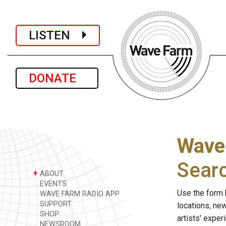
LISTEN
DONATE
Wave
Sear
+
ABOUT
EVENTS
Use the form 
WAVE FARM RADIO APP
SUPPORT
locations, ne
SHOP
artists' expe
NEWSROOM