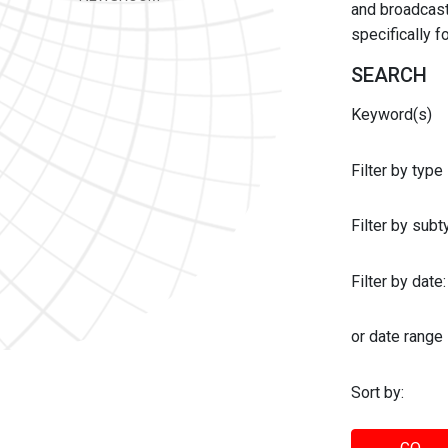
and broadcast 
specifically 
SEARCH
Keyword(s)
Filter by type
Filter by sub
Filter by date:
or date range
Sort by: