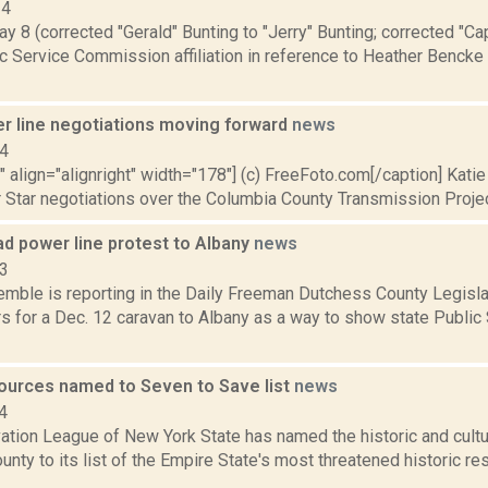
14
y 8 (corrected "Gerald" Bunting to "Jerry" Bunting; corrected "Ca
c Service Commission affiliation in reference to Heather Benck
r line negotiations moving forward
news
14
"" align="alignright" width="178"] (c) FreeFoto.com[/caption] Katie 
 Star negotiations over the Columbia County Transmission Project
ad power line protest to Albany
news
13
emble is reporting in the Daily Freeman Dutchess County Legislat
rs for a Dec. 12 caravan to Albany as a way to show state Publi
ources named to Seven to Save list
news
4
ation League of New York State has named the historic and cultu
nty to its list of the Empire State's most threatened historic r