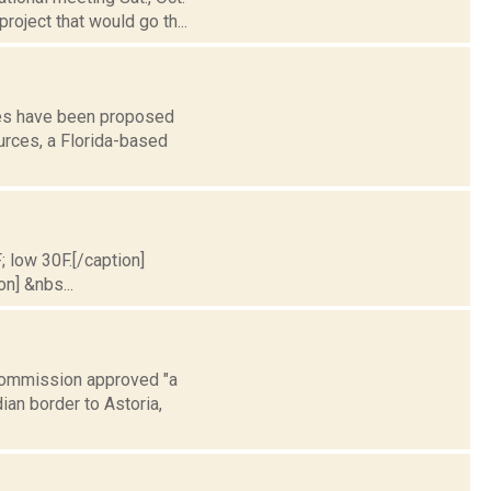
roject that would go th...
ines have been proposed
rces, a Florida-based
; low 30F.[/caption]
on] &nbs...
e Commission approved "a
an border to Astoria,