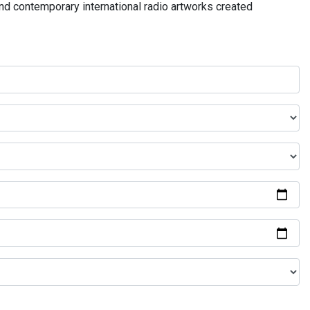
and contemporary international radio artworks created