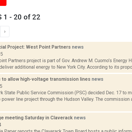
1 - 20 of 22
›
al Project: West Point Partners
news
15
nt Partners project is part of Gov. Andrew M. Cuomo’s Energy Hig
deliver additional energy to New York City. According to its propo
to allow high-voltage transmission lines
news
15
k State Public Service Commission (PSC) decided Dec. 17 to m
e power line project through the Hudson Valley. The commission
ge meeting Saturday in Claverack
news
4
a Paper reports the Claverack Town Board hosts a public informat