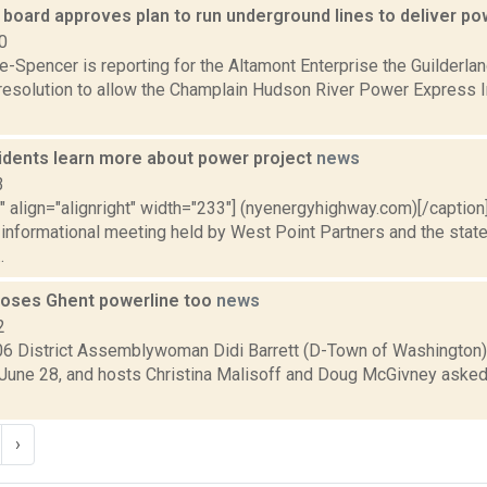
 board approves plan to run underground lines to deliver p
0
e-Spencer is reporting for the Altamont Enterprise the Guilderla
resolution to allow the Champlain Hudson River Power Express I
idents learn more about power project
news
3
"" align="alignright" width="233"] (nyenergyhighway.com)[/captio
 informational meeting held by West Point Partners and the state
.
poses Ghent powerline too
news
2
6 District Assemblywoman Didi Barrett (D-Town of Washington
, June 28, and hosts Christina Malisoff and Doug McGivney asked
›