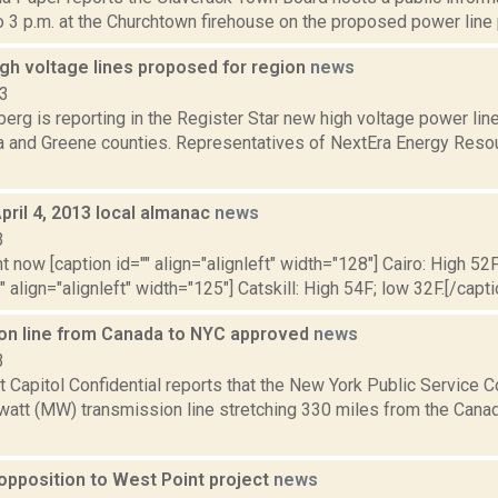
o 3 p.m. at the Churchtown firehouse on the proposed power line p
gh voltage lines proposed for region
news
13
erg is reporting in the Register Star new high voltage power l
a and Greene counties. Representatives of NextEra Energy Resou
pril 4, 2013 local almanac
news
3
t now [caption id="" align="alignleft" width="128"] Cairo: High 52F
" align="alignleft" width="125"] Catskill: High 54F; low 32F.[/capti
on line from Canada to NYC approved
news
3
at Capitol Confidential reports that the New York Public Servic
att (MW) transmission line stretching 330 miles from the Canadi
opposition to West Point project
news