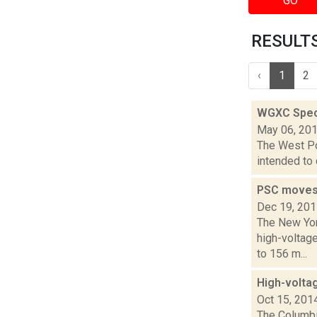
GO
RESULTS 
‹
1
2
WGXC Speci
May 06, 20
The West Poi
intended to 
PSC moves 
Dec 19, 20
The New Yor
high-voltag
to 156 m...
High-volta
Oct 15, 201
The Columbi