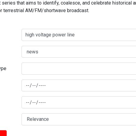
series that aims to identify, coalesce, and celebrate historical 
for terrestrial AM/FM/shortwave broadcast.
type