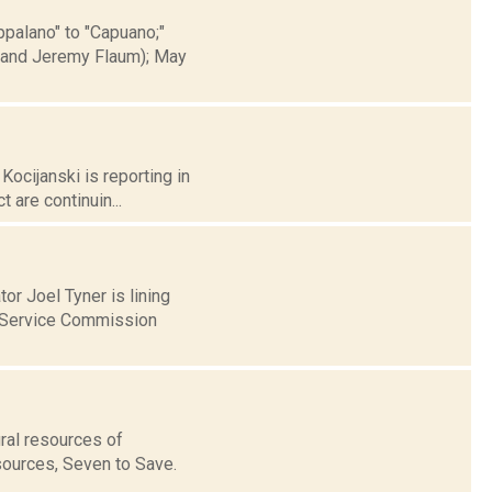
ppalano" to "Capuano;"
e and Jeremy Flaum); May
Kocijanski is reporting in
 are continuin...
or Joel Tyner is lining
c Service Commission
ral resources of
esources, Seven to Save.