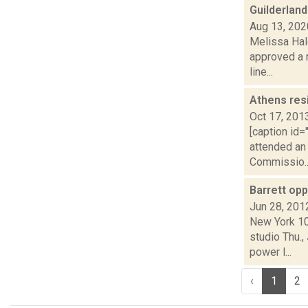
Guilderland
Aug 13, 202
Melissa Hal
approved a 
line...
Athens res
Oct 17, 201
[caption id=
attended an
Commissio..
Barrett op
Jun 28, 201
New York 10
studio Thu.
power l...
‹
1
2