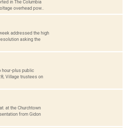
orted in The Columbia
voltage overhead pow...
 week addressed the high
esolution asking the
 hour-plus public
8, Village trustees on
at. at the Churchtown
esentation from Gidon