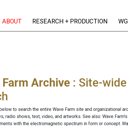
(current)
(curren
ABOUT
RESEARCH + PRODUCTION
WG
 Farm Archive
: Site-wid
ch
below to search the entire Wave Farm site and organizational arch
ws, radio shows, text, video, and artworks. See also: Wave Farm'
riments with the electromagnetic spectrum in form or concept. W