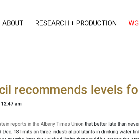
(current)
(curren
ABOUT
RESEARCH + PRODUCTION
WG
il recommends levels for
 12:47 am
stein reports in the Albany Times Union
that better late than neve
c. 18 limits on three industrial pollutants in drinking water li