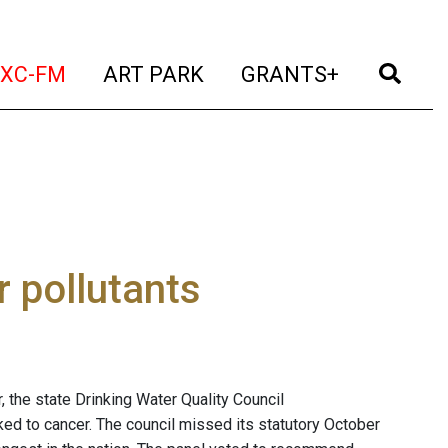
t)
(current)
(current)
(current)
(cur
XC-FM
ART PARK
GRANTS+
 pollutants
r, the state Drinking Water Quality Council
nked to cancer. The council missed its statutory October