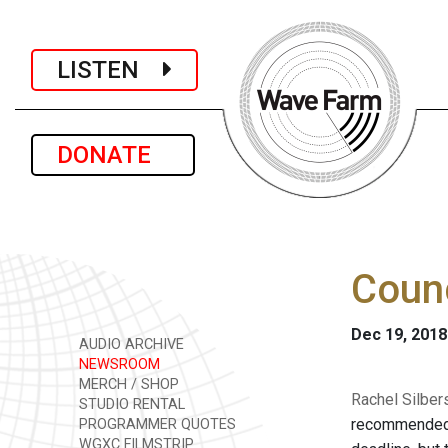
LISTEN
DONATE
Counc
Dec 19, 2018
AUDIO ARCHIVE
NEWSROOM
MERCH / SHOP
Rachel Silber
STUDIO RENTAL
recommended De
PROGRAMMER QUOTES
WGXC FILMSTRIP