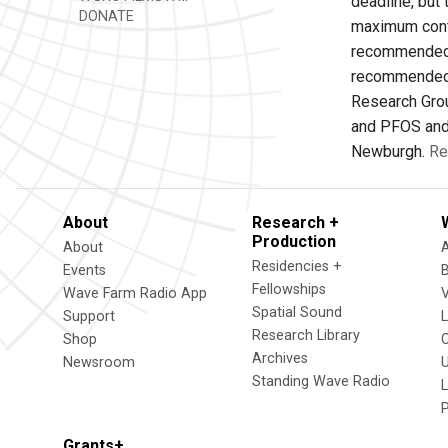
deadline, but
DONATE
maximum conta
recommended a
recommended i
Research Grou
and PFOS and 
Newburgh.
Re
About
Research +
Production
About
Residencies +
Events
Fellowships
Wave Farm Radio App
V
Spatial Sound
Support
Research Library
Shop
Archives
Newsroom
U
Standing Wave Radio
L
Grants+