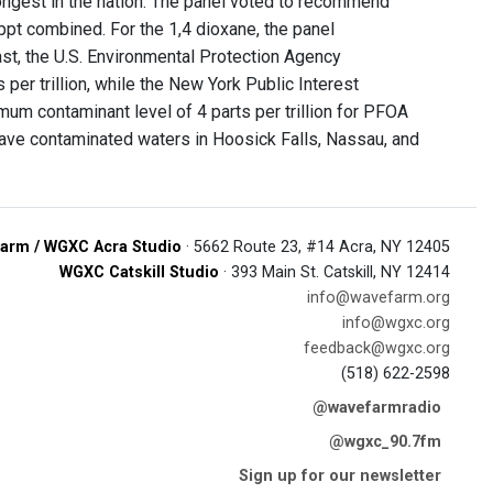
rongest in the nation. The panel voted to recommend
pt combined. For the 1,4 dioxane, the panel
ast, the U.S. Environmental Protection Agency
r trillion, while the New York Public Interest
m contaminant level of 4 parts per trillion for PFOA
have contaminated waters in Hoosick Falls, Nassau, and
arm / WGXC Acra Studio
· 5662 Route 23, #14 Acra, NY 12405
WGXC Catskill Studio
· 393 Main St. Catskill, NY 12414
info@wavefarm.org
info@wgxc.org
feedback@wgxc.org
(518) 622-2598
@wavefarmradio
@wgxc_90.7fm
Sign up for our newsletter