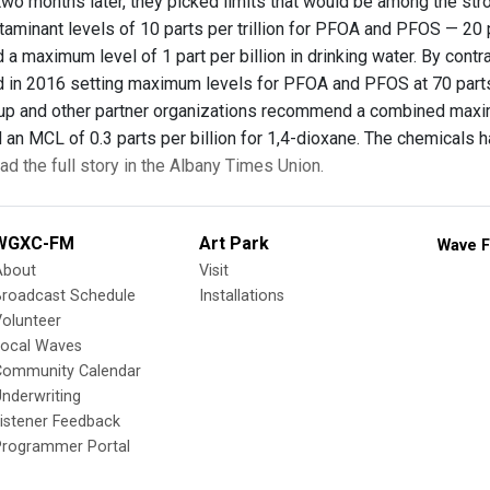
 two months later, they picked limits that would be among the st
minant levels of 10 parts per trillion for PFOA and PFOS — 20 p
 maximum level of 1 part per billion in drinking water. By contr
n 2016 setting maximum levels for PFOA and PFOS at 70 parts pe
p and other partner organizations recommend a combined maximu
an MCL of 0.3 parts per billion for 1,4-dioxane. The chemicals 
ad the full story in the Albany Times Union.
WGXC-FM
Art Park
Wave F
About
Visit
Broadcast Schedule
Installations
olunteer
Local Waves
Community Calendar
nderwriting
istener Feedback
Programmer Portal