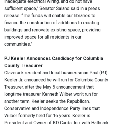
inadequate electrical wiring, and do not have
sufficient space,” Senator Saland said in a press
release. “The funds will enable our libraries to
finance the construction of additions to existing
buildings and renovate existing space, providing
improved space for all residents in our
communities.”
PJ Keeler Announces Candidacy for Columbia
County Treasurer
Claverack resident and local businessman Paul (PJ)
Keeler Jr. announced he will run for Columbia County
Treasurer, after the May 5 announcement that
longtime treasurer Kenneth Wilber won't run for
another term. Keeler seeks the Republican,
Conservative and Independence Party lines that
Wilber formerly held for 16 years. Keeler is
President and Owner of KD Cards, Inc, with Hallmark