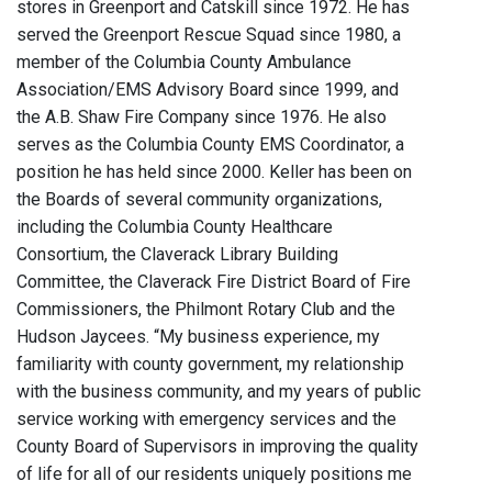
stores in Greenport and Catskill since 1972. He has
served the Greenport Rescue Squad since 1980, a
member of the Columbia County Ambulance
Association/EMS Advisory Board since 1999, and
the A.B. Shaw Fire Company since 1976. He also
serves as the Columbia County EMS Coordinator, a
position he has held since 2000. Keller has been on
the Boards of several community organizations,
including the Columbia County Healthcare
Consortium, the Claverack Library Building
Committee, the Claverack Fire District Board of Fire
Commissioners, the Philmont Rotary Club and the
Hudson Jaycees. “My business experience, my
familiarity with county government, my relationship
with the business community, and my years of public
service working with emergency services and the
County Board of Supervisors in improving the quality
of life for all of our residents uniquely positions me