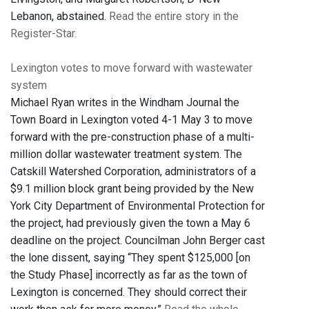
Lebanon, abstained.
Read the entire story in the
Register-Star.
Lexington votes to move forward with wastewater
system
Michael Ryan writes in the Windham Journal the
Town Board in Lexington voted 4-1 May 3 to move
forward with the pre-construction phase of a multi-
million dollar wastewater treatment system. The
Catskill Watershed Corporation, administrators of a
$9.1 million block grant being provided by the New
York City Department of Environmental Protection for
the project, had previously given the town a May 6
deadline on the project. Councilman John Berger cast
the lone dissent, saying “They spent $125,000 [on
the Study Phase] incorrectly as far as the town of
Lexington is concerned. They should correct their