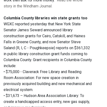
work then ask for more money.”
Read the whole
story in the Windham Journal.
Columbia County libraries win state grants too
WGXC reported yesterday that New York State
Senator James Seward announced library
construction grants for Cairo, Catskill, and Haines
Falls in Greene County, and now Senator Steve
Saland (R, I, C - Poughkeepsie) reports on $361,332
in public library construction grant funds coming to
Columbia County. Grant recipients in Columbia County
include:
• $75,000 - Claverack Free Library and Reading
Room Association: For new space creation in
previously acquired building and new mechanical and
electrical system.
• $31,673 – Hudson Area Association Library: To
create a handicapped access entry, new gas supply,