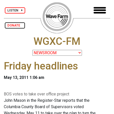
LISTEN
DONATE
WGXC-FM
Friday headlines
May 13, 2011 1:06 am
BOS votes to take over office project
John Mason in the Register-Star reports that the
Columbia County Board of Supervisors voted
Wednesday, May 11 to take over the plan to turn the