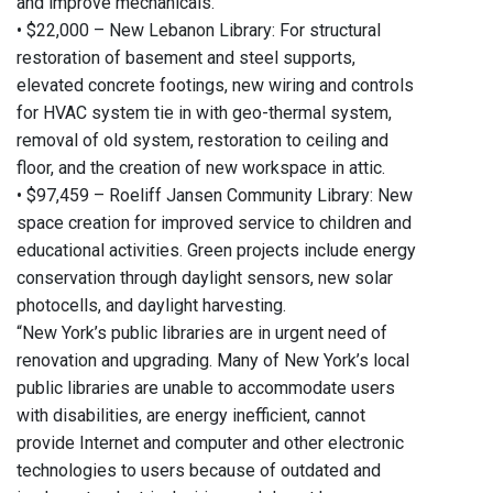
and improve mechanicals.
• $22,000 – New Lebanon Library: For structural
restoration of basement and steel supports,
elevated concrete footings, new wiring and controls
for HVAC system tie in with geo-thermal system,
removal of old system, restoration to ceiling and
floor, and the creation of new workspace in attic.
• $97,459 – Roeliff Jansen Community Library: New
space creation for improved service to children and
educational activities. Green projects include energy
conservation through daylight sensors, new solar
photocells, and daylight harvesting.
“New York’s public libraries are in urgent need of
renovation and upgrading. Many of New York’s local
public libraries are unable to accommodate users
with disabilities, are energy inefficient, cannot
provide Internet and computer and other electronic
technologies to users because of outdated and