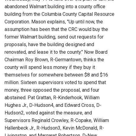
abandoned Walmart building into a county office
building from the Columbia County Capital Resource
Corporation. Mason explains, "Up until now, the
assumption has been that the CRC would buy the
former Walmart building, send out requests for
proposals, have the building designed and
renovated, and lease it to the county." Now Board
Chairman Roy Brown, R-Germantown, thinks the
county will spend less money if they buy it
themselves for somewhere between $8 and $16
million. Sixteen supervisors voted to spend that
money, three opposed the proposal, and four
abstained. Pat Grattan, R-Kinderhook, William
Hughes Jr., D-Hudson4, and Edward Cross, D-
Hudson2, voted against the measure, and
Supervisors Reginald Crowley, R-Copake, William
Hallenbeck Jr., R-Hudson3, Kevin McDonald, R-
Livingston, and Margaret Robertson, D-New