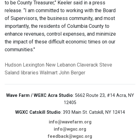
to be County Treasurer,” Keeler said in a press
release. “I am committed to working with the Board
of Supervisors, the business community, and most
importantly, the residents of Columbia County to
enhance revenues, control expenses, and minimize
the impact of these difficult economic times on our
communities."
Hudson
Lexington
New Lebanon
Claverack
Steve
Saland
libraries
Walmart
John Berger
Wave Farm / WGXC Acra Studio
: 5662 Route 23, #14 Acra, NY
12405
WGXC Catskill Studio
: 393 Main St. Catskill, NY 12414
info@wavefarm.org
info@wgxc.org
feedback@wgxc.org