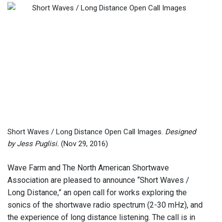
Short Waves / Long Distance Open Call Images.
Designed
by Jess Puglisi.
(Nov 29, 2016)
Wave Farm and The North American Shortwave
Association are pleased to announce “Short Waves /
Long Distance,” an open call for works exploring the
sonics of the shortwave radio spectrum (2-30 mHz), and
the experience of long distance listening. The call is in