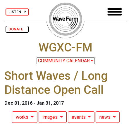
LISTEN
DONATE
WGXC-FM
Short Waves / Long
Distance Open Call
Dec 01, 2016 - Jan 31, 2017
works
images
events
news