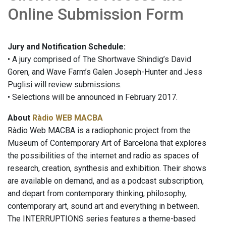
Online Submission Form
Jury and Notification Schedule:
• A jury comprised of The Shortwave Shindig’s David
Goren, and Wave Farm’s Galen Joseph-Hunter and Jess
Puglisi will review submissions.
• Selections will be announced in February 2017.
About
Ràdio WEB MACBA
Ràdio Web MACBA is a radiophonic project from the
Museum of Contemporary Art of Barcelona that explores
the possibilities of the internet and radio as spaces of
research, creation, synthesis and exhibition. Their shows
are available on demand, and as a podcast subscription,
and depart from contemporary thinking, philosophy,
contemporary art, sound art and everything in between.
The INTERRUPTIONS series features a theme-based