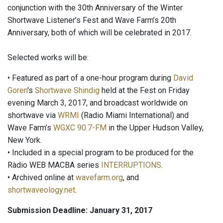
conjunction with the 30th Anniversary of the Winter
Shortwave Listener’s Fest and Wave Farm’s 20th
Anniversary, both of which will be celebrated in 2017.
Selected works will be:
• Featured as part of a one-hour program during
David
Goren
's
Shortwave Shindig
held at the Fest on Friday
evening March 3, 2017, and broadcast worldwide on
shortwave via
WRMI
(Radio Miami International) and
Wave Farm’s
WGXC 90.7-FM
in the Upper Hudson Valley,
New York.
• Included in a special program to be produced for the
Ràdio WEB MACBA series
INTERRUPTIONS
.
• Archived online at
wavefarm.org
, and
shortwaveology.net
.
Submission Deadline: January 31, 2017