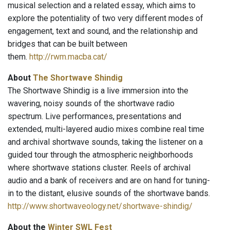
musical selection and a related essay, which aims to
explore the potentiality of two very different modes of
engagement, text and sound, and the relationship and
bridges that can be built between
them.
http://rwm.macba.cat/
About
The Shortwave Shindig
The Shortwave Shindig is a live immersion into the
wavering, noisy sounds of the shortwave radio
spectrum. Live performances, presentations and
extended, multi-layered audio mixes combine real time
and archival shortwave sounds, taking the listener on a
guided tour through the atmospheric neighborhoods
where shortwave stations cluster. Reels of archival
audio and a bank of receivers and are on hand for tuning-
in to the distant, elusive sounds of the shortwave bands.
http://www.shortwaveology.net/shortwave-shindig/
About the
Winter
SWL Fest