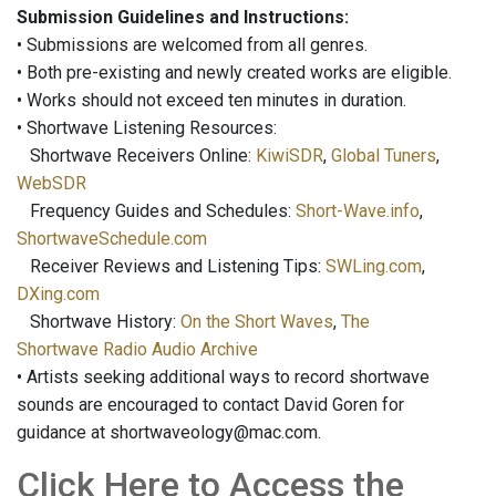
Submission Guidelines and Instructions:
• Submissions are welcomed from all genres.
• Both pre-existing and newly created works are eligible.
• Works should not exceed ten minutes in duration.
• Shortwave Listening Resources:
Shortwave Receivers Online:
KiwiSDR
,
Global Tuners
,
WebSDR
Frequency Guides and Schedules:
Short-Wave.info
,
ShortwaveSchedule.com
Receiver Reviews and Listening Tips:
SWLing.com
,
DXing.com
Shortwave History:
On the Short Waves
,
The
Shortwave Radio Audio Archive
• Artists seeking additional ways to record shortwave
sounds are encouraged to contact David Goren for
guidance at shortwaveology@mac.com.
Click Here to Access the