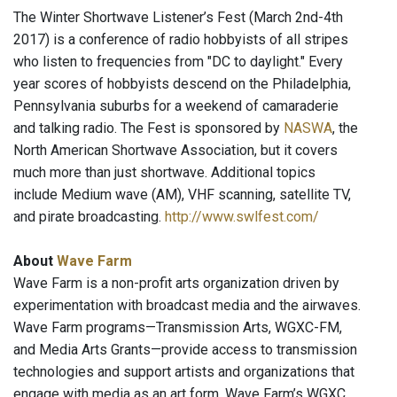
The Winter Shortwave Listener’s Fest (March 2nd-4th
2017) is a conference of radio hobbyists of all stripes
who listen to frequencies from "DC to daylight." Every
year scores of hobbyists descend on the Philadelphia,
Pennsylvania suburbs for a weekend of camaraderie
and talking radio. The Fest is sponsored by
NASWA
, the
North American Shortwave Association, but it covers
much more than just shortwave. Additional topics
include Medium wave (AM), VHF scanning, satellite TV,
and pirate broadcasting.
http://www.swlfest.com/
About
Wave Farm
Wave Farm is a non-profit arts organization driven by
experimentation with broadcast media and the airwaves.
Wave Farm programs—Transmission Arts, WGXC-FM,
and Media Arts Grants—provide access to transmission
technologies and support artists and organizations that
engage with media as an art form. Wave Farm’s WGXC