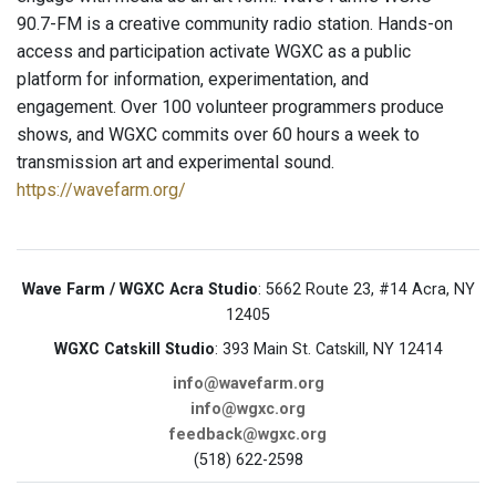
90.7-FM is a creative community radio station. Hands-on
access and participation activate WGXC as a public
platform for information, experimentation, and
engagement. Over 100 volunteer programmers produce
shows, and WGXC commits over 60 hours a week to
transmission art and experimental sound.
https://wavefarm.org/
Wave Farm / WGXC Acra Studio
: 5662 Route 23, #14 Acra, NY
12405
WGXC Catskill Studio
: 393 Main St. Catskill, NY 12414
info@wavefarm.org
info@wgxc.org
feedback@wgxc.org
(518) 622-2598