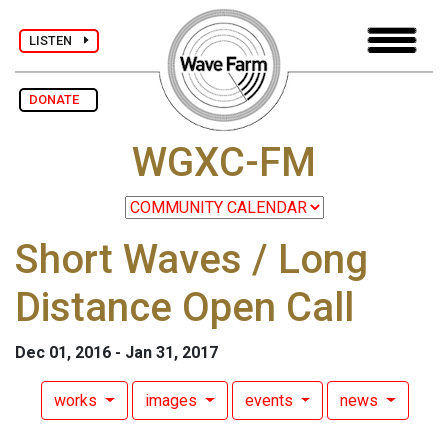
LISTEN
DONATE
WGXC-FM
Short Waves / Long
Distance Open Call
Dec 01, 2016 - Jan 31, 2017
works
images
events
news