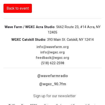
Back to event
Wave Farm / WGXC Acra Studio
: 5662 Route 23, #14 Acra, NY
12405
WGXC Catskill Studio
: 393 Main St. Catskill, NY 12414
info@wavefarm.org
info@wgxc.org
feedback@wgxc.org
(518) 622-2598
@wavefarmradio
@wgxc_90.7fm
Sign up for our newsletter