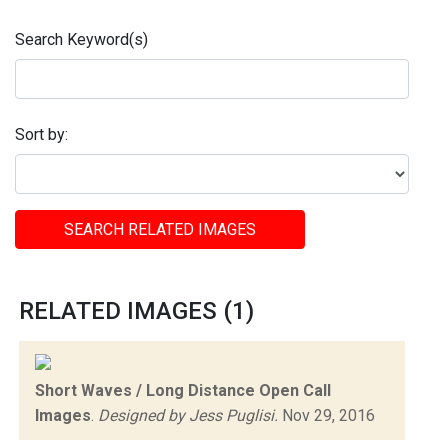
Search Keyword(s)
Sort by:
SEARCH RELATED IMAGES
RELATED IMAGES (1)
Short Waves / Long Distance Open Call
Images
.
Designed by Jess Puglisi.
Nov 29, 2016