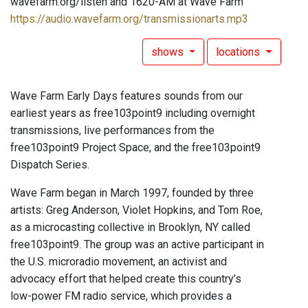
wavefarm.org/listen and 1620-AM at Wave Farm
https://audio.wavefarm.org/transmissionarts.mp3
shows
locations
Wave Farm Early Days features sounds from our
earliest years as free103point9 including overnight
transmissions, live performances from the
free103point9 Project Space, and the free103point9
Dispatch Series.
Wave Farm began in March 1997, founded by three
artists: Greg Anderson, Violet Hopkins, and Tom Roe,
as a microcasting collective in Brooklyn, NY called
free103point9. The group was an active participant in
the U.S. microradio movement, an activist and
advocacy effort that helped create this country’s
low-power FM radio service, which provides a