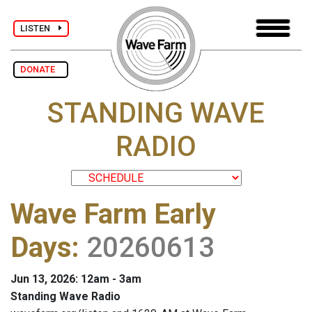
LISTEN
DONATE
STANDING WAVE
RADIO
Wave Farm Early
Days
:
20260613
Jun 13, 2026: 12am - 3am
Standing Wave Radio