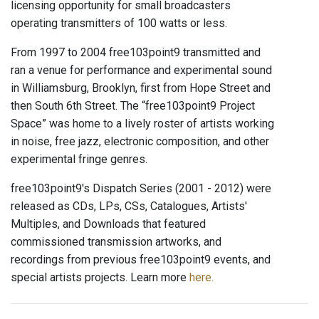
licensing opportunity for small broadcasters
operating transmitters of 100 watts or less.
From 1997 to 2004 free103point9 transmitted and
ran a venue for performance and experimental sound
in Williamsburg, Brooklyn, first from Hope Street and
then South 6th Street. The “free103point9 Project
Space” was home to a lively roster of artists working
in noise, free jazz, electronic composition, and other
experimental fringe genres.
free103point9's Dispatch Series (2001 - 2012) were
released as CDs, LPs, CSs, Catalogues, Artists'
Multiples, and Downloads that featured
commissioned transmission artworks, and
recordings from previous free103point9 events, and
special artists projects. Learn more
here.