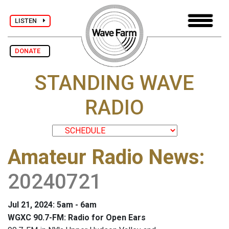
LISTEN
DONATE
STANDING WAVE
RADIO
Amateur Radio News
:
20240721
Jul 21, 2024: 5am - 6am
WGXC 90.7-FM: Radio for Open Ears