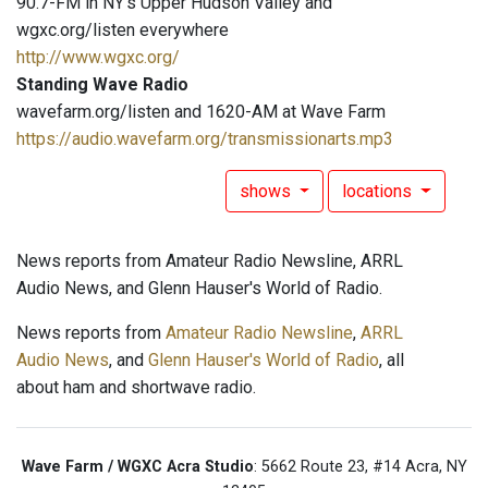
90.7-FM in NY's Upper Hudson Valley and
wgxc.org/listen everywhere
http://www.wgxc.org/
Standing Wave Radio
wavefarm.org/listen and 1620-AM at Wave Farm
https://audio.wavefarm.org/transmissionarts.mp3
shows
locations
News reports from Amateur Radio Newsline, ARRL
Audio News, and Glenn Hauser's World of Radio.
News reports from
Amateur Radio Newsline
,
ARRL
Audio News
, and
Glenn Hauser's World of Radio
, all
about ham and shortwave radio.
Wave Farm / WGXC Acra Studio
: 5662 Route 23, #14 Acra, NY