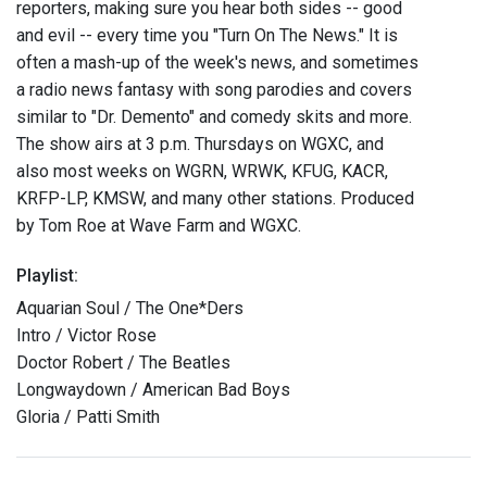
reporters, making sure you hear both sides -- good
and evil -- every time you "Turn On The News." It is
often a mash-up of the week's news, and sometimes
a radio news fantasy with song parodies and covers
similar to "Dr. Demento" and comedy skits and more.
The show airs at 3 p.m. Thursdays on WGXC, and
also most weeks on WGRN, WRWK, KFUG, KACR,
KRFP-LP, KMSW, and many other stations. Produced
by Tom Roe at Wave Farm and WGXC.
Playlist:
Aquarian Soul / The One*Ders
Intro / Victor Rose
Doctor Robert / The Beatles
Longwaydown / American Bad Boys
Gloria / Patti Smith