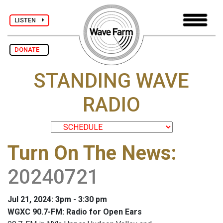
LISTEN
DONATE
STANDING WAVE
RADIO
Turn On The News
:
20240721
Jul 21, 2024: 3pm - 3:30 pm
WGXC 90.7-FM: Radio for Open Ears