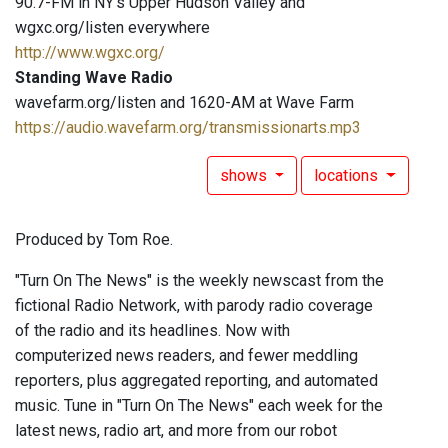
90.7-FM in NY's Upper Hudson Valley and
wgxc.org/listen everywhere
http://www.wgxc.org/
Standing Wave Radio
wavefarm.org/listen and 1620-AM at Wave Farm
https://audio.wavefarm.org/transmissionarts.mp3
shows
locations
Produced by Tom Roe.
"Turn On The News" is the weekly newscast from the
fictional Radio Network, with parody radio coverage
of the radio and its headlines. Now with
computerized news readers, and fewer meddling
reporters, plus aggregated reporting, and automated
music. Tune in "Turn On The News" each week for the
latest news, radio art, and more from our robot