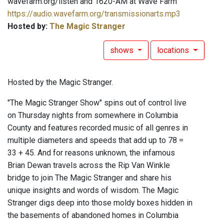
wavefarm.org/listen and 1620-AM at Wave Farm
https://audio.wavefarm.org/transmissionarts.mp3
Hosted by:
The Magic Stranger
shows
locations
Hosted by the Magic Stranger.
"The Magic Stranger Show" spins out of control live
on Thursday nights from somewhere in Columbia
County and features recorded music of all genres in
multiple diameters and speeds that add up to 78 =
33 + 45. And for reasons unknown, the infamous
Brian Dewan travels across the Rip Van Winkle
bridge to join The Magic Stranger and share his
unique insights and words of wisdom. The Magic
Stranger digs deep into those moldy boxes hidden in
the basements of abandoned homes in Columbia