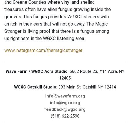
and Greene Counties where vinyl and shellac
treasures often have alien fungus growing inside the
grooves. This fungus provides WGXC listeners with
an itch in their ears that will not go away. The Magic
Stranger is living proof that there is a fungus among
us right here in the WGXC listening area.
www.instagram.com/themagicstranger
Wave Farm / WGXC Acra Studio
: 5662 Route 23, #14 Acra, NY
12405
WGXC Catskill Studio
: 393 Main St. Catskill, NY 12414
info@wavefarm.org
info@wgxc.org
feedback@wgxc.org
(518) 622-2598