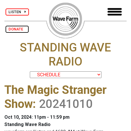
LISTEN
DONATE
STANDING WAVE
RADIO
The Magic Stranger
Show
:
20241010
Oct 10, 2024: 11pm - 11:59 pm
Standing Wave Radio