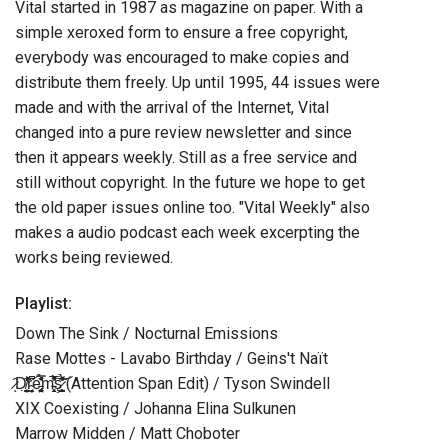
Vital started in 1987 as magazine on paper. With a
simple xeroxed form to ensure a free copyright,
everybody was encouraged to make copies and
distribute them freely. Up until 1995, 44 issues were
made and with the arrival of the Internet, Vital
changed into a pure review newsletter and since
then it appears weekly. Still as a free service and
still without copyright. In the future we hope to get
the old paper issues online too. "Vital Weekly" also
makes a audio podcast each week excerpting the
works being reviewed.
Playlist:
Down The Sink / Nocturnal Emissions
Rase Mottes - Lavabo Birthday / Geins't Naït
̷̂ͅD̸̦̰̣̱̗̟̞̫̠̓̒̏̒͝ŗ̴̩̭̦̗̗̘̋͆̑e̵̡̛̼̠̩̤̻̝͑̆̌̿̉̔͑m̵̧̛̱̗͓̓̈̎̅̎̄́̕͝ş̷̧̛̳̺̝̥̗̉̔̇̎͂̇̃͑̕͝ (Attention Span Edit) / Tyson Swindell
XIX Coexisting / Johanna Elina Sulkunen
Marrow Midden / Matt Choboter