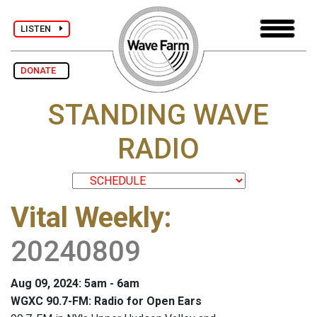
LISTEN
DONATE
STANDING WAVE
RADIO
Vital Weekly
:
20240809
Aug 09, 2024: 5am - 6am
WGXC 90.7-FM: Radio for Open Ears