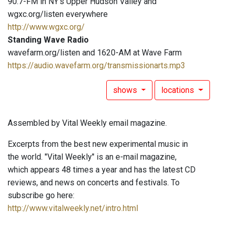
90.7-FM in NY's Upper Hudson Valley and
wgxc.org/listen everywhere
http://www.wgxc.org/
Standing Wave Radio
wavefarm.org/listen and 1620-AM at Wave Farm
https://audio.wavefarm.org/transmissionarts.mp3
shows
locations
Assembled by Vital Weekly email magazine.
Excerpts from the best new experimental music in
the world. "Vital Weekly" is an e-mail magazine,
which appears 48 times a year and has the latest CD
reviews, and news on concerts and festivals. To
subscribe go here:
http://www.vitalweekly.net/intro.html