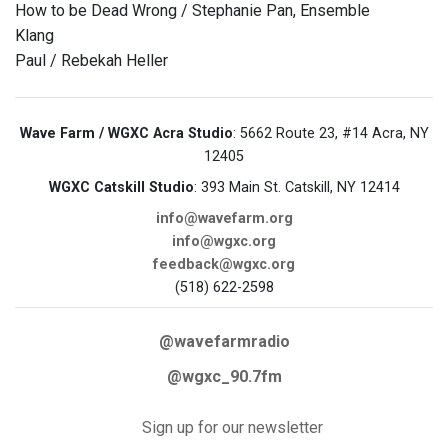
How to be Dead Wrong / Stephanie Pan, Ensemble
Klang
Paul / Rebekah Heller
Wave Farm / WGXC Acra Studio
: 5662 Route 23, #14 Acra, NY
12405
WGXC Catskill Studio
: 393 Main St. Catskill, NY 12414
info@wavefarm.org
info@wgxc.org
feedback@wgxc.org
(518) 622-2598
@wavefarmradio
@wgxc_90.7fm
Sign up for our newsletter