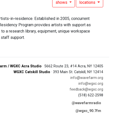
shows
locations
rtists-in-residence. Established in 2005, concurrent
 Residency Program provides artists with support as
to a research library, equipment, unique workspace
staff support.
arm / WGXC Acra Studio
· 5662 Route 23, #14 Acra, NY 12405
WGXC Catskill Studio
· 393 Main St. Catskill, NY 12414
info@wavefarm.org
info@wgxc.org
feedback@wgxc.org
(518) 622-2598
@wavefarmradio
@wgxc_90.7fm