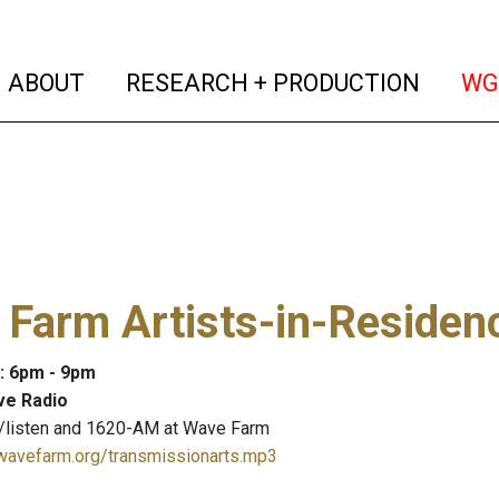
(current)
(curren
ABOUT
RESEARCH + PRODUCTION
WG
Farm Artists-in-Residen
: 6pm - 9pm
ve Radio
/listen and 1620-AM at Wave Farm
.wavefarm.org/transmissionarts.mp3