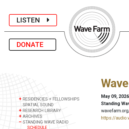
LISTEN
DONATE
Wave 
May 09, 2026
+
RESIDENCIES + FELLOWSHIPS
Standing Wa
SPATIAL SOUND
+
wavefarm.org
RESEARCH LIBRARY
+
ARCHIVES
https://audio
–
STANDING WAVE RADIO
SCHEDULE