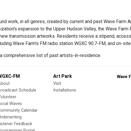
und work, in all genres, created by current and past Wave Farm A
nization's expansion to the Upper Hudson Valley, the Wave Farm
new transmission artworks. Residents receive a stipend, access 
luding Wave Farm's FM radio station WGXC 90.7-FM, and on-site 
a comprehensive list of past artists-in-residence.
WGXC-FM
Art Park
Wave F
About
Visit
Broadcast Schedule
Installations
olunteer
Local Waves
Community Calendar
nderwriting
istener Feedback
Programmer Portal