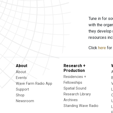
Tune in for so
with the orga
they develop 
resources inc
Click
here
for 
About
Research +
Production
About
Residencies +
Events
Fellowships
Wave Farm Radio App
V
Spatial Sound
Support
Research Library
Shop
Archives
Newsroom
U
Standing Wave Radio
L