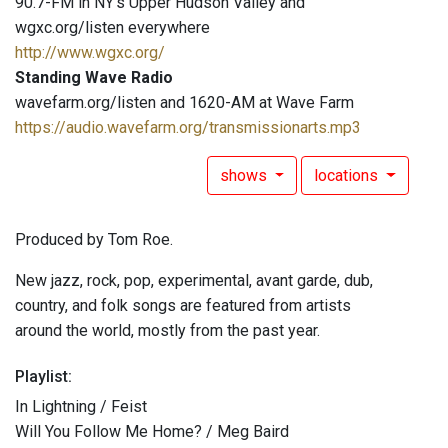
90.7-FM in NY's Upper Hudson Valley and
wgxc.org/listen everywhere
http://www.wgxc.org/
Standing Wave Radio
wavefarm.org/listen and 1620-AM at Wave Farm
https://audio.wavefarm.org/transmissionarts.mp3
shows
locations
Produced by Tom Roe.
New jazz, rock, pop, experimental, avant garde, dub,
country, and folk songs are featured from artists
around the world, mostly from the past year.
Playlist:
In Lightning / Feist
Will You Follow Me Home? / Meg Baird