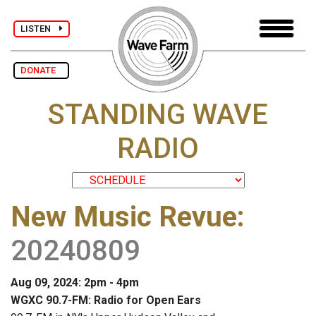
LISTEN
DONATE
STANDING WAVE
RADIO
New Music Revue
:
20240809
Aug 09, 2024: 2pm - 4pm
WGXC 90.7-FM: Radio for Open Ears