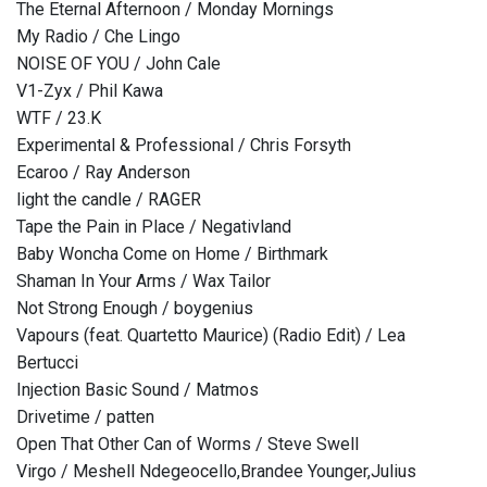
The Eternal Afternoon / Monday Mornings
My Radio / Che Lingo
NOISE OF YOU / John Cale
V1-Zyx / Phil Kawa
WTF / 23.K
Experimental & Professional / Chris Forsyth
Ecaroo / Ray Anderson
light the candle / RAGER
Tape the Pain in Place / Negativland
Baby Woncha Come on Home / Birthmark
Shaman In Your Arms / Wax Tailor
Not Strong Enough / boygenius
Vapours (feat. Quartetto Maurice) (Radio Edit) / Lea
Bertucci
Injection Basic Sound / Matmos
Drivetime / patten
Open That Other Can of Worms / Steve Swell
Virgo / Meshell Ndegeocello,Brandee Younger,Julius