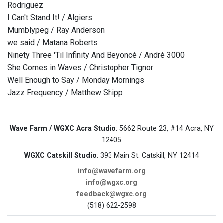
Rodriguez
I Can't Stand It! / Algiers
Mumblypeg / Ray Anderson
we said / Matana Roberts
Ninety Three 'Til Infinity And Beyoncé / André 3000
She Comes in Waves / Christopher Tignor
Well Enough to Say / Monday Mornings
Jazz Frequency / Matthew Shipp
Wave Farm / WGXC Acra Studio
: 5662 Route 23, #14 Acra, NY
12405
WGXC Catskill Studio
: 393 Main St. Catskill, NY 12414
info@wavefarm.org
info@wgxc.org
feedback@wgxc.org
(518) 622-2598