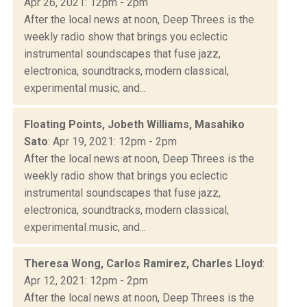
Apr 26, 2021: 12pm - 2pm
After the local news at noon, Deep Threes is the
weekly radio show that brings you eclectic
instrumental soundscapes that fuse jazz,
electronica, soundtracks, modern classical,
experimental music, and...
Floating Points, Jobeth Williams, Masahiko
Sato
: Apr 19, 2021: 12pm - 2pm
After the local news at noon, Deep Threes is the
weekly radio show that brings you eclectic
instrumental soundscapes that fuse jazz,
electronica, soundtracks, modern classical,
experimental music, and...
Theresa Wong, Carlos Ramirez, Charles Lloyd
:
Apr 12, 2021: 12pm - 2pm
After the local news at noon, Deep Threes is the