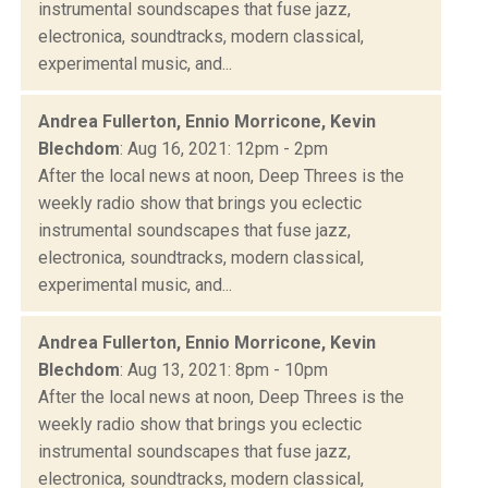
instrumental soundscapes that fuse jazz,
electronica, soundtracks, modern classical,
experimental music, and...
Andrea Fullerton, Ennio Morricone, Kevin
Blechdom
: Aug 16, 2021: 12pm - 2pm
After the local news at noon, Deep Threes is the
weekly radio show that brings you eclectic
instrumental soundscapes that fuse jazz,
electronica, soundtracks, modern classical,
experimental music, and...
Andrea Fullerton, Ennio Morricone, Kevin
Blechdom
: Aug 13, 2021: 8pm - 10pm
After the local news at noon, Deep Threes is the
weekly radio show that brings you eclectic
instrumental soundscapes that fuse jazz,
electronica, soundtracks, modern classical,