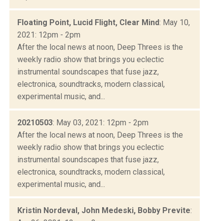
Floating Point, Lucid Flight, Clear Mind
: May 10,
2021: 12pm - 2pm
After the local news at noon, Deep Threes is the
weekly radio show that brings you eclectic
instrumental soundscapes that fuse jazz,
electronica, soundtracks, modern classical,
experimental music, and...
20210503
: May 03, 2021: 12pm - 2pm
After the local news at noon, Deep Threes is the
weekly radio show that brings you eclectic
instrumental soundscapes that fuse jazz,
electronica, soundtracks, modern classical,
experimental music, and...
Kristin Nordeval, John Medeski, Bobby Previte
: