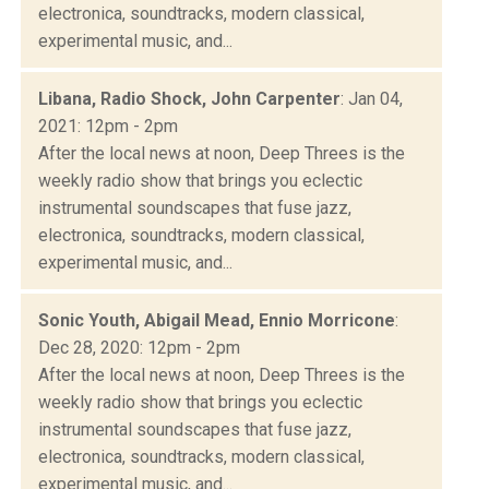
electronica, soundtracks, modern classical,
experimental music, and...
Libana, Radio Shock, John Carpenter
: Jan 04,
2021: 12pm - 2pm
After the local news at noon, Deep Threes is the
weekly radio show that brings you eclectic
instrumental soundscapes that fuse jazz,
electronica, soundtracks, modern classical,
experimental music, and...
Sonic Youth, Abigail Mead, Ennio Morricone
:
Dec 28, 2020: 12pm - 2pm
After the local news at noon, Deep Threes is the
weekly radio show that brings you eclectic
instrumental soundscapes that fuse jazz,
electronica, soundtracks, modern classical,
experimental music, and...