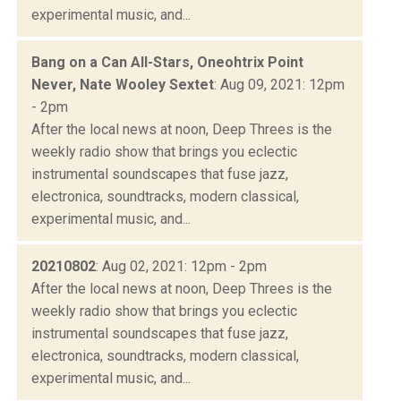
experimental music, and...
Bang on a Can All-Stars, Oneohtrix Point
Never, Nate Wooley Sextet
: Aug 09, 2021: 12pm
- 2pm
After the local news at noon, Deep Threes is the
weekly radio show that brings you eclectic
instrumental soundscapes that fuse jazz,
electronica, soundtracks, modern classical,
experimental music, and...
20210802
: Aug 02, 2021: 12pm - 2pm
After the local news at noon, Deep Threes is the
weekly radio show that brings you eclectic
instrumental soundscapes that fuse jazz,
electronica, soundtracks, modern classical,
experimental music, and...