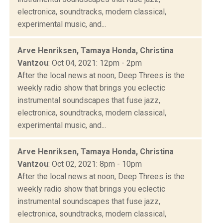
electronica, soundtracks, modern classical,
experimental music, and...
Arve Henriksen, Tamaya Honda, Christina
Vantzou
: Oct 04, 2021: 12pm - 2pm
After the local news at noon, Deep Threes is the
weekly radio show that brings you eclectic
instrumental soundscapes that fuse jazz,
electronica, soundtracks, modern classical,
experimental music, and...
Arve Henriksen, Tamaya Honda, Christina
Vantzou
: Oct 02, 2021: 8pm - 10pm
After the local news at noon, Deep Threes is the
weekly radio show that brings you eclectic
instrumental soundscapes that fuse jazz,
electronica, soundtracks, modern classical,