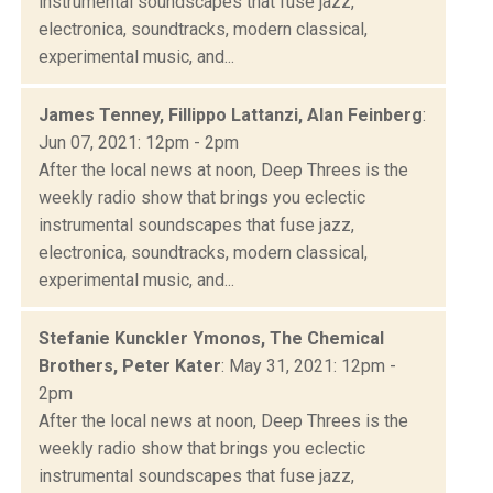
instrumental soundscapes that fuse jazz,
electronica, soundtracks, modern classical,
experimental music, and...
James Tenney, Fillippo Lattanzi, Alan Feinberg
:
Jun 07, 2021: 12pm - 2pm
After the local news at noon, Deep Threes is the
weekly radio show that brings you eclectic
instrumental soundscapes that fuse jazz,
electronica, soundtracks, modern classical,
experimental music, and...
Stefanie Kunckler Ymonos, The Chemical
Brothers, Peter Kater
: May 31, 2021: 12pm -
2pm
After the local news at noon, Deep Threes is the
weekly radio show that brings you eclectic
instrumental soundscapes that fuse jazz,