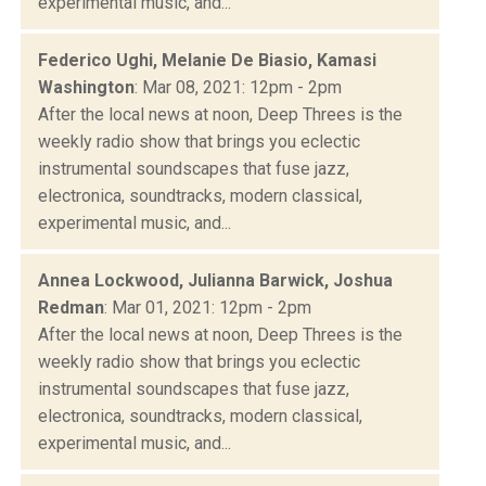
experimental music, and...
Federico Ughi, Melanie De Biasio, Kamasi
Washington
: Mar 08, 2021: 12pm - 2pm
After the local news at noon, Deep Threes is the
weekly radio show that brings you eclectic
instrumental soundscapes that fuse jazz,
electronica, soundtracks, modern classical,
experimental music, and...
Annea Lockwood, Julianna Barwick, Joshua
Redman
: Mar 01, 2021: 12pm - 2pm
After the local news at noon, Deep Threes is the
weekly radio show that brings you eclectic
instrumental soundscapes that fuse jazz,
electronica, soundtracks, modern classical,
experimental music, and...