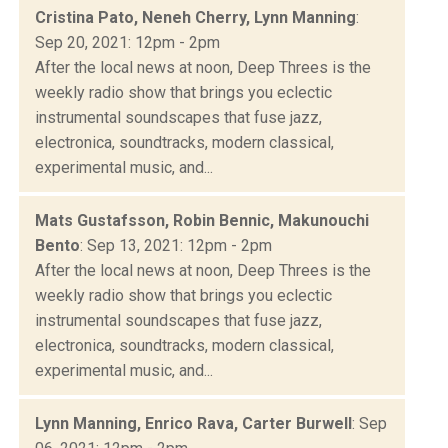
Cristina Pato, Neneh Cherry, Lynn Manning
:
Sep 20, 2021: 12pm - 2pm
After the local news at noon, Deep Threes is the
weekly radio show that brings you eclectic
instrumental soundscapes that fuse jazz,
electronica, soundtracks, modern classical,
experimental music, and...
Mats Gustafsson, Robin Bennic, Makunouchi
Bento
: Sep 13, 2021: 12pm - 2pm
After the local news at noon, Deep Threes is the
weekly radio show that brings you eclectic
instrumental soundscapes that fuse jazz,
electronica, soundtracks, modern classical,
experimental music, and...
Lynn Manning, Enrico Rava, Carter Burwell
: Sep