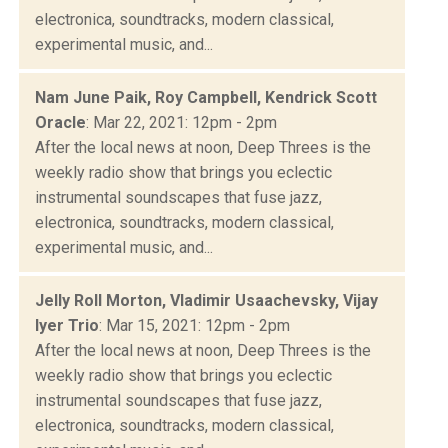
electronica, soundtracks, modern classical,
experimental music, and...
Nam June Paik, Roy Campbell, Kendrick Scott
Oracle
: Mar 22, 2021: 12pm - 2pm
After the local news at noon, Deep Threes is the
weekly radio show that brings you eclectic
instrumental soundscapes that fuse jazz,
electronica, soundtracks, modern classical,
experimental music, and...
Jelly Roll Morton, Vladimir Usaachevsky, Vijay
Iyer Trio
: Mar 15, 2021: 12pm - 2pm
After the local news at noon, Deep Threes is the
weekly radio show that brings you eclectic
instrumental soundscapes that fuse jazz,
electronica, soundtracks, modern classical,