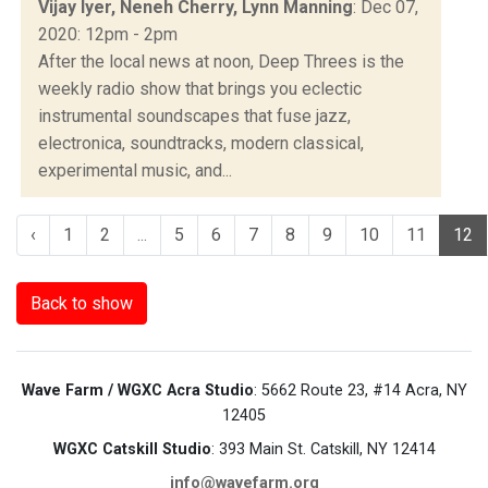
Vijay Iyer, Neneh Cherry, Lynn Manning
: Dec 07,
2020: 12pm - 2pm
After the local news at noon, Deep Threes is the
weekly radio show that brings you eclectic
instrumental soundscapes that fuse jazz,
electronica, soundtracks, modern classical,
experimental music, and...
‹
1
2
...
5
6
7
8
9
10
11
12
Back to show
Wave Farm / WGXC Acra Studio
: 5662 Route 23, #14 Acra, NY
12405
WGXC Catskill Studio
: 393 Main St. Catskill, NY 12414
info@wavefarm.org