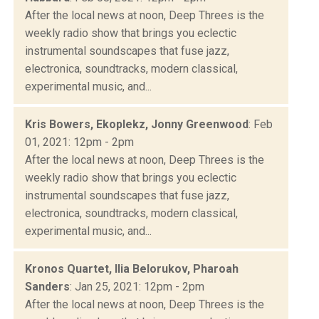
After the local news at noon, Deep Threes is the
weekly radio show that brings you eclectic
instrumental soundscapes that fuse jazz,
electronica, soundtracks, modern classical,
experimental music, and...
Kris Bowers, Ekoplekz, Jonny Greenwood
: Feb
01, 2021: 12pm - 2pm
After the local news at noon, Deep Threes is the
weekly radio show that brings you eclectic
instrumental soundscapes that fuse jazz,
electronica, soundtracks, modern classical,
experimental music, and...
Kronos Quartet, Ilia Belorukov, Pharoah
Sanders
: Jan 25, 2021: 12pm - 2pm
After the local news at noon, Deep Threes is the