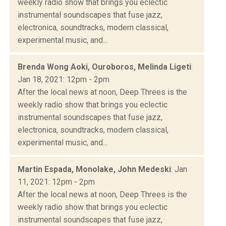
weekly radio show that brings you eclectic
instrumental soundscapes that fuse jazz,
electronica, soundtracks, modern classical,
experimental music, and...
Brenda Wong Aoki, Ouroboros, Melinda Ligeti
:
Jan 18, 2021: 12pm - 2pm
After the local news at noon, Deep Threes is the
weekly radio show that brings you eclectic
instrumental soundscapes that fuse jazz,
electronica, soundtracks, modern classical,
experimental music, and...
Martin Espada, Monolake, John Medeski
: Jan
11, 2021: 12pm - 2pm
After the local news at noon, Deep Threes is the
weekly radio show that brings you eclectic
instrumental soundscapes that fuse jazz,