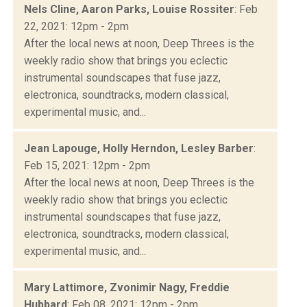
Nels Cline, Aaron Parks, Louise Rossiter
: Feb
22, 2021: 12pm - 2pm
After the local news at noon, Deep Threes is the
weekly radio show that brings you eclectic
instrumental soundscapes that fuse jazz,
electronica, soundtracks, modern classical,
experimental music, and...
Jean Lapouge, Holly Herndon, Lesley Barber
:
Feb 15, 2021: 12pm - 2pm
After the local news at noon, Deep Threes is the
weekly radio show that brings you eclectic
instrumental soundscapes that fuse jazz,
electronica, soundtracks, modern classical,
experimental music, and...
Mary Lattimore, Zvonimir Nagy, Freddie
Hubbard
: Feb 08, 2021: 12pm - 2pm