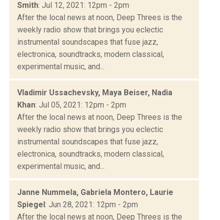
Smith
: Jul 12, 2021: 12pm - 2pm
After the local news at noon, Deep Threes is the
weekly radio show that brings you eclectic
instrumental soundscapes that fuse jazz,
electronica, soundtracks, modern classical,
experimental music, and...
Vladimir Ussachevsky, Maya Beiser, Nadia
Khan
: Jul 05, 2021: 12pm - 2pm
After the local news at noon, Deep Threes is the
weekly radio show that brings you eclectic
instrumental soundscapes that fuse jazz,
electronica, soundtracks, modern classical,
experimental music, and...
Janne Nummela, Gabriela Montero, Laurie
Spiegel
: Jun 28, 2021: 12pm - 2pm
After the local news at noon, Deep Threes is the