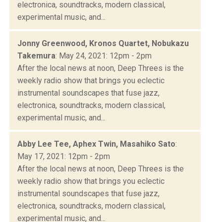
electronica, soundtracks, modern classical,
experimental music, and...
Jonny Greenwood, Kronos Quartet, Nobukazu
Takemura
: May 24, 2021: 12pm - 2pm
After the local news at noon, Deep Threes is the
weekly radio show that brings you eclectic
instrumental soundscapes that fuse jazz,
electronica, soundtracks, modern classical,
experimental music, and...
Abby Lee Tee, Aphex Twin, Masahiko Sato
:
May 17, 2021: 12pm - 2pm
After the local news at noon, Deep Threes is the
weekly radio show that brings you eclectic
instrumental soundscapes that fuse jazz,
electronica, soundtracks, modern classical,
experimental music, and...