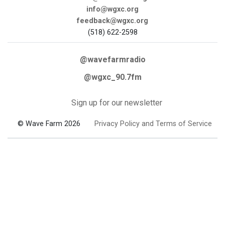
info@wgxc.org
feedback@wgxc.org
(518) 622-2598
@wavefarmradio
@wgxc_90.7fm
Sign up for our newsletter
© Wave Farm 2026
Privacy Policy and Terms of Service