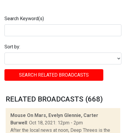
Search Keyword(s)
Sort by:
SEARCH RELATED BROADCASTS
RELATED BROADCASTS (668)
Mouse On Mars, Evelyn Glennie, Carter
Burwell
: Oct 18, 2021: 12pm - 2pm
After the local news at noon, Deep Threes is the