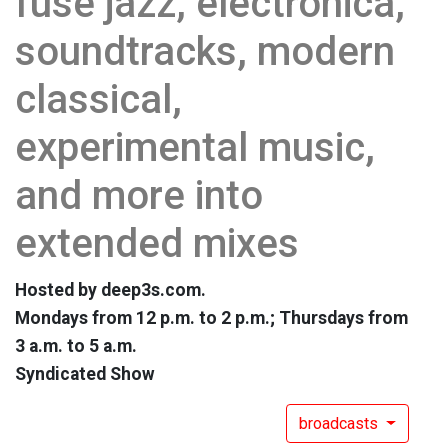
fuse jazz, electronica,
soundtracks, modern
classical,
experimental music,
and more into
extended mixes
Hosted by deep3s.com.
Mondays from 12 p.m. to 2 p.m.; Thursdays from
3 a.m. to 5 a.m.
Syndicated Show
broadcasts