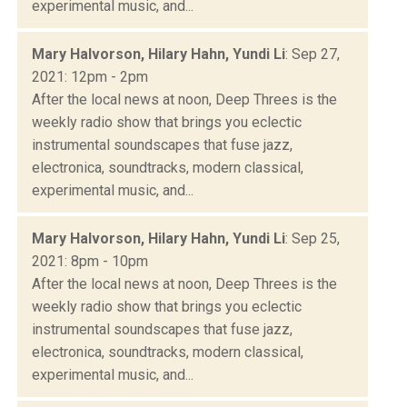
experimental music, and...
Mary Halvorson, Hilary Hahn, Yundi Li
: Sep 27,
2021: 12pm - 2pm
After the local news at noon, Deep Threes is the
weekly radio show that brings you eclectic
instrumental soundscapes that fuse jazz,
electronica, soundtracks, modern classical,
experimental music, and...
Mary Halvorson, Hilary Hahn, Yundi Li
: Sep 25,
2021: 8pm - 10pm
After the local news at noon, Deep Threes is the
weekly radio show that brings you eclectic
instrumental soundscapes that fuse jazz,
electronica, soundtracks, modern classical,
experimental music, and...