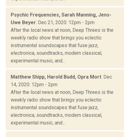
Psychic Frequencies, Sarah Manning, Jens-
Uwe Beyer
: Dec 21, 2020: 12pm - 2pm
After the local news at noon, Deep Threes is the
weekly radio show that brings you eclectic
instrumental soundscapes that fuse jazz,
electronica, soundtracks, modern classical,
experimental music, and...
Matthew Shipp, Harold Budd, Opra Mort
: Dec
14, 2020: 12pm - 2pm
After the local news at noon, Deep Threes is the
weekly radio show that brings you eclectic
instrumental soundscapes that fuse jazz,
electronica, soundtracks, modern classical,
experimental music, and...