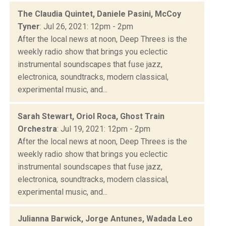
The Claudia Quintet, Daniele Pasini, McCoy
Tyner
: Jul 26, 2021: 12pm - 2pm
After the local news at noon, Deep Threes is the
weekly radio show that brings you eclectic
instrumental soundscapes that fuse jazz,
electronica, soundtracks, modern classical,
experimental music, and...
Sarah Stewart, Oriol Roca, Ghost Train
Orchestra
: Jul 19, 2021: 12pm - 2pm
After the local news at noon, Deep Threes is the
weekly radio show that brings you eclectic
instrumental soundscapes that fuse jazz,
electronica, soundtracks, modern classical,
experimental music, and...
Julianna Barwick, Jorge Antunes, Wadada Leo