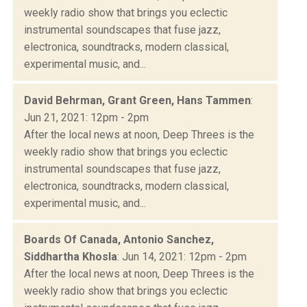
weekly radio show that brings you eclectic
instrumental soundscapes that fuse jazz,
electronica, soundtracks, modern classical,
experimental music, and...
David Behrman, Grant Green, Hans Tammen
:
Jun 21, 2021: 12pm - 2pm
After the local news at noon, Deep Threes is the
weekly radio show that brings you eclectic
instrumental soundscapes that fuse jazz,
electronica, soundtracks, modern classical,
experimental music, and...
Boards Of Canada, Antonio Sanchez,
Siddhartha Khosla
: Jun 14, 2021: 12pm - 2pm
After the local news at noon, Deep Threes is the
weekly radio show that brings you eclectic