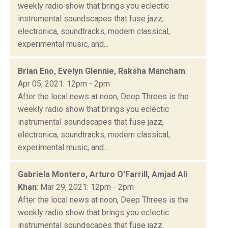
weekly radio show that brings you eclectic
instrumental soundscapes that fuse jazz,
electronica, soundtracks, modern classical,
experimental music, and...
Brian Eno, Evelyn Glennie, Raksha Mancham
:
Apr 05, 2021: 12pm - 2pm
After the local news at noon, Deep Threes is the
weekly radio show that brings you eclectic
instrumental soundscapes that fuse jazz,
electronica, soundtracks, modern classical,
experimental music, and...
Gabriela Montero, Arturo O'Farrill, Amjad Ali
Khan
: Mar 29, 2021: 12pm - 2pm
After the local news at noon, Deep Threes is the
weekly radio show that brings you eclectic
instrumental soundscapes that fuse jazz,