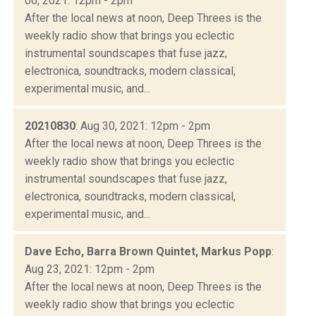
06, 2021: 12pm - 2pm
After the local news at noon, Deep Threes is the
weekly radio show that brings you eclectic
instrumental soundscapes that fuse jazz,
electronica, soundtracks, modern classical,
experimental music, and...
20210830
: Aug 30, 2021: 12pm - 2pm
After the local news at noon, Deep Threes is the
weekly radio show that brings you eclectic
instrumental soundscapes that fuse jazz,
electronica, soundtracks, modern classical,
experimental music, and...
Dave Echo, Barra Brown Quintet, Markus Popp
:
Aug 23, 2021: 12pm - 2pm
After the local news at noon, Deep Threes is the
weekly radio show that brings you eclectic