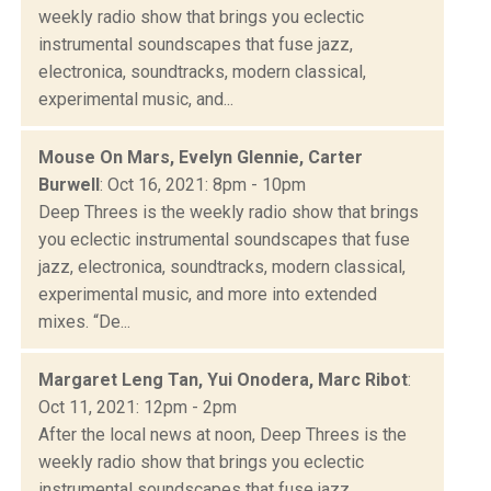
weekly radio show that brings you eclectic
instrumental soundscapes that fuse jazz,
electronica, soundtracks, modern classical,
experimental music, and...
Mouse On Mars, Evelyn Glennie, Carter
Burwell
: Oct 16, 2021: 8pm - 10pm
Deep Threes is the weekly radio show that brings
you eclectic instrumental soundscapes that fuse
jazz, electronica, soundtracks, modern classical,
experimental music, and more into extended
mixes. “De...
Margaret Leng Tan, Yui Onodera, Marc Ribot
:
Oct 11, 2021: 12pm - 2pm
After the local news at noon, Deep Threes is the
weekly radio show that brings you eclectic
instrumental soundscapes that fuse jazz,