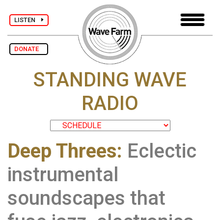
LISTEN
DONATE
STANDING WAVE
RADIO
Deep Threes:
Eclectic
instrumental
soundscapes that