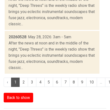
night, "Deep Threes" is the weekly radio show that
brings you eclectic instrumental soundscapes that
fuse jazz, electronica, soundtracks, modern
classic...
20260528
: May 28, 2026: 3am - 5am
After the news at noon and in the middle of the
night, "Deep Threes" is the weekly radio show that
brings you eclectic instrumental soundscapes that
fuse jazz, electronica, soundtracks, modern
classic...
‹
1
2
3
4
5
6
7
8
9
10
...
Back to show