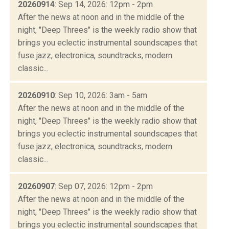
20260914
: Sep 14, 2026: 12pm - 2pm
After the news at noon and in the middle of the
night, "Deep Threes" is the weekly radio show that
brings you eclectic instrumental soundscapes that
fuse jazz, electronica, soundtracks, modern
classic...
20260910
: Sep 10, 2026: 3am - 5am
After the news at noon and in the middle of the
night, "Deep Threes" is the weekly radio show that
brings you eclectic instrumental soundscapes that
fuse jazz, electronica, soundtracks, modern
classic...
20260907
: Sep 07, 2026: 12pm - 2pm
After the news at noon and in the middle of the
night, "Deep Threes" is the weekly radio show that
brings you eclectic instrumental soundscapes that