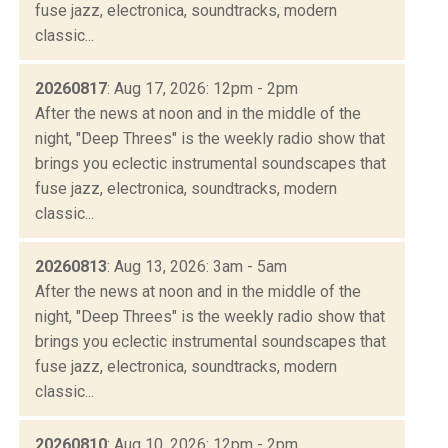
fuse jazz, electronica, soundtracks, modern
classic...
20260817
: Aug 17, 2026: 12pm - 2pm
After the news at noon and in the middle of the
night, "Deep Threes" is the weekly radio show that
brings you eclectic instrumental soundscapes that
fuse jazz, electronica, soundtracks, modern
classic...
20260813
: Aug 13, 2026: 3am - 5am
After the news at noon and in the middle of the
night, "Deep Threes" is the weekly radio show that
brings you eclectic instrumental soundscapes that
fuse jazz, electronica, soundtracks, modern
classic...
20260810
: Aug 10, 2026: 12pm - 2pm