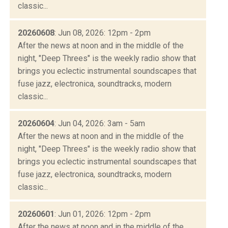
classic...
20260608
: Jun 08, 2026: 12pm - 2pm
After the news at noon and in the middle of the
night, "Deep Threes" is the weekly radio show that
brings you eclectic instrumental soundscapes that
fuse jazz, electronica, soundtracks, modern
classic...
20260604
: Jun 04, 2026: 3am - 5am
After the news at noon and in the middle of the
night, "Deep Threes" is the weekly radio show that
brings you eclectic instrumental soundscapes that
fuse jazz, electronica, soundtracks, modern
classic...
20260601
: Jun 01, 2026: 12pm - 2pm
After the news at noon and in the middle of the