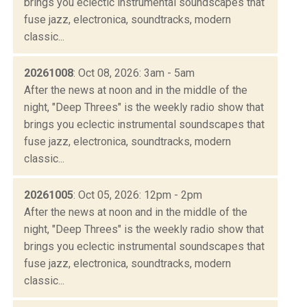
brings you eclectic instrumental soundscapes that
fuse jazz, electronica, soundtracks, modern
classic...
20261008
: Oct 08, 2026: 3am - 5am
After the news at noon and in the middle of the
night, "Deep Threes" is the weekly radio show that
brings you eclectic instrumental soundscapes that
fuse jazz, electronica, soundtracks, modern
classic...
20261005
: Oct 05, 2026: 12pm - 2pm
After the news at noon and in the middle of the
night, "Deep Threes" is the weekly radio show that
brings you eclectic instrumental soundscapes that
fuse jazz, electronica, soundtracks, modern
classic...