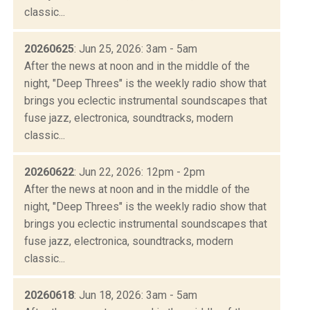
classic...
20260625
: Jun 25, 2026: 3am - 5am
After the news at noon and in the middle of the
night, "Deep Threes" is the weekly radio show that
brings you eclectic instrumental soundscapes that
fuse jazz, electronica, soundtracks, modern
classic...
20260622
: Jun 22, 2026: 12pm - 2pm
After the news at noon and in the middle of the
night, "Deep Threes" is the weekly radio show that
brings you eclectic instrumental soundscapes that
fuse jazz, electronica, soundtracks, modern
classic...
20260618
: Jun 18, 2026: 3am - 5am