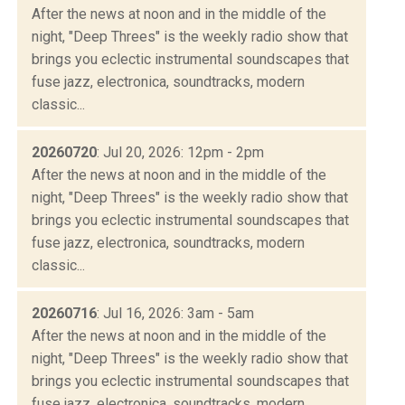
After the news at noon and in the middle of the
night, "Deep Threes" is the weekly radio show that
brings you eclectic instrumental soundscapes that
fuse jazz, electronica, soundtracks, modern
classic...
20260720
: Jul 20, 2026: 12pm - 2pm
After the news at noon and in the middle of the
night, "Deep Threes" is the weekly radio show that
brings you eclectic instrumental soundscapes that
fuse jazz, electronica, soundtracks, modern
classic...
20260716
: Jul 16, 2026: 3am - 5am
After the news at noon and in the middle of the
night, "Deep Threes" is the weekly radio show that
brings you eclectic instrumental soundscapes that
fuse jazz, electronica, soundtracks, modern