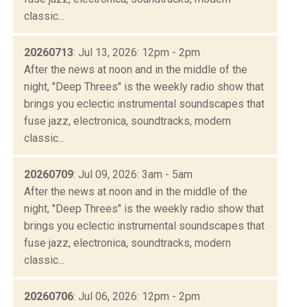
classic...
20260713
: Jul 13, 2026: 12pm - 2pm
After the news at noon and in the middle of the
night, "Deep Threes" is the weekly radio show that
brings you eclectic instrumental soundscapes that
fuse jazz, electronica, soundtracks, modern
classic...
20260709
: Jul 09, 2026: 3am - 5am
After the news at noon and in the middle of the
night, "Deep Threes" is the weekly radio show that
brings you eclectic instrumental soundscapes that
fuse jazz, electronica, soundtracks, modern
classic...
20260706
: Jul 06, 2026: 12pm - 2pm