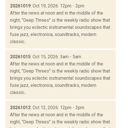
20261019
: Oct 19, 2026: 12pm - 2pm
After the news at noon and in the middle of the
night, "Deep Threes" is the weekly radio show that
brings you eclectic instrumental soundscapes that
fuse jazz, electronica, soundtracks, modern
classic...
20261015
: Oct 15, 2026: 3am - 5am
After the news at noon and in the middle of the
night, "Deep Threes" is the weekly radio show that
brings you eclectic instrumental soundscapes that
fuse jazz, electronica, soundtracks, modern
classic...
20261012
: Oct 12, 2026: 12pm - 2pm
After the news at noon and in the middle of the
night, "Deep Threes" is the weekly radio show that