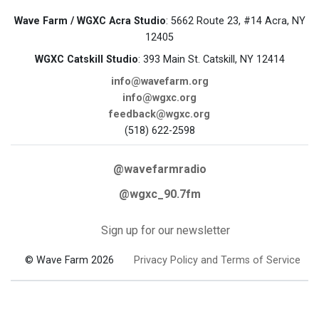
Wave Farm / WGXC Acra Studio
: 5662 Route 23, #14 Acra, NY
12405
WGXC Catskill Studio
: 393 Main St. Catskill, NY 12414
info@wavefarm.org
info@wgxc.org
feedback@wgxc.org
(518) 622-2598
@wavefarmradio
@wgxc_90.7fm
Sign up for our newsletter
© Wave Farm 2026
Privacy Policy and Terms of Service