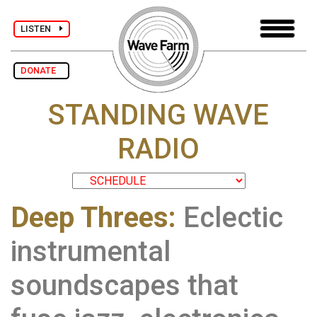
LISTEN
DONATE
STANDING WAVE
RADIO
Deep Threes:
Eclectic
instrumental
soundscapes that