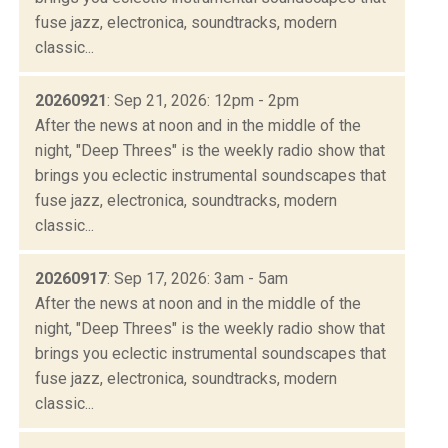
fuse jazz, electronica, soundtracks, modern
classic...
20260921
: Sep 21, 2026: 12pm - 2pm
After the news at noon and in the middle of the
night, "Deep Threes" is the weekly radio show that
brings you eclectic instrumental soundscapes that
fuse jazz, electronica, soundtracks, modern
classic...
20260917
: Sep 17, 2026: 3am - 5am
After the news at noon and in the middle of the
night, "Deep Threes" is the weekly radio show that
brings you eclectic instrumental soundscapes that
fuse jazz, electronica, soundtracks, modern
classic...