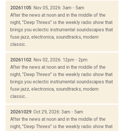
20261105
: Nov 05, 2026: 3am - 5am
After the news at noon and in the middle of the
night, "Deep Threes" is the weekly radio show that
brings you eclectic instrumental soundscapes that
fuse jazz, electronica, soundtracks, modern
classic...
20261102
: Nov 02, 2026: 12pm - 2pm
After the news at noon and in the middle of the
night, "Deep Threes" is the weekly radio show that
brings you eclectic instrumental soundscapes that
fuse jazz, electronica, soundtracks, modern
classic...
20261029
: Oct 29, 2026: 3am - 5am
After the news at noon and in the middle of the
night, "Deep Threes" is the weekly radio show that