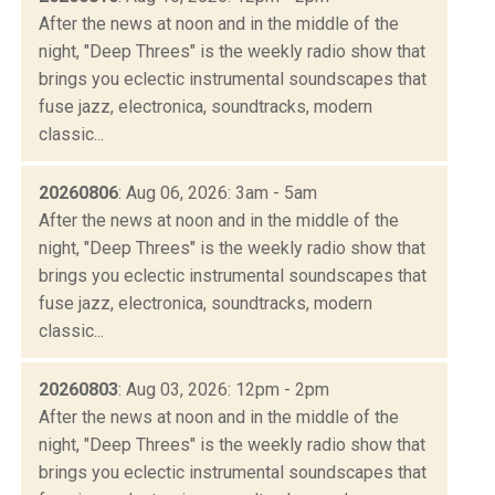
After the news at noon and in the middle of the
night, "Deep Threes" is the weekly radio show that
brings you eclectic instrumental soundscapes that
fuse jazz, electronica, soundtracks, modern
classic...
20260806
: Aug 06, 2026: 3am - 5am
After the news at noon and in the middle of the
night, "Deep Threes" is the weekly radio show that
brings you eclectic instrumental soundscapes that
fuse jazz, electronica, soundtracks, modern
classic...
20260803
: Aug 03, 2026: 12pm - 2pm
After the news at noon and in the middle of the
night, "Deep Threes" is the weekly radio show that
brings you eclectic instrumental soundscapes that