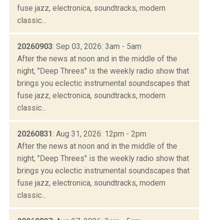
fuse jazz, electronica, soundtracks, modern
classic...
20260903
: Sep 03, 2026: 3am - 5am
After the news at noon and in the middle of the
night, "Deep Threes" is the weekly radio show that
brings you eclectic instrumental soundscapes that
fuse jazz, electronica, soundtracks, modern
classic...
20260831
: Aug 31, 2026: 12pm - 2pm
After the news at noon and in the middle of the
night, "Deep Threes" is the weekly radio show that
brings you eclectic instrumental soundscapes that
fuse jazz, electronica, soundtracks, modern
classic...