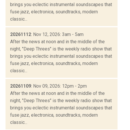
brings you eclectic instrumental soundscapes that
fuse jazz, electronica, soundtracks, modern
classic...
20261112
: Nov 12, 2026: 3am - 5am
After the news at noon and in the middle of the
night, "Deep Threes" is the weekly radio show that
brings you eclectic instrumental soundscapes that
fuse jazz, electronica, soundtracks, modern
classic...
20261109
: Nov 09, 2026: 12pm - 2pm
After the news at noon and in the middle of the
night, "Deep Threes" is the weekly radio show that
brings you eclectic instrumental soundscapes that
fuse jazz, electronica, soundtracks, modern
classic...