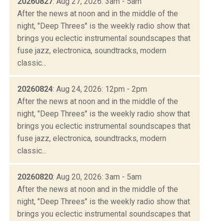
20260827
: Aug 27, 2026: 3am - 5am
After the news at noon and in the middle of the
night, "Deep Threes" is the weekly radio show that
brings you eclectic instrumental soundscapes that
fuse jazz, electronica, soundtracks, modern
classic...
20260824
: Aug 24, 2026: 12pm - 2pm
After the news at noon and in the middle of the
night, "Deep Threes" is the weekly radio show that
brings you eclectic instrumental soundscapes that
fuse jazz, electronica, soundtracks, modern
classic...
20260820
: Aug 20, 2026: 3am - 5am
After the news at noon and in the middle of the
night, "Deep Threes" is the weekly radio show that
brings you eclectic instrumental soundscapes that