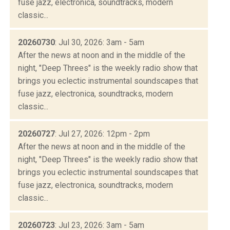
fuse jazz, electronica, soundtracks, modern
classic...
20260730
: Jul 30, 2026: 3am - 5am
After the news at noon and in the middle of the
night, "Deep Threes" is the weekly radio show that
brings you eclectic instrumental soundscapes that
fuse jazz, electronica, soundtracks, modern
classic...
20260727
: Jul 27, 2026: 12pm - 2pm
After the news at noon and in the middle of the
night, "Deep Threes" is the weekly radio show that
brings you eclectic instrumental soundscapes that
fuse jazz, electronica, soundtracks, modern
classic...
20260723
: Jul 23, 2026: 3am - 5am