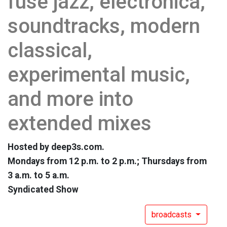
fuse jazz, electronica,
soundtracks, modern
classical,
experimental music,
and more into
extended mixes
Hosted by deep3s.com.
Mondays from 12 p.m. to 2 p.m.; Thursdays from
3 a.m. to 5 a.m.
Syndicated Show
broadcasts