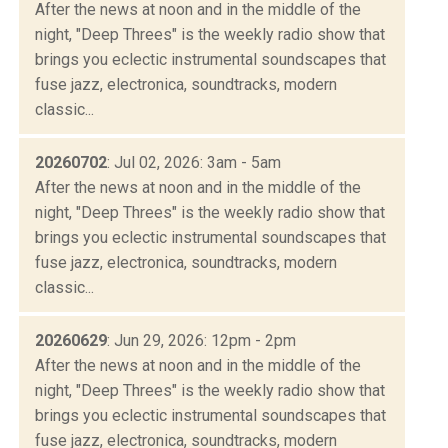
After the news at noon and in the middle of the
night, "Deep Threes" is the weekly radio show that
brings you eclectic instrumental soundscapes that
fuse jazz, electronica, soundtracks, modern
classic...
20260702
: Jul 02, 2026: 3am - 5am
After the news at noon and in the middle of the
night, "Deep Threes" is the weekly radio show that
brings you eclectic instrumental soundscapes that
fuse jazz, electronica, soundtracks, modern
classic...
20260629
: Jun 29, 2026: 12pm - 2pm
After the news at noon and in the middle of the
night, "Deep Threes" is the weekly radio show that
brings you eclectic instrumental soundscapes that
fuse jazz, electronica, soundtracks, modern