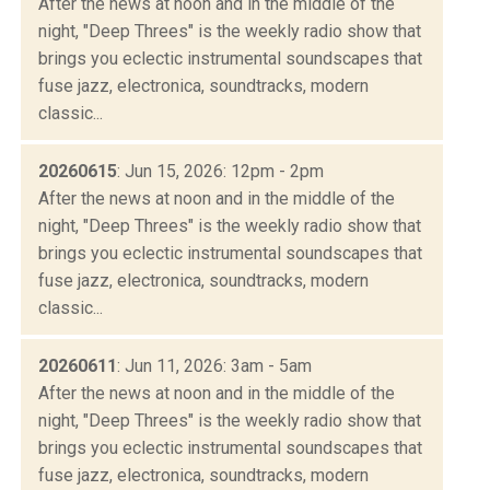
After the news at noon and in the middle of the
night, "Deep Threes" is the weekly radio show that
brings you eclectic instrumental soundscapes that
fuse jazz, electronica, soundtracks, modern
classic...
20260615
: Jun 15, 2026: 12pm - 2pm
After the news at noon and in the middle of the
night, "Deep Threes" is the weekly radio show that
brings you eclectic instrumental soundscapes that
fuse jazz, electronica, soundtracks, modern
classic...
20260611
: Jun 11, 2026: 3am - 5am
After the news at noon and in the middle of the
night, "Deep Threes" is the weekly radio show that
brings you eclectic instrumental soundscapes that
fuse jazz, electronica, soundtracks, modern