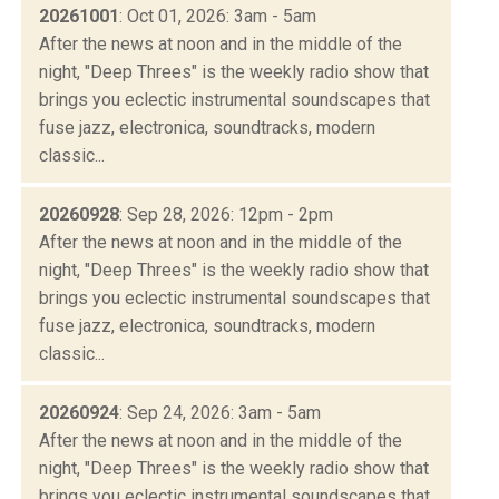
20261001
: Oct 01, 2026: 3am - 5am
After the news at noon and in the middle of the
night, "Deep Threes" is the weekly radio show that
brings you eclectic instrumental soundscapes that
fuse jazz, electronica, soundtracks, modern
classic...
20260928
: Sep 28, 2026: 12pm - 2pm
After the news at noon and in the middle of the
night, "Deep Threes" is the weekly radio show that
brings you eclectic instrumental soundscapes that
fuse jazz, electronica, soundtracks, modern
classic...
20260924
: Sep 24, 2026: 3am - 5am
After the news at noon and in the middle of the
night, "Deep Threes" is the weekly radio show that
brings you eclectic instrumental soundscapes that