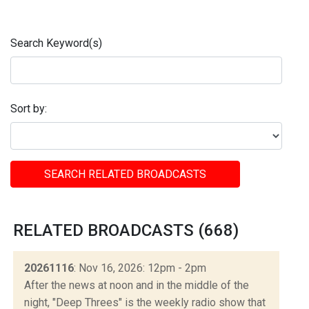
Search Keyword(s)
Sort by:
SEARCH RELATED BROADCASTS
RELATED BROADCASTS (668)
20261116
: Nov 16, 2026: 12pm - 2pm
After the news at noon and in the middle of the
night, "Deep Threes" is the weekly radio show that