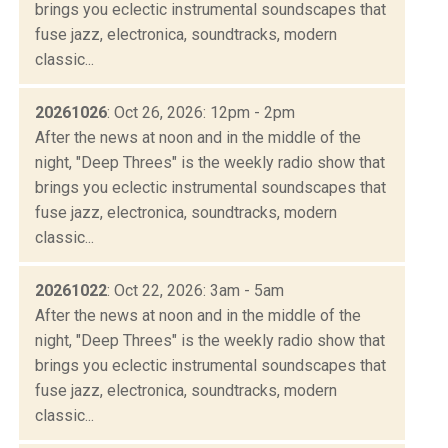
brings you eclectic instrumental soundscapes that
fuse jazz, electronica, soundtracks, modern
classic...
20261026
: Oct 26, 2026: 12pm - 2pm
After the news at noon and in the middle of the
night, "Deep Threes" is the weekly radio show that
brings you eclectic instrumental soundscapes that
fuse jazz, electronica, soundtracks, modern
classic...
20261022
: Oct 22, 2026: 3am - 5am
After the news at noon and in the middle of the
night, "Deep Threes" is the weekly radio show that
brings you eclectic instrumental soundscapes that
fuse jazz, electronica, soundtracks, modern
classic...