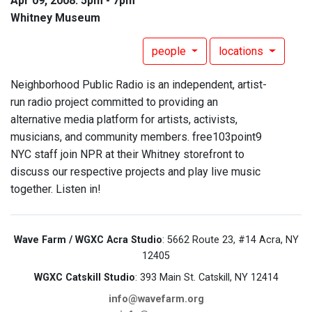
Apr 09, 2008: 5pm - 7pm
Whitney Museum
people
locations
Neighborhood Public Radio is an independent, artist-
run radio project committed to providing an
alternative media platform for artists, activists,
musicians, and community members. free103point9
NYC staff join NPR at their Whitney storefront to
discuss our respective projects and play live music
together. Listen in!
Wave Farm / WGXC Acra Studio
: 5662 Route 23, #14 Acra, NY
12405
WGXC Catskill Studio
: 393 Main St. Catskill, NY 12414
info@wavefarm.org