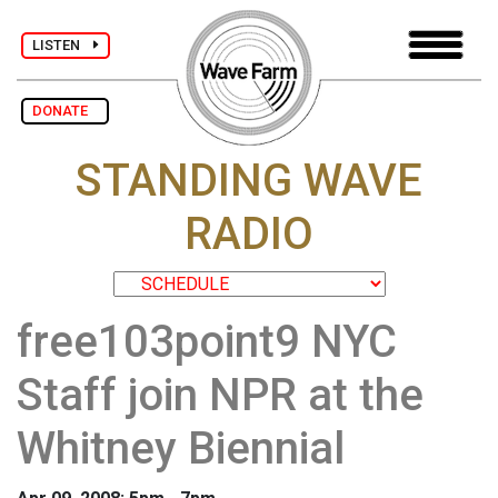
LISTEN
DONATE
STANDING WAVE
RADIO
free103point9 NYC
Staff join NPR at the
Whitney Biennial