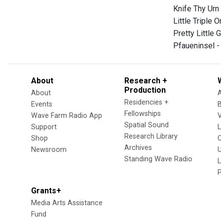
Knife Thy Urn
Little Triple 
Pretty Little 
Pfaueninsel 
About
Research +
Production
About
Residencies +
Events
Fellowships
Wave Farm Radio App
V
Spatial Sound
Support
Research Library
Shop
Archives
Newsroom
U
Standing Wave Radio
L
Grants+
Media Arts Assistance
Fund