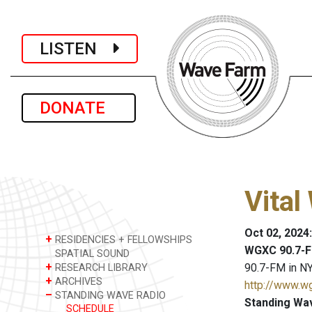
LISTEN
DONATE
Vital
Oct 02, 2024
+
RESIDENCIES + FELLOWSHIPS
WGXC 90.7-F
SPATIAL SOUND
+
90.7-FM in NY
RESEARCH LIBRARY
+
ARCHIVES
http://www.w
–
STANDING WAVE RADIO
Standing Wa
SCHEDULE