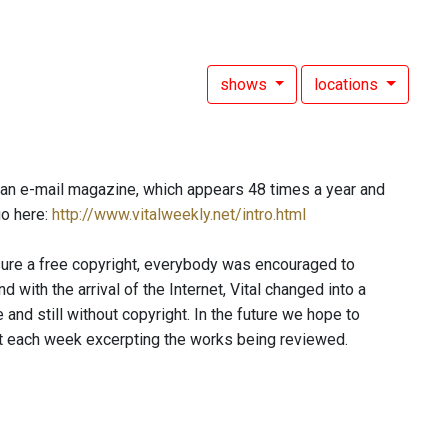
shows
locations
s an e-mail magazine, which appears 48 times a year and
go here:
http://www.vitalweekly.net/intro.html
sure a free copyright, everybody was encouraged to
with the arrival of the Internet, Vital changed into a
 and still without copyright. In the future we hope to
st each week excerpting the works being reviewed.