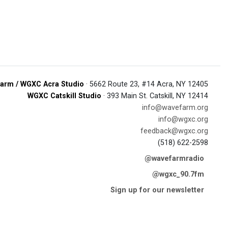
arm / WGXC Acra Studio
· 5662 Route 23, #14 Acra, NY 12405
WGXC Catskill Studio
· 393 Main St. Catskill, NY 12414
info@wavefarm.org
info@wgxc.org
feedback@wgxc.org
(518) 622-2598
@wavefarmradio
@wgxc_90.7fm
Sign up for our newsletter