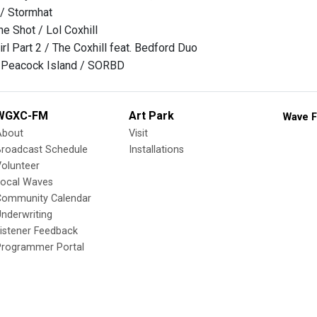
 / Stormhat
One Shot / Lol Coxhill
Girl Part 2 / The Coxhill feat. Bedford Duo
- Peacock Island / SORBD
WGXC-FM
Art Park
Wave F
About
Visit
Broadcast Schedule
Installations
olunteer
Local Waves
Community Calendar
nderwriting
istener Feedback
Programmer Portal