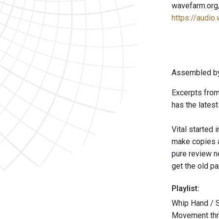
wavefarm.org
https://audio
Assembled by
Excerpts from
has the lates
Vital started
make copies an
pure review ne
get the old p
Playlist:
Whip Hand / 
Movement thre