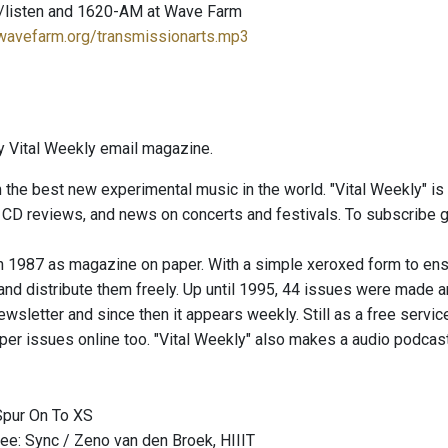
/listen and 1620-AM at Wave Farm
.wavefarm.org/transmissionarts.mp3
 Vital Weekly email magazine.
 the best new experimental music in the world. "Vital Weekly" i
t CD reviews, and news on concerts and festivals. To subscribe 
 in 1987 as magazine on paper. With a simple xeroxed form to en
d distribute them freely. Up until 1995, 44 issues were made and 
wsletter and since then it appears weekly. Still as a free service
aper issues online too. "Vital Weekly" also makes a audio podca
Spur On To XS
e: Sync / Zeno van den Broek, HIIIT