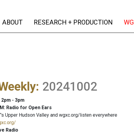
(current)
(curren
ABOUT
RESEARCH + PRODUCTION
WG
 Weekly
:
20241002
: 2pm - 3pm
M: Radio for Open Ears
's Upper Hudson Valley and wgxc.org/listen everywhere
gxc.org/
ve Radio