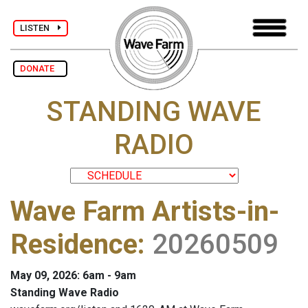
LISTEN
DONATE
STANDING WAVE
RADIO
Wave Farm Artists-in-
Residence
:
20260509
May 09, 2026: 6am - 9am
Standing Wave Radio