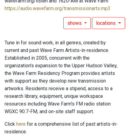
wavefarm.org/listen and 1620-AM at Wave Farm
https://audio.wavefarm.org/transmissionarts.mp3
shows
locations
Tune in for sound work, in all genres, created by
current and past Wave Farm Artists-in-residence.
Established in 2005, concurrent with the
organization's expansion to the Upper Hudson Valley,
the Wave Farm Residency Program provides artists
with support as they develop new transmission
artworks. Residents receive a stipend, access to a
research library, equipment, unique workspace
resources including Wave Farm's FM radio station
WGXC 90.7-FM, and on-site staff support.
Click
here
for a comprehensive list of past artists-in-
residence.