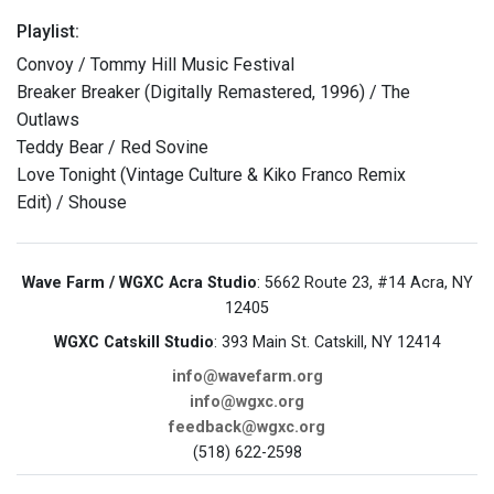
Playlist:
Convoy / Tommy Hill Music Festival
Breaker Breaker (Digitally Remastered, 1996) / The
Outlaws
Teddy Bear / Red Sovine
Love Tonight (Vintage Culture & Kiko Franco Remix
Edit) / Shouse
Wave Farm / WGXC Acra Studio
: 5662 Route 23, #14 Acra, NY
12405
WGXC Catskill Studio
: 393 Main St. Catskill, NY 12414
info@wavefarm.org
info@wgxc.org
feedback@wgxc.org
(518) 622-2598