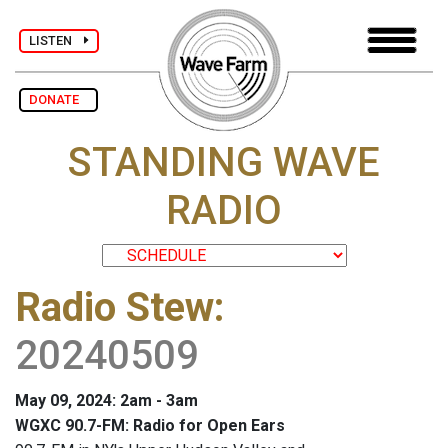
LISTEN
DONATE
STANDING WAVE
RADIO
Radio Stew
:
20240509
May 09, 2024: 2am - 3am
WGXC 90.7-FM: Radio for Open Ears