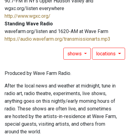
90.7-FM in NY's Upper Hudson Valley and
wgxc.org/listen everywhere
http://www.wgxc.org/
Standing Wave Radio
wavefarm.org/listen and 1620-AM at Wave Farm
https://audio.wavefarm.org/transmissionarts.mp3
shows
locations
Produced by Wave Farm Radio.
After the local news and weather at midnight, tune in
radio art, radio theatre, experiments, live shows,
anything goes on this nightly/early morning hours of
radio. These shows are often live, and sometimes
are hosted by the artists-in-residence at Wave Farm,
special guests, visiting artists, and others from
around the world.