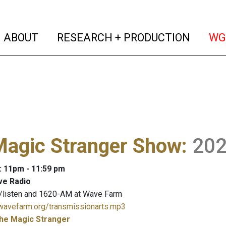
(current)
(curren
ABOUT
RESEARCH + PRODUCTION
WG
Magic Stranger Show
:
20
: 11pm - 11:59 pm
ve Radio
/listen and 1620-AM at Wave Farm
.wavefarm.org/transmissionarts.mp3
he Magic Stranger