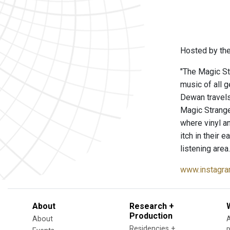
Hosted by the
"The Magic St
music of all 
Dewan travels
Magic Strang
where vinyl a
itch in their 
listening area.
www.instagra
About
Research +
Production
About
Residencies +