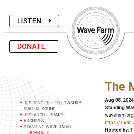
LISTEN
DONATE
The 
Aug 08, 2024
+
RESIDENCIES + FELLOWSHIPS
Standing Wa
SPATIAL SOUND
+
wavefarm.org
RESEARCH LIBRARY
+
ARCHIVES
https://audio
–
STANDING WAVE RADIO
Hosted by:
T
SCHEDULE