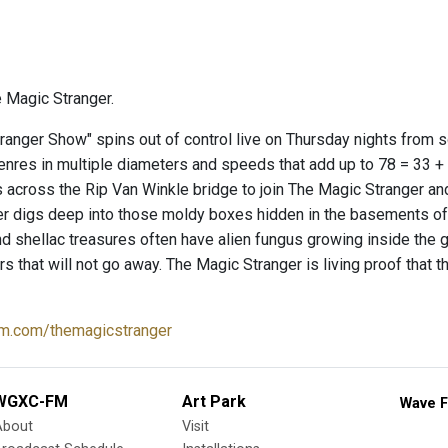
 Magic Stranger.
ranger Show" spins out of control live on Thursday nights from
genres in multiple diameters and speeds that add up to 78 = 33 +
 across the Rip Van Winkle bridge to join The Magic Stranger an
er digs deep into those moldy boxes hidden in the basements 
nd shellac treasures often have alien fungus growing inside the
ears that will not go away. The Magic Stranger is living proof tha
m.com/themagicstranger
WGXC-FM
Art Park
Wave F
About
Visit