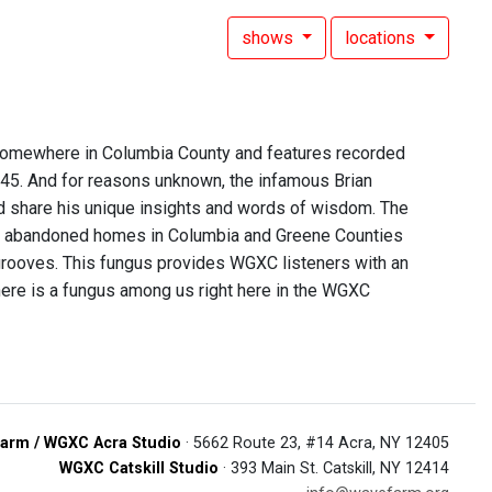
shows
locations
 somewhere in Columbia County and features recorded
 45. And for reasons unknown, the infamous Brian
d share his unique insights and words of wisdom. The
of abandoned homes in Columbia and Greene Counties
 grooves. This fungus provides WGXC listeners with an
t there is a fungus among us right here in the WGXC
arm / WGXC Acra Studio
· 5662 Route 23, #14 Acra, NY 12405
WGXC Catskill Studio
· 393 Main St. Catskill, NY 12414