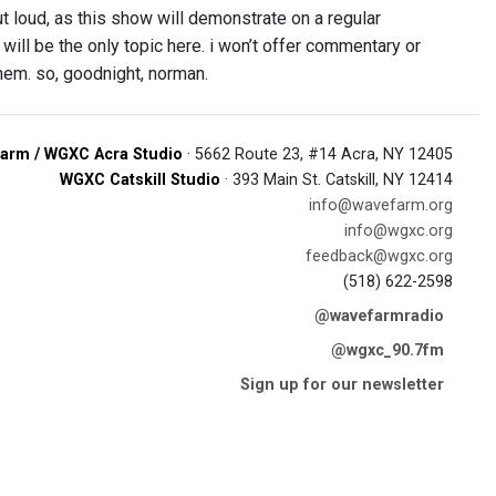
ut loud, as this show will demonstrate on a regular
 will be the only topic here. i won’t offer commentary or
 them. so, goodnight, norman.
arm / WGXC Acra Studio
· 5662 Route 23, #14 Acra, NY 12405
WGXC Catskill Studio
· 393 Main St. Catskill, NY 12414
info@wavefarm.org
info@wgxc.org
feedback@wgxc.org
(518) 622-2598
@wavefarmradio
@wgxc_90.7fm
Sign up for our newsletter