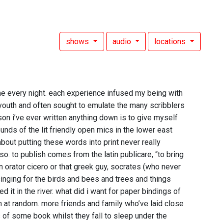
shows
audio
locations
 every night. each experience infused my being with
y youth and often sought to emulate the many scribblers
on i’ve ever written anything down is to give myself
unds of the lit friendly open mics in the lower east
bout putting these words into print never really
. to publish comes from the latin publicare, “to bring
 orator cicero or that greek guy, socrates (who never
inging for the birds and bees and trees and things
 it in the river. what did i want for paper bindings of
em at random. more friends and family who’ve laid close
 of some book whilst they fall to sleep under the