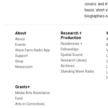
covers. and it
basis. short s
biographies on
About
Research +
Production
About
Residencies +
Events
Fellowships
Wave Farm Radio App
V
Spatial Sound
Support
Research Library
Shop
Archives
Newsroom
U
Standing Wave Radio
L
Grants+
Media Arts Assistance
Fund
Arts in Corrections