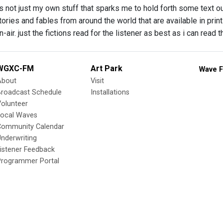
’s not just my own stuff that sparks me to hold forth some text o
tories and fables from around the world that are available in print
-air. just the fictions read for the listener as best as i can read
WGXC-FM
Art Park
Wave F
About
Visit
Broadcast Schedule
Installations
olunteer
Local Waves
Community Calendar
nderwriting
istener Feedback
Programmer Portal