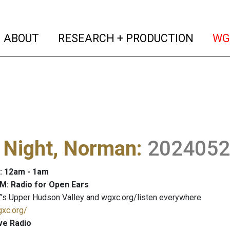
(current)
(curren
ABOUT
RESEARCH + PRODUCTION
WG
 Night, Norman
:
2024052
: 12am - 1am
M: Radio for Open Ears
's Upper Hudson Valley and wgxc.org/listen everywhere
gxc.org/
ve Radio