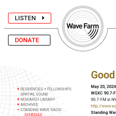
LISTEN
DONATE
Good
May 20, 2024
+
RESIDENCIES + FELLOWSHIPS
WGXC 90.7-F
SPATIAL SOUND
+
90.7-FM in NY
RESEARCH LIBRARY
+
ARCHIVES
http://www.w
–
STANDING WAVE RADIO
Standing Wa
SCHEDULE