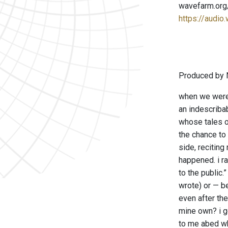
wavefarm.org
https://audio
Produced by 
when we were 
an indescribab
whose tales o
the chance to 
side, reciting
happened. i r
to the public
wrote) or — b
even after the
mine own? i go
to me abed wh