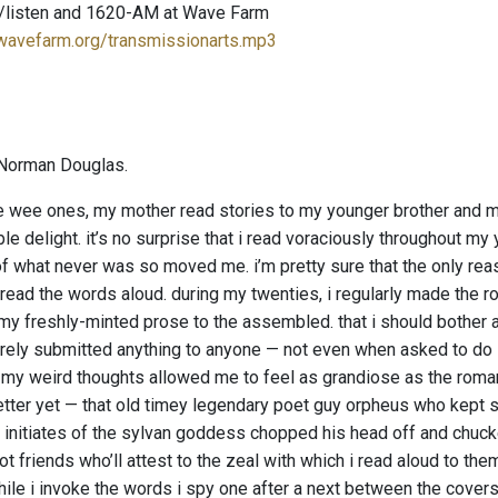
/listen and 1620-AM at Wave Farm
.wavefarm.org/transmissionarts.mp3
Norman Douglas.
wee ones, my mother read stories to my younger brother and me
le delight. it’s no surprise that i read voraciously throughout m
f what never was so moved me. i’m pretty sure that the only reas
read the words aloud. during my twenties, i regularly made the ro
 my freshly-minted prose to the assembled. that i should bother a
arely submitted anything to anyone — not even when asked to do so
.” my weird thoughts allowed me to feel as grandiose as the roman
etter yet — that old timey legendary poet guy orpheus who kept s
 initiates of the sylvan goddess chopped his head off and chucked
t friends who’ll attest to the zeal with which i read aloud to th
ile i invoke the words i spy one after a next between the covers