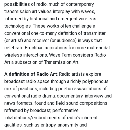
possibilities of radio, much of contemporary
transmission art values interplay with waves,
informed by historical and emergent wireless
technologies. These works often challenge a
conventional one-to-many definition of transmitter
(or artist) and receiver (or audience) in ways that
celebrate Brechtian aspirations for more multi-nodal
wireless interactions. Wave Farm considers Radio
Art a subsection of Transmission Art.
A definition of Radio Art
: Radio artists explore
broadcast radio space through a richly polyphonous
mix of practices, including poetic resuscitations of
conventional radio drama, documentary, interview and
news formats; found and field sound compositions
reframed by broadcast; performative
inhabitations/embodiments of radio’s inherent
qualities, such as entropy, anonymity and