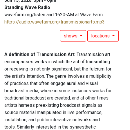
Jun 15, 2026: 3pm - 6pm
Standing Wave Radio
wavefarm.org/listen and 1620-AM at Wave Farm
https://audio.wavefarm.org/transmissionarts.mp3
shows
locations
A definition of Transmission Art
: Transmission art
encompasses works in which the act of transmitting
or receiving is not only significant, but the fulcrum for
the artist’s intention. The genre involves a multiplicity
of practices that often engage aural and visual
broadcast media, where in some instances works for
traditional broadcast are created, and at other times
artists harness preexisting broadcast signals as
source material manipulated in live performance,
installation, and public interactive networks and
tools. Similarly interested in the synaesthetic