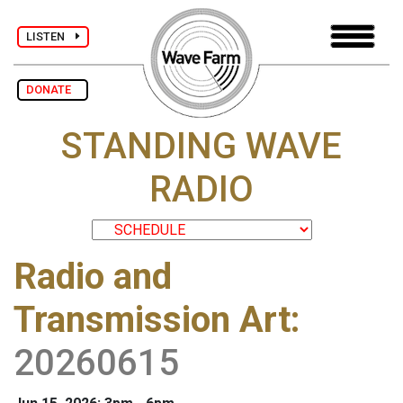
LISTEN
DONATE
STANDING WAVE
RADIO
Radio and
Transmission Art
:
20260615