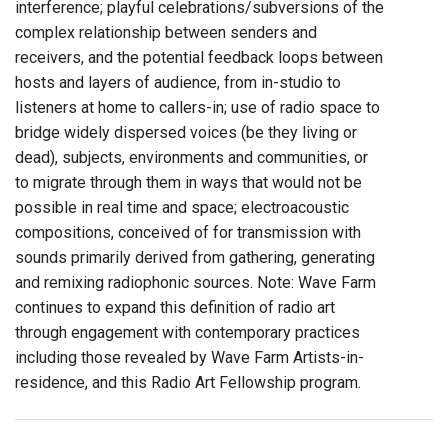
interference; playful celebrations/subversions of the
complex relationship between senders and
receivers, and the potential feedback loops between
hosts and layers of audience, from in-studio to
listeners at home to callers-in; use of radio space to
bridge widely dispersed voices (be they living or
dead), subjects, environments and communities, or
to migrate through them in ways that would not be
possible in real time and space; electroacoustic
compositions, conceived of for transmission with
sounds primarily derived from gathering, generating
and remixing radiophonic sources. Note: Wave Farm
continues to expand this definition of radio art
through engagement with contemporary practices
including those revealed by Wave Farm Artists-in-
residence, and this Radio Art Fellowship program.