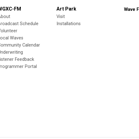
WGXC-FM
Art Park
Wave F
About
Visit
Broadcast Schedule
Installations
olunteer
Local Waves
Community Calendar
nderwriting
istener Feedback
Programmer Portal