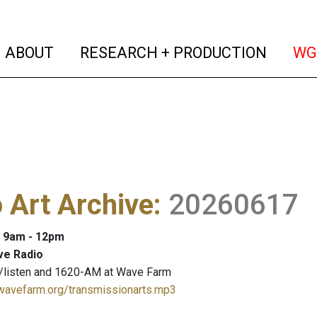
(current)
(curren
ABOUT
RESEARCH + PRODUCTION
WG
 Art Archive
:
20260617
: 9am - 12pm
ve Radio
/listen and 1620-AM at Wave Farm
.wavefarm.org/transmissionarts.mp3