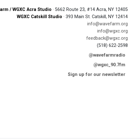
arm / WGXC Acra Studio
· 5662 Route 23, #14 Acra, NY 12405
WGXC Catskill Studio
· 393 Main St. Catskill, NY 12414
info@wavefarm.org
info@wgxc.org
feedback@wgxc.org
(518) 622-2598
@wavefarmradio
@wgxc_90.7fm
Sign up for our newsletter