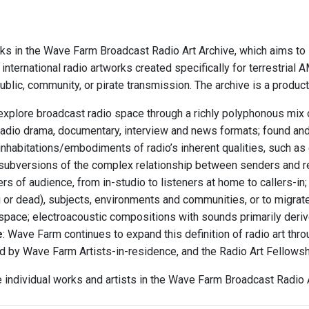
ks in the Wave Farm Broadcast Radio Art Archive, which aims to i
international radio artworks created specifically for terrestria
blic, community, or pirate transmission. The archive is a produc
explore broadcast radio space through a richly polyphonous mix o
radio drama, documentary, interview and news formats; found an
inhabitations/embodiments of radio’s inherent qualities, such as 
subversions of the complex relationship between senders and r
rs of audience, from in-studio to listeners at home to callers-i
ng or dead), subjects, environments and communities, or to migrat
 space; electroacoustic compositions with sounds primarily deriv
e
: Wave Farm continues to expand this definition of radio art th
d by Wave Farm Artists-in-residence, and the Radio Art Fellows
e individual works and artists in the Wave Farm Broadcast Radio A