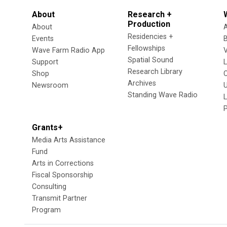
About
Research +
Production
About
Residencies +
Events
Fellowships
Wave Farm Radio App
V
Spatial Sound
Support
Research Library
Shop
Archives
Newsroom
U
Standing Wave Radio
L
Grants+
Media Arts Assistance
Fund
Arts in Corrections
Fiscal Sponsorship
Consulting
Transmit Partner
Program