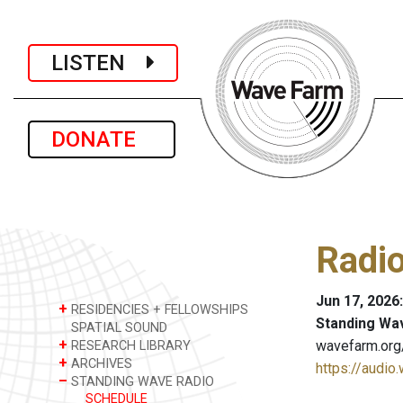
LISTEN
DONATE
Radio
Jun 17, 2026
+
RESIDENCIES + FELLOWSHIPS
Standing Wa
SPATIAL SOUND
+
wavefarm.org
RESEARCH LIBRARY
+
ARCHIVES
https://audio
–
STANDING WAVE RADIO
SCHEDULE