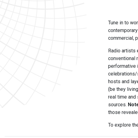
Tune in to wor
contemporary 
commercial, pu
Radio artists 
conventional 
performative 
celebrations/
hosts and laye
(be they livi
real time and
sources.
Not
those reveale
To explore th