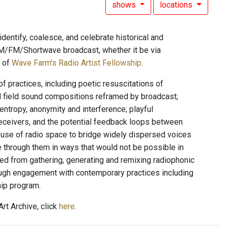
shows
locations
dentify, coalesce, and celebrate historical and
l AM/FM/Shortwave broadcast, whether it be via
t of
Wave Farm's Radio Artist Fellowship
.
f practices, including poetic resuscitations of
d field sound compositions reframed by broadcast;
entropy, anonymity and interference; playful
eceivers, and the potential feedback loops between
n; use of radio space to bridge widely dispersed voices
e through them in ways that would not be possible in
ed from gathering, generating and remixing radiophonic
rough engagement with contemporary practices including
hip program.
rt Archive, click
here
.