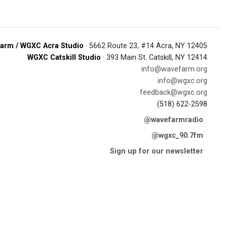
arm / WGXC Acra Studio
· 5662 Route 23, #14 Acra, NY 12405
WGXC Catskill Studio
· 393 Main St. Catskill, NY 12414
info@wavefarm.org
info@wgxc.org
feedback@wgxc.org
(518) 622-2598
@wavefarmradio
@wgxc_90.7fm
Sign up for our newsletter