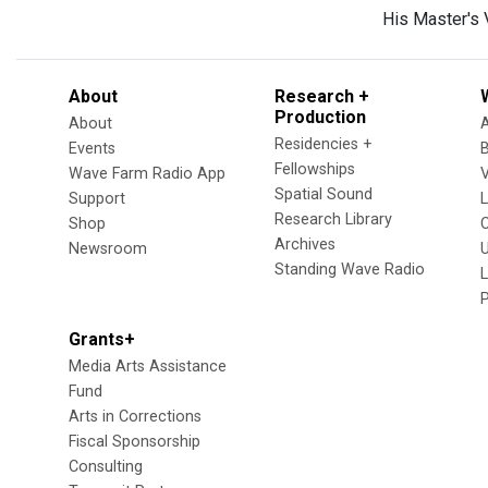
His Master's 
About
Research +
Production
About
Residencies +
Events
Fellowships
Wave Farm Radio App
V
Spatial Sound
Support
Research Library
Shop
Archives
Newsroom
U
Standing Wave Radio
L
Grants+
Media Arts Assistance
Fund
Arts in Corrections
Fiscal Sponsorship
Consulting