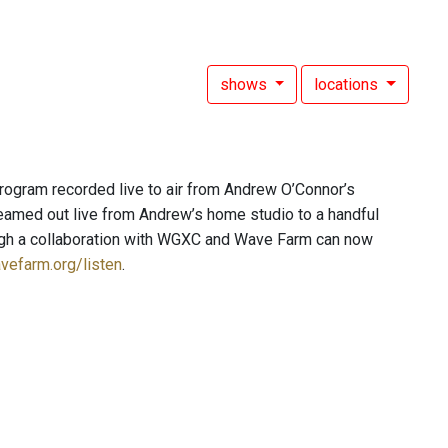
shows
locations
ogram recorded live to air from Andrew O’Connor’s
beamed out live from Andrew’s home studio to a handful
rough a collaboration with WGXC and Wave Farm can now
vefarm.org/listen
.