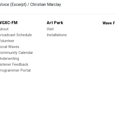
Voice (Excerpt) / Christian Marclay
WGXC-FM
Art Park
Wave F
About
Visit
Broadcast Schedule
Installations
olunteer
Local Waves
Community Calendar
nderwriting
istener Feedback
Programmer Portal