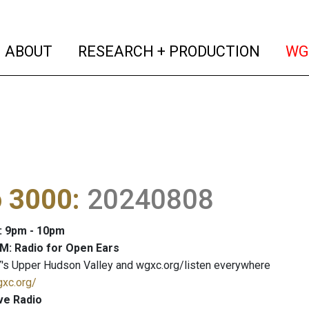
(current)
(curren
ABOUT
RESEARCH + PRODUCTION
WG
o 3000
:
20240808
: 9pm - 10pm
M: Radio for Open Ears
's Upper Hudson Valley and wgxc.org/listen everywhere
gxc.org/
ve Radio