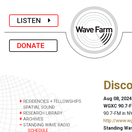
LISTEN
DONATE
Disc
Aug 08, 2024
+
RESIDENCIES + FELLOWSHIPS
WGXC 90.7-F
SPATIAL SOUND
+
90.7-FM in NY
RESEARCH LIBRARY
+
ARCHIVES
http://www.w
–
STANDING WAVE RADIO
Standing Wa
SCHEDULE