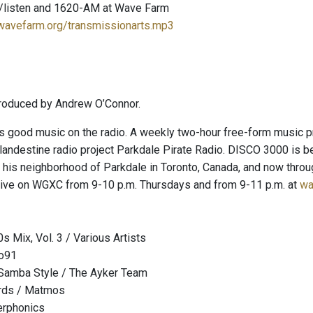
/listen and 1620-AM at Wave Farm
.wavefarm.org/transmissionarts.mp3
roduced by Andrew O’Connor.
 good music on the radio. A weekly two-hour free-form music pr
clandestine radio project Parkdale Pirate Radio. DISCO 3000 is 
in his neighborhood of Parkdale in Toronto, Canada, and now th
ive on WGXC from 9-10 p.m. Thursdays and from 9-11 p.m. at
wa
s Mix, Vol. 3 / Various Artists
o91
 Samba Style / The Ayker Team
ords / Matmos
erphonics