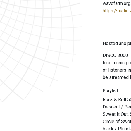
wavefarm.org
https://audio
Hosted and p
DISCO 3000 is
long running 
of listeners 
be streamed l
Playlist:
Rock & Roll 50
Descent / Pe
Sweat It Out,
Circle of Sw
black / Plund