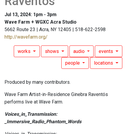
Raventós
Jul 13, 2024: 1pm - 3pm
Wave Farm + WGXC Acra Studio
5662 Route 23 | Acra, NY 12405 | 518-622-2598
http://wavefarm.org/
works
shows
audio
events
people
locations
Produced by many contributors.
Wave Farm Artist-in-Residence Ginebra Raventós
performs live at Wave Farm.
Voices_in_Transmission:
_Immersive_Radio_Phantom_Words
Voices_in_Transmission: