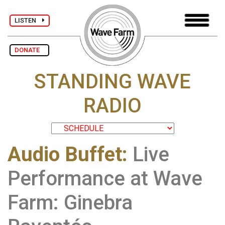
LISTEN
DONATE
STANDING WAVE
RADIO
Audio Buffet
:
Live
Performance at Wave
Farm: Ginebra