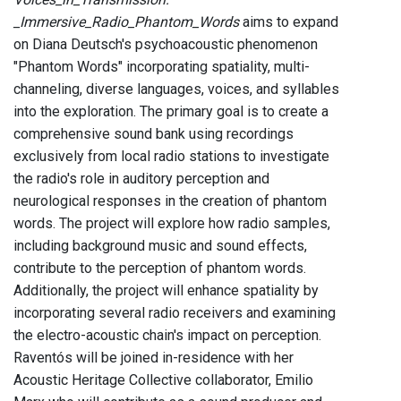
_Immersive_Radio_Phantom_Words
aims to expand
on Diana Deutsch's psychoacoustic phenomenon
"Phantom Words" incorporating spatiality, multi-
channeling, diverse languages, voices, and syllables
into the exploration. The primary goal is to create a
comprehensive sound bank using recordings
exclusively from local radio stations to investigate
the radio's role in auditory perception and
neurological responses in the creation of phantom
words. The project will explore how radio samples,
including background music and sound effects,
contribute to the perception of phantom words.
Additionally, the project will enhance spatiality by
incorporating several radio receivers and examining
the electro-acoustic chain's impact on perception.
Raventós will be joined in-residence with her
Acoustic Heritage Collective collaborator, Emilio