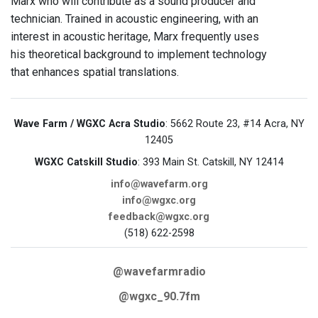
Marx who will contribute as a sound producer and
technician. Trained in acoustic engineering, with an
interest in acoustic heritage, Marx frequently uses
his theoretical background to implement technology
that enhances spatial translations.
Wave Farm / WGXC Acra Studio
: 5662 Route 23, #14 Acra, NY
12405
WGXC Catskill Studio
: 393 Main St. Catskill, NY 12414
info@wavefarm.org
info@wgxc.org
feedback@wgxc.org
(518) 622-2598
@wavefarmradio
@wgxc_90.7fm