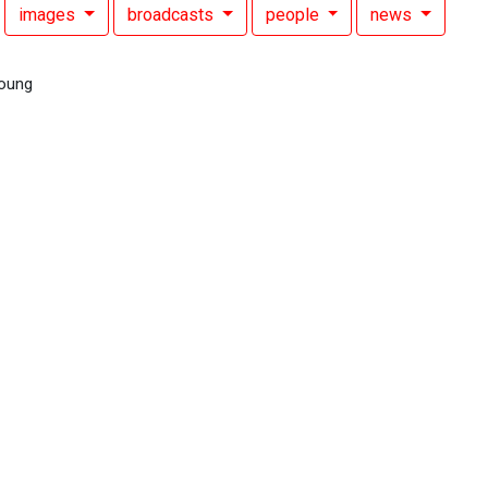
images
broadcasts
people
news