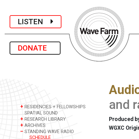
LISTEN
DONATE
Audio
and r
+
RESIDENCIES + FELLOWSHIPS
SPATIAL SOUND
+
Produced by
RESEARCH LIBRARY
+
ARCHIVES
WGXC Origi
–
STANDING WAVE RADIO
SCHEDULE