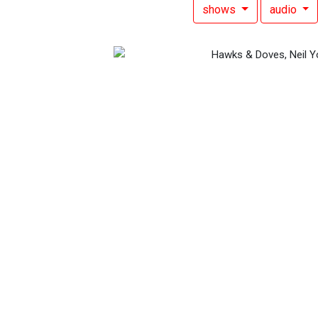
shows
audio