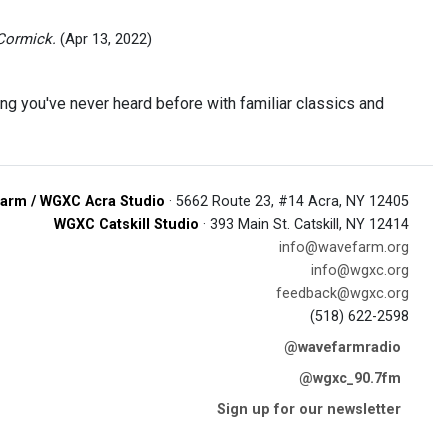
Cormick.
(Apr 13, 2022)
ing you've never heard before with familiar classics and
arm / WGXC Acra Studio
· 5662 Route 23, #14 Acra, NY 12405
WGXC Catskill Studio
· 393 Main St. Catskill, NY 12414
info@wavefarm.org
info@wgxc.org
feedback@wgxc.org
(518) 622-2598
@wavefarmradio
@wgxc_90.7fm
Sign up for our newsletter