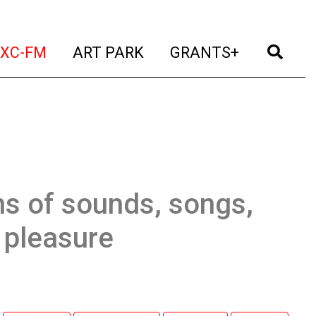
t)
(current)
(current)
(current)
(cur
XC-FM
ART PARK
GRANTS+
ns of sounds, songs,
g pleasure