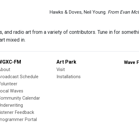
Hawks & Doves, Neil Young.
From Evan Mc
 and radio art from a variety of contributors. Tune in for someth
rt mixed in.
WGXC-FM
Art Park
Wave F
About
Visit
Broadcast Schedule
Installations
olunteer
Local Waves
Community Calendar
nderwriting
istener Feedback
Programmer Portal