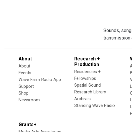
Sounds, songs,
transmission a
About
Research +
Production
About
Residencies +
Events
Fellowships
Wave Farm Radio App
V
Spatial Sound
Support
Research Library
Shop
Archives
Newsroom
U
Standing Wave Radio
L
Grants+
Media Arts Assistance