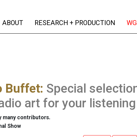
(current)
(curren
ABOUT
RESEARCH + PRODUCTION
WG
 Buffet:
Special selectio
adio art for your listenin
 many contributors.
nal Show