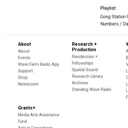
Playlist:
Gong Station 
Numbers / Da
About
Research +
Production
About
Residencies +
Events
Fellowships
Wave Farm Radio App
V
Spatial Sound
Support
Research Library
Shop
Archives
Newsroom
U
Standing Wave Radio
L
Grants+
Media Arts Assistance
Fund