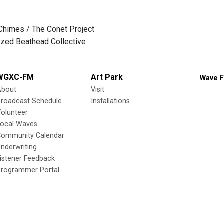
Chimes / The Conet Project
zed Beathead Collective
WGXC-FM
Art Park
Wave F
About
Visit
Broadcast Schedule
Installations
olunteer
Local Waves
Community Calendar
nderwriting
istener Feedback
Programmer Portal