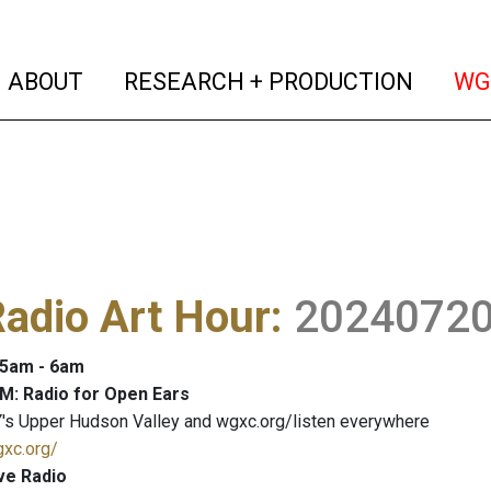
(current)
(curren
ABOUT
RESEARCH + PRODUCTION
WG
adio Art Hour
:
2024072
: 5am - 6am
M: Radio for Open Ears
's Upper Hudson Valley and wgxc.org/listen everywhere
gxc.org/
ve Radio