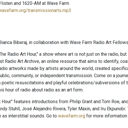
/listen and 1620-AM at Wave Farm
.wavefarm.org/transmissionarts.mp3
ianca Biberaj, in collaboration with Wave Farm Radio Art Fellows
e Radio Art Hour," a show where art is not just on the radio, but
t Radio Art Archive, an online resource that aims to identify, co
radio artworks made by artists around the world, created specific
ublic, community, or independent transmission. Come on a journey
 poetic resuscitations and playful celebrations/subversions of
his hour of radio about radio as an art form.
t Hour" features introductions from Philip Grant and Tom Roe, a
ndy Stuhll, José Alejandro Rivera, Tyler Maxin, and Iru Ekpunobi.
 as interstitial sounds. Go to
wavefarm.org
for more information