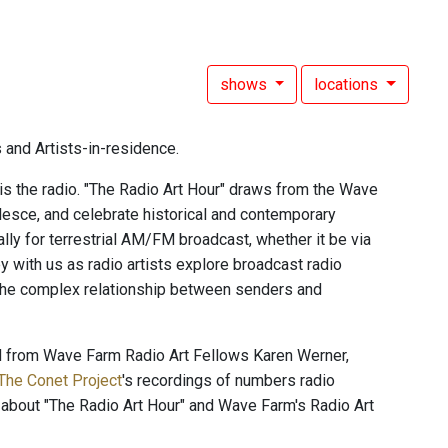
shows
locations
 and Artists-in-residence.
 is the radio. "The Radio Art Hour" draws from the Wave
alesce, and celebrate historical and contemporary
ally for terrestrial AM/FM broadcast, whether it be via
 with us as radio artists explore broadcast radio
 the complex relationship between senders and
nd from Wave Farm Radio Art Fellows Karen Werner,
The Conet Project
's recordings of numbers radio
 about "The Radio Art Hour" and Wave Farm's Radio Art