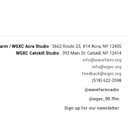
arm / WGXC Acra Studio
· 5662 Route 23, #14 Acra, NY 12405
WGXC Catskill Studio
· 393 Main St. Catskill, NY 12414
info@wavefarm.org
info@wgxc.org
feedback@wgxc.org
(518) 622-2598
@wavefarmradio
@wgxc_90.7fm
Sign up for our newsletter