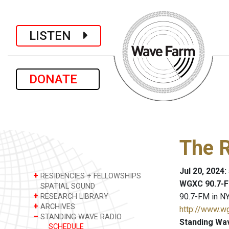
LISTEN
DONATE
The R
Jul 20, 2024
+
RESIDENCIES + FELLOWSHIPS
WGXC 90.7-F
SPATIAL SOUND
+
90.7-FM in NY
RESEARCH LIBRARY
+
ARCHIVES
http://www.w
–
STANDING WAVE RADIO
Standing Wa
SCHEDULE