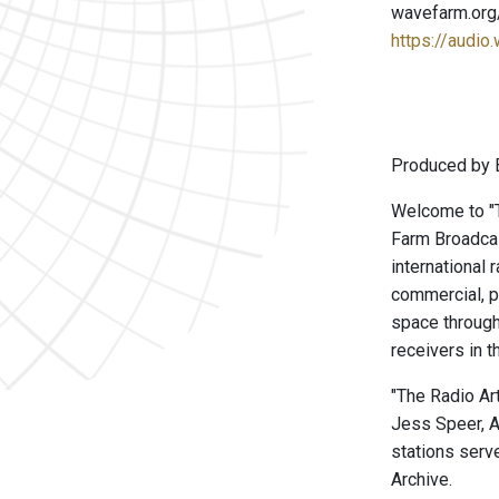
wavefarm.org
https://audio
Produced by B
Welcome to "Th
Farm Broadcas
international 
commercial, p
space through
receivers in t
"The Radio Ar
Jess Speer, A
stations serve
Archive.