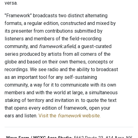
versa.
"Framework" broadcasts two distinct alternating
formats, a regular edition, constructed and mixed by
its presenter from contributions submitted by
listeners and members of the field-recording
community, and
framework:afield
, a guest-curated
series produced by artists from all corners of the
globe and based on their own themes, concepts or
recordings. We see radio and the ability to broadcast
as an important tool for any self-sustaining
community, a way for it to communicate with its own
members and with the world at large, a simultaneous
staking of territory and invitation in. to quote the text
that opens every edition of framework, open your
ears and listen.
Visit the
framework
website.