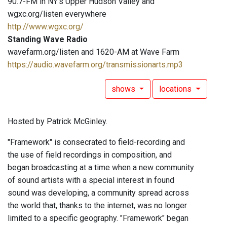
90.7-FM in NY's Upper Hudson Valley and
wgxc.org/listen everywhere
http://www.wgxc.org/
Standing Wave Radio
wavefarm.org/listen and 1620-AM at Wave Farm
https://audio.wavefarm.org/transmissionarts.mp3
shows
locations
Hosted by Patrick McGinley.
"Framework" is consecrated to field-recording and
the use of field recordings in composition, and
began broadcasting at a time when a new community
of sound artists with a special interest in found
sound was developing, a community spread across
the world that, thanks to the internet, was no longer
limited to a specific geography. "Framework" began