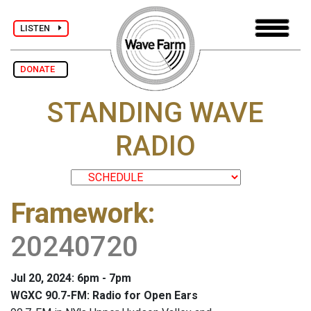
LISTEN
DONATE
STANDING WAVE
RADIO
Framework
:
20240720
Jul 20, 2024: 6pm - 7pm
WGXC 90.7-FM: Radio for Open Ears