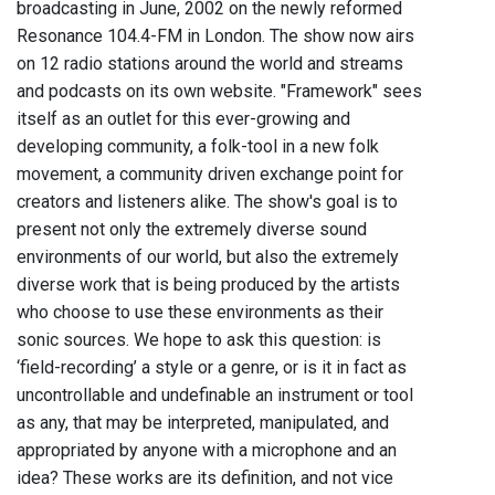
broadcasting in June, 2002 on the newly reformed
Resonance 104.4-FM in London. The show now airs
on 12 radio stations around the world and streams
and podcasts on its own website. "Framework" sees
itself as an outlet for this ever-growing and
developing community, a folk-tool in a new folk
movement, a community driven exchange point for
creators and listeners alike. The show's goal is to
present not only the extremely diverse sound
environments of our world, but also the extremely
diverse work that is being produced by the artists
who choose to use these environments as their
sonic sources. We hope to ask this question: is
‘field-recording’ a style or a genre, or is it in fact as
uncontrollable and undefinable an instrument or tool
as any, that may be interpreted, manipulated, and
appropriated by anyone with a microphone and an
idea? These works are its definition, and not vice