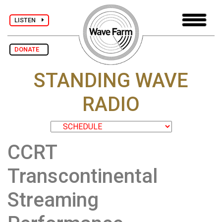
LISTEN
DONATE
STANDING WAVE
RADIO
CCRT
Transcontinental
Streaming