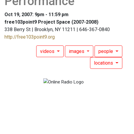
Performance
Oct 19, 2007: 9pm - 11:59 pm
free103point9 Project Space (2007-2008)
338 Berry St | Brooklyn, NY 11211 | 646-367-0840
http://free103point9.org
videos
images
people
locations