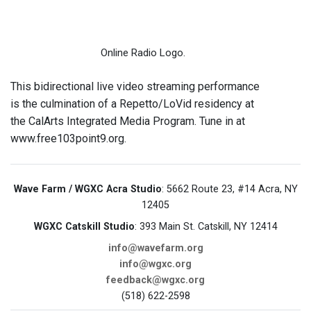
Online Radio Logo.
This bidirectional live video streaming performance
is the culmination of a Repetto/LoVid residency at
the CalArts Integrated Media Program. Tune in at
www.free103point9.org.
Wave Farm / WGXC Acra Studio
: 5662 Route 23, #14 Acra, NY
12405
WGXC Catskill Studio
: 393 Main St. Catskill, NY 12414
info@wavefarm.org
info@wgxc.org
feedback@wgxc.org
(518) 622-2598