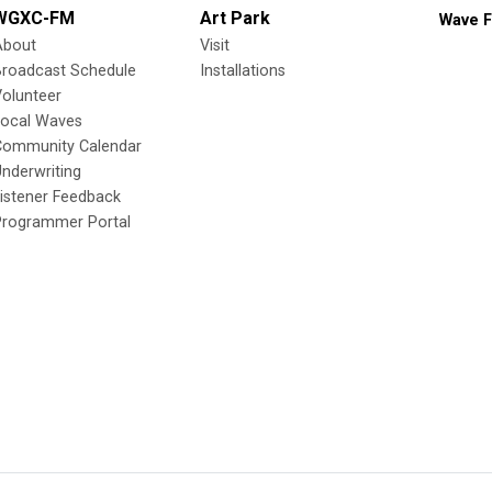
WGXC-FM
Art Park
Wave F
About
Visit
Broadcast Schedule
Installations
olunteer
Local Waves
Community Calendar
nderwriting
istener Feedback
Programmer Portal