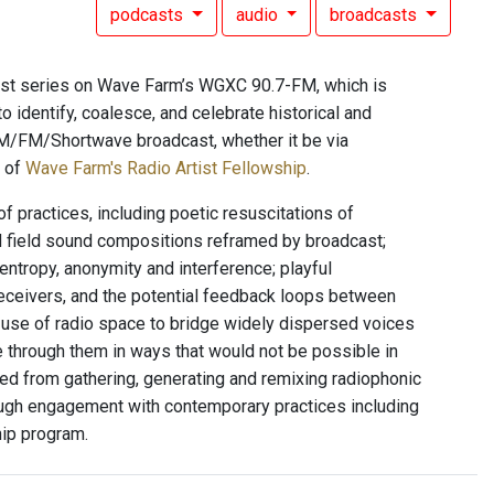
podcasts
audio
broadcasts
ast series on Wave Farm’s WGXC 90.7-FM, which is
 to identify, coalesce, and celebrate historical and
l AM/FM/Shortwave broadcast, whether it be via
t of
Wave Farm's Radio Artist Fellowship
.
f practices, including poetic resuscitations of
d field sound compositions reframed by broadcast;
entropy, anonymity and interference; playful
eceivers, and the potential feedback loops between
n; use of radio space to bridge widely dispersed voices
e through them in ways that would not be possible in
ed from gathering, generating and remixing radiophonic
rough engagement with contemporary practices including
hip program.