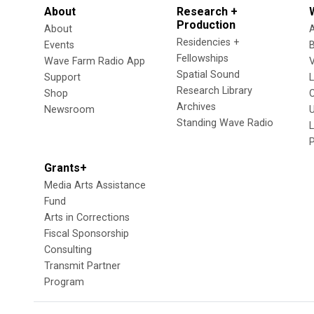
About
Research +
Production
About
Residencies +
Events
Fellowships
Wave Farm Radio App
V
Spatial Sound
Support
Research Library
Shop
Archives
Newsroom
U
Standing Wave Radio
L
Grants+
Media Arts Assistance
Fund
Arts in Corrections
Fiscal Sponsorship
Consulting
Transmit Partner
Program