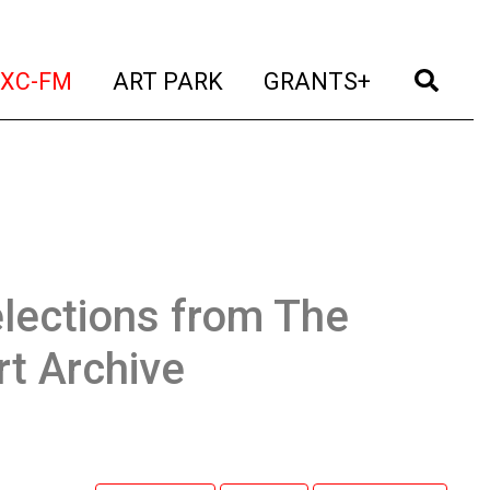
t)
(current)
(current)
(current)
(cur
XC-FM
ART PARK
GRANTS+
lections from The
t Archive