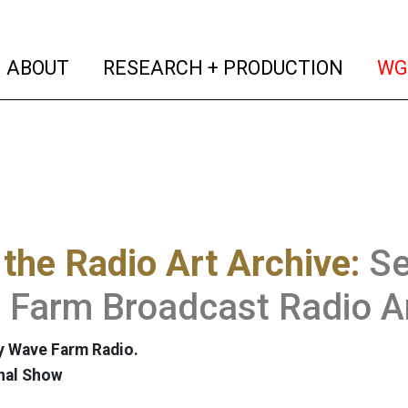
(current)
(curren
ABOUT
RESEARCH + PRODUCTION
WG
the Radio Art Archive:
Se
Farm Broadcast Radio Ar
y Wave Farm Radio.
nal Show