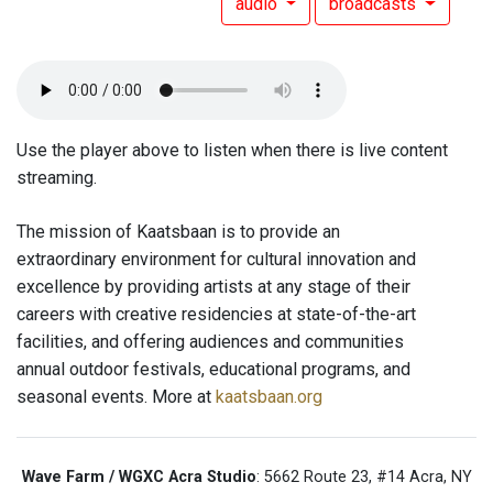
audio
broadcasts
Use the player above to listen when there is live content
streaming.
The mission of Kaatsbaan is to provide an
extraordinary environment for cultural innovation and
excellence by providing artists at any stage of their
careers with creative residencies at state-of-the-art
facilities, and offering audiences and communities
annual outdoor festivals, educational programs, and
seasonal events. More at
kaatsbaan.org
Wave Farm / WGXC Acra Studio
: 5662 Route 23, #14 Acra, NY