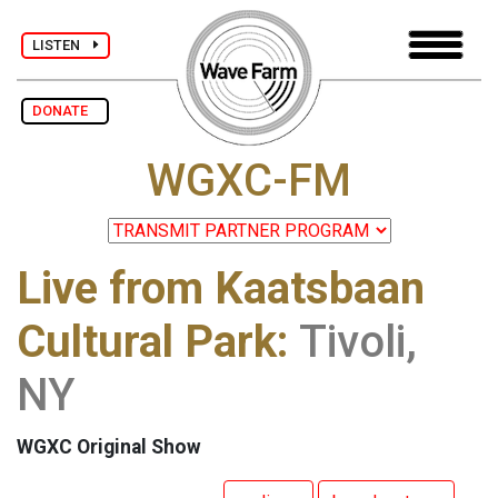
LISTEN
DONATE
WGXC-FM
Live from Kaatsbaan
Cultural Park:
Tivoli,
NY
WGXC Original Show